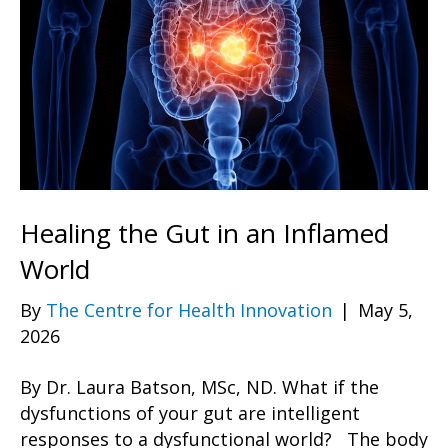
Healing the Gut in an Inflamed
World
By
The Centre for Health Innovation
|
May 5,
2026
By Dr. Laura Batson, MSc, ND. What if the
dysfunctions of your gut are intelligent
responses to a dysfunctional world? The body