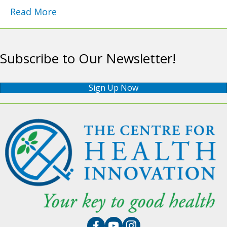
Read More
Subscribe to Our Newsletter!
Sign Up Now