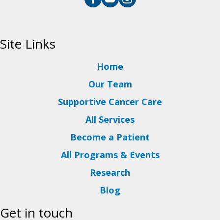
Site Links
Home
Our Team
Supportive Cancer Care
All Services
Become a Patient
All Programs & Events
Research
Blog
Get in touch