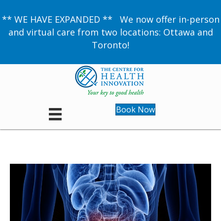
** WE HAVE EXPANDED ** We now offer in-person
and virtual care from two locations: Ottawa and
Toronto!
Book Now