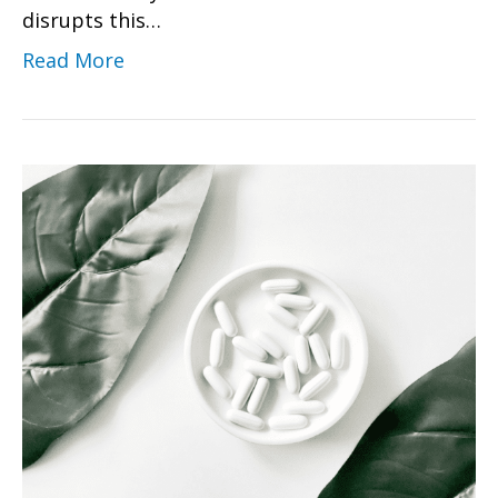
disrupts this…
Read More