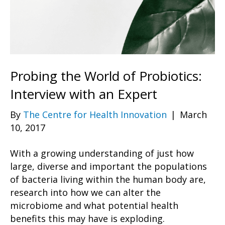
Probing the World of Probiotics:
Interview with an Expert
By
The Centre for Health Innovation
|
March
10, 2017
With a growing understanding of just how
large, diverse and important the populations
of bacteria living within the human body are,
research into how we can alter the
microbiome and what potential health
benefits this may have is exploding.