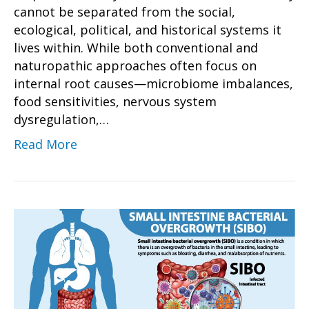
cannot be separated from the social,
ecological, political, and historical systems it
lives within. While both conventional and
naturopathic approaches often focus on
internal root causes—microbiome imbalances,
food sensitivities, nervous system
dysregulation,…
Read More