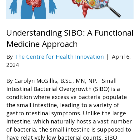
Understanding SIBO: A Functional
Medicine Approach
By
The Centre for Health Innovation
|
April 6,
2024
By Carolyn McGillis, B.Sc., MN, NP. Small
Intestinal Bacterial Overgrowth (SIBO) is a
condition where excessive bacteria populate
the small intestine, leading to a variety of
gastrointestinal symptoms. Unlike the large
intestine, which naturally hosts a vast number
of bacteria, the small intestine is supposed to
have relatively low bacterial counts. SIBO