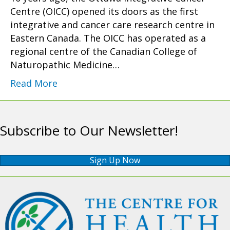
Centre (OICC) opened its doors as the first
integrative and cancer care research centre in
Eastern Canada. The OICC has operated as a
regional centre of the Canadian College of
Naturopathic Medicine…
Read More
Subscribe to Our Newsletter!
Sign Up Now