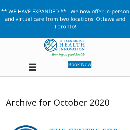
** WE HAVE EXPANDED ** We now offer in-person
and virtual care from two locations: Ottawa and
Toronto!
Book Now
Archive for October 2020