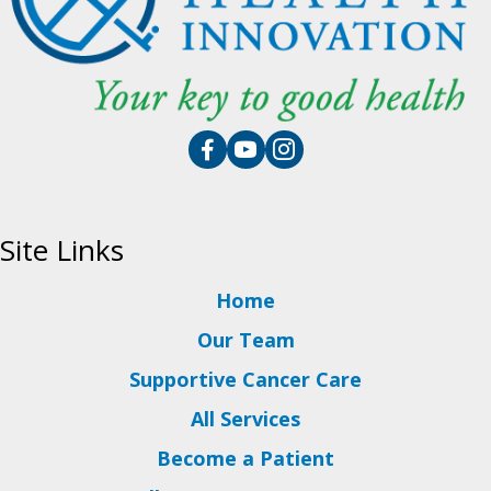
Site Links
Home
Our Team
Supportive Cancer Care
All Services
Become a Patient