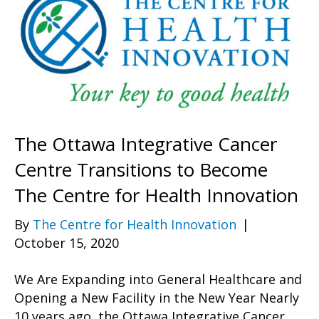
The Ottawa Integrative Cancer
Centre Transitions to Become
The Centre for Health Innovation
By
The Centre for Health Innovation
|
October 15, 2020
We Are Expanding into General Healthcare and
Opening a New Facility in the New Year Nearly
10 years ago, the Ottawa Integrative Cancer