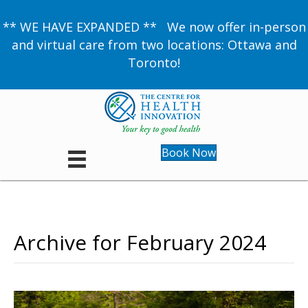
** WE HAVE EXPANDED ** We now offer in-person
and virtual care from two locations: Ottawa and
Toronto!
Book Now
Archive for February 2024