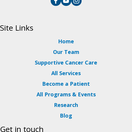
Site Links
Home
Our Team
Supportive Cancer Care
All Services
Become a Patient
All Programs & Events
Research
Blog
Get in touch