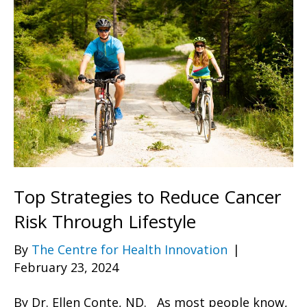
Top Strategies to Reduce Cancer
Risk Through Lifestyle
By
The Centre for Health Innovation
|
February 23, 2024
By Dr. Ellen Conte, ND. As most people know,