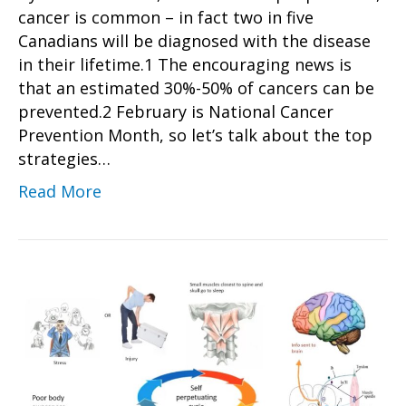
cancer is common – in fact two in five
Canadians will be diagnosed with the disease
in their lifetime.1 The encouraging news is
that an estimated 30%-50% of cancers can be
prevented.2 February is National Cancer
Prevention Month, so let’s talk about the top
strategies…
Read More