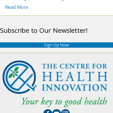
Read More
Subscribe to Our Newsletter!
Sign Up Now