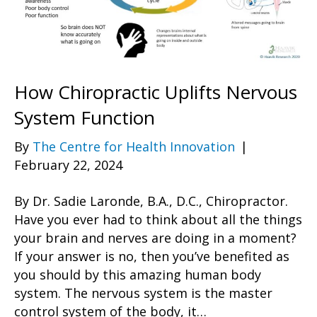
How Chiropractic Uplifts Nervous
System Function
By
The Centre for Health Innovation
|
February 22, 2024
By Dr. Sadie Laronde, B.A., D.C., Chiropractor.
Have you ever had to think about all the things
your brain and nerves are doing in a moment?
If your answer is no, then you’ve benefited as
you should by this amazing human body
system. The nervous system is the master
control system of the body, it…