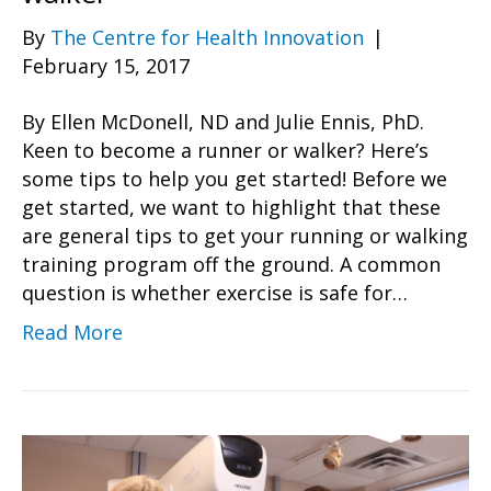
By
The Centre for Health Innovation
|
February 15, 2017
By Ellen McDonell, ND and Julie Ennis, PhD.
Keen to become a runner or walker? Here’s
some tips to help you get started! Before we
get started, we want to highlight that these
are general tips to get your running or walking
training program off the ground. A common
question is whether exercise is safe for…
Read More