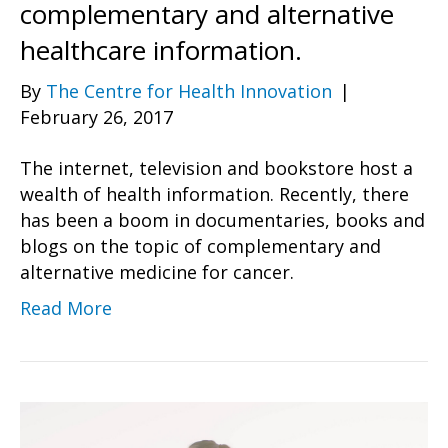
complementary and alternative
healthcare information.
By
The Centre for Health Innovation
|
February 26, 2017
The internet, television and bookstore host a
wealth of health information. Recently, there
has been a boom in documentaries, books and
blogs on the topic of complementary and
alternative medicine for cancer.
Read More