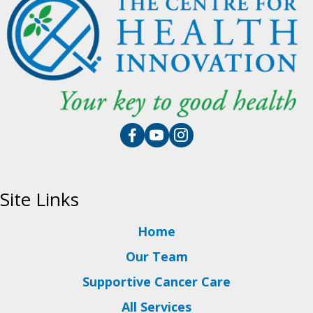
Site Links
Home
Our Team
Supportive Cancer Care
All Services