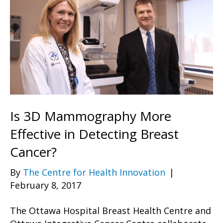
Is 3D Mammography More
Effective in Detecting Breast
Cancer?
By
The Centre for Health Innovation
|
February 8, 2017
The Ottawa Hospital Breast Health Centre and