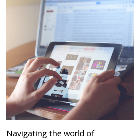
Navigating the world of