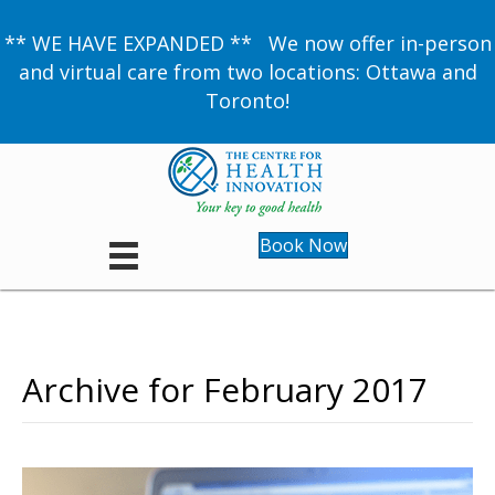
** WE HAVE EXPANDED ** We now offer in-person
and virtual care from two locations: Ottawa and
Toronto!
Book Now
Archive for February 2017