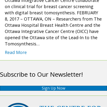
Ottawa Integrative Cancer Centre collaborate
on clinical trial for breast cancer screening
with digital breast tomosynthesis. FEBRUARY
8, 2017 – OTTAWA, ON – Researchers from The
Ottawa Hospital Breast Health Centre and the
Ottawa Integrative Cancer Centre (OICC) have
opened the Ottawa site of the Lead-In to the
Tomosynthesis…
Read More
Subscribe to Our Newsletter!
Sign Up Now