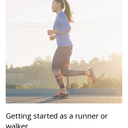
Getting started as a runner or
walker