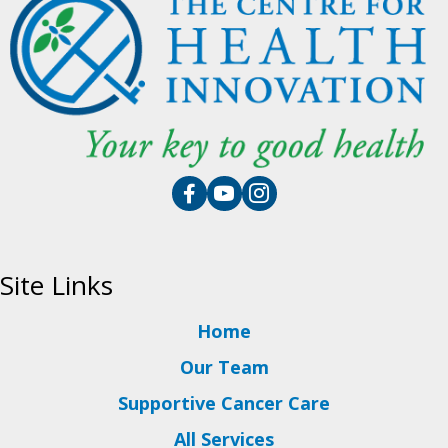
Site Links
Home
Our Team
Supportive Cancer Care
All Services