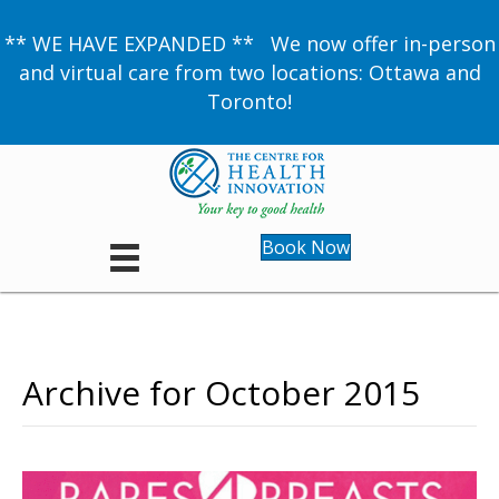
** WE HAVE EXPANDED ** We now offer in-person
and virtual care from two locations: Ottawa and
Toronto!
Book Now
Archive for October 2015