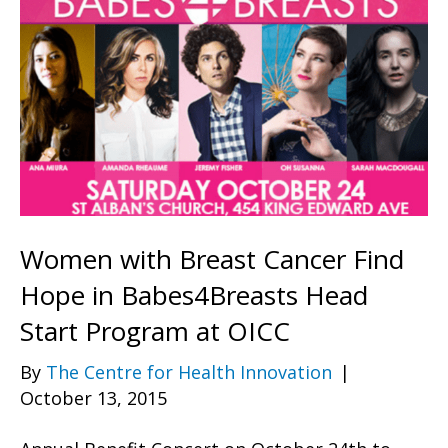
Women with Breast Cancer Find
Hope in Babes4Breasts Head
Start Program at OICC
By
The Centre for Health Innovation
|
October 13, 2015