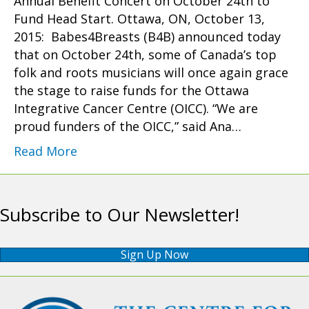
Annual Benefit Concert on October 24th to
Fund Head Start. Ottawa, ON, October 13,
2015: Babes4Breasts (B4B) announced today
that on October 24th, some of Canada’s top
folk and roots musicians will once again grace
the stage to raise funds for the Ottawa
Integrative Cancer Centre (OICC). “We are
proud funders of the OICC,” said Ana…
Read More
Subscribe to Our Newsletter!
Sign Up Now