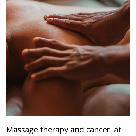
Massage therapy and cancer: at