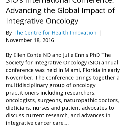
Advancing the Global Impact of
Integrative Oncology
By
The Centre for Health Innovation
|
November 18, 2016
By Ellen Conte ND and Julie Ennis PhD The
Society for Integrative Oncology (SIO) annual
conference was held in Miami, Florida in early
November. The conference brings together a
multidisciplinary group of oncology
practitioners including researchers,
oncologists, surgeons, naturopathic doctors,
dieticians, nurses and patient advocates to
discuss current research, and advances in
integrative cancer care.…