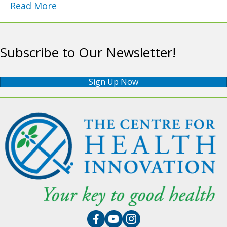
Read More
Subscribe to Our Newsletter!
Sign Up Now