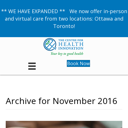
** WE HAVE EXPANDED ** We now offer in-person
and virtual care from two locations: Ottawa and
Toronto!
Book Now
Archive for November 2016