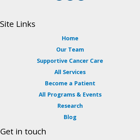
Site Links
Home
Our Team
Supportive Cancer Care
All Services
Become a Patient
All Programs & Events
Research
Blog
Get in touch