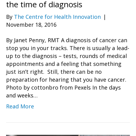
the time of diagnosis
By
The Centre for Health Innovation
|
November 18, 2016
By Janet Penny, RMT A diagnosis of cancer can
stop you in your tracks. There is usually a lead-
up to the diagnosis – tests, rounds of medical
appointments and a feeling that something
just isn’t right. Still, there can be no
preparation for hearing that you have cancer.
Photo by cottonbro from Pexels In the days
and weeks…
Read More