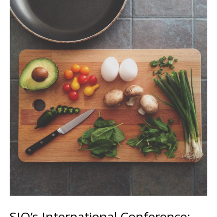
SIO’s International Conference: