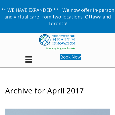
** WE HAVE EXPANDED ** We now offer in-person
and virtual care from two locations: Ottawa and
Toronto!
Book Now
Archive for April 2017