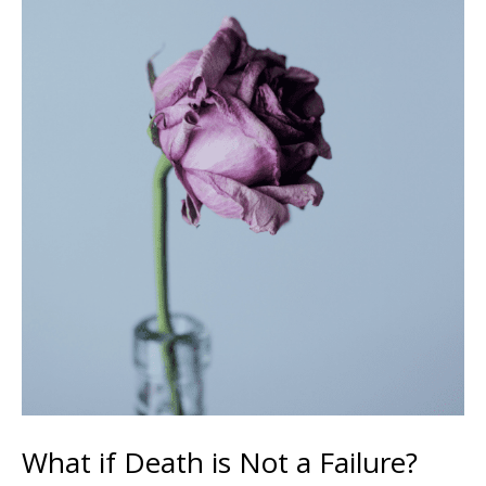
What if Death is Not a Failure?