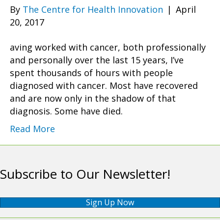
By
The Centre for Health Innovation
|
April
20, 2017
aving worked with cancer, both professionally
and personally over the last 15 years, I’ve
spent thousands of hours with people
diagnosed with cancer. Most have recovered
and are now only in the shadow of that
diagnosis. Some have died.
Read More
Subscribe to Our Newsletter!
Sign Up Now