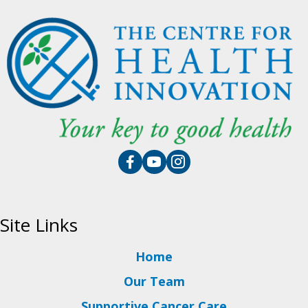
Site Links
Home
Our Team
Supportive Cancer Care