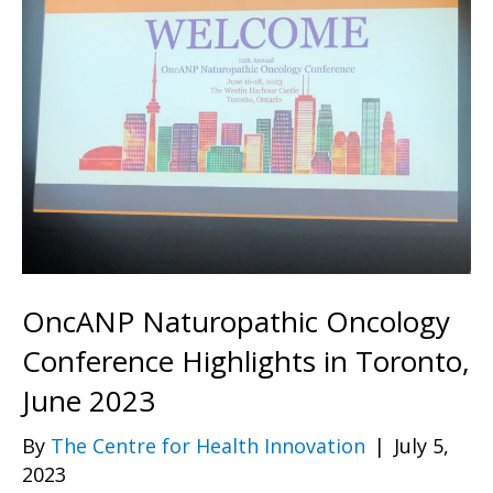
OncANP Naturopathic Oncology
Conference Highlights in Toronto,
June 2023
By
The Centre for Health Innovation
|
July 5,
2023