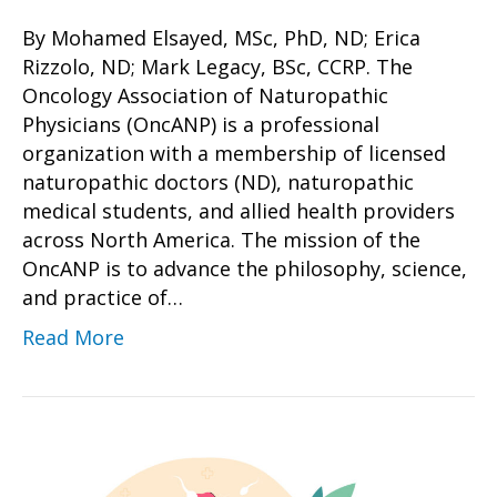
By Mohamed Elsayed, MSc, PhD, ND; Erica
Rizzolo, ND; Mark Legacy, BSc, CCRP. The
Oncology Association of Naturopathic
Physicians (OncANP) is a professional
organization with a membership of licensed
naturopathic doctors (ND), naturopathic
medical students, and allied health providers
across North America. The mission of the
OncANP is to advance the philosophy, science,
and practice of…
Read More