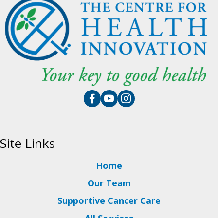
Site Links
Home
Our Team
Supportive Cancer Care