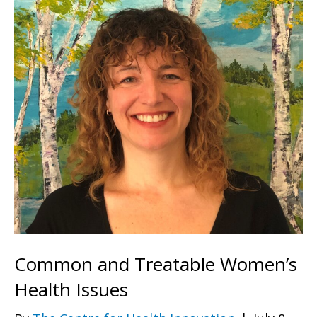
Common and Treatable Women’s
Health Issues