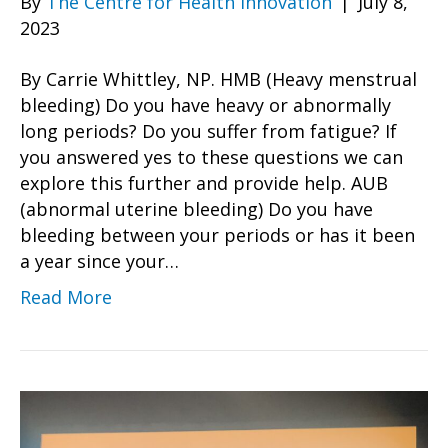
By
The Centre for Health Innovation
|
July 8,
2023
By Carrie Whittley, NP. HMB (Heavy menstrual
bleeding) Do you have heavy or abnormally
long periods? Do you suffer from fatigue? If
you answered yes to these questions we can
explore this further and provide help. AUB
(abnormal uterine bleeding) Do you have
bleeding between your periods or has it been
a year since your…
Read More