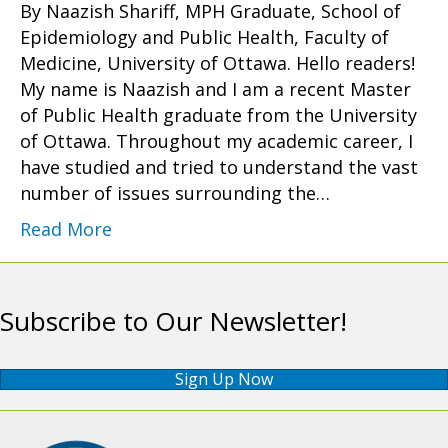
By Naazish Shariff, MPH Graduate, School of
Epidemiology and Public Health, Faculty of
Medicine, University of Ottawa. Hello readers!
My name is Naazish and I am a recent Master
of Public Health graduate from the University
of Ottawa. Throughout my academic career, I
have studied and tried to understand the vast
number of issues surrounding the…
Read More
Subscribe to Our Newsletter!
Sign Up Now