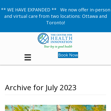
** WE HAVE EXPANDED ** We now offer in-person
and virtual care from two locations: Ottawa and
Toronto!
Book Now
Archive for July 2023