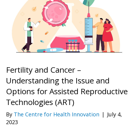
Fertility and Cancer –
Understanding the Issue and
Options for Assisted Reproductive
Technologies (ART)
By
The Centre for Health Innovation
|
July 4,
2023