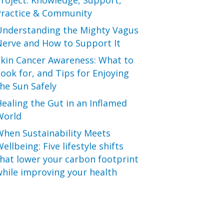
roject: Knowledge, Support,
Practice & Community
Understanding the Mighty Vagus
Nerve and How to Support It
Skin Cancer Awareness: What to
ook for, and Tips for Enjoying
he Sun Safely
ealing the Gut in an Inflamed
World
When Sustainability Meets
ellbeing: Five lifestyle shifts
hat lower your carbon footprint
hile improving your health