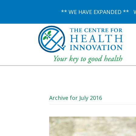
** WE HAVE EXPANDED ** We 
Archive for July 2016