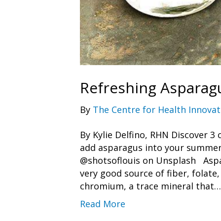
Refreshing Asparag
By
The Centre for Health Innovat
By Kylie Delfino, RHN Discover 3
add asparagus into your summer
@shotsoflouis on Unsplash Aspara
very good source of fiber, folate,
chromium, a trace mineral that…
Read More