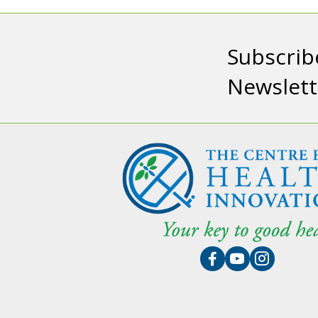
Subscrib
Newslett