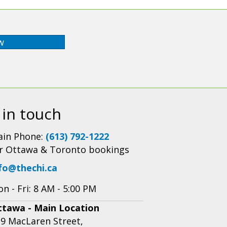
w
 in touch
in Phone:
(613) 792-1222
r Ottawa & Toronto bookings
fo@thechi.ca
n - Fri: 8 AM - 5:00 PM
ttawa - Main Location
9 MacLaren Street,