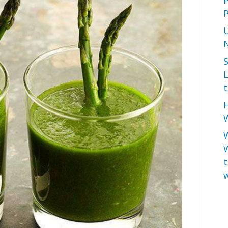
P
L
t
H
W
t
w