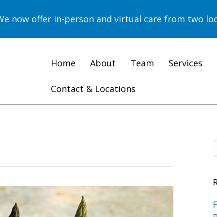
now offer in-person and virtual care from two loc
Home
About
Team
Services
Contact & Locations
F