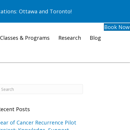
ations: Ottawa and Toronto!
Book Now
Classes & Programs
Research
Blog
Recent Posts
ear of Cancer Recurrence Pilot