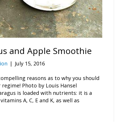
us and Apple Smoothie
ion
|
July 15, 2016
 compelling reasons as to why you should
 regime! Photo by Louis Hansel
gus is loaded with nutrients: it is a
 vitamins A, C, E and K, as well as