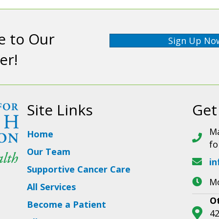
e to Our
Sign Up No
er!
Site Links
Get
Ma
Home
fo
Our Team
in
Supportive Cancer Care
Mo
All Services
O
Become a Patient
42