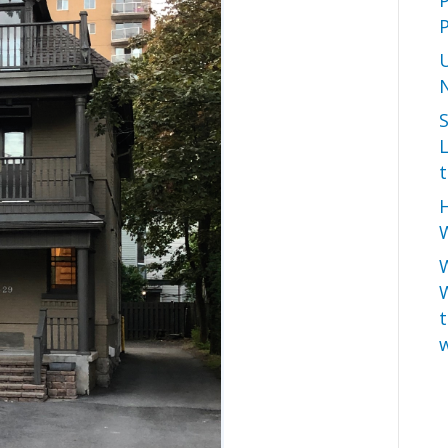
P
L
t
H
W
t
w