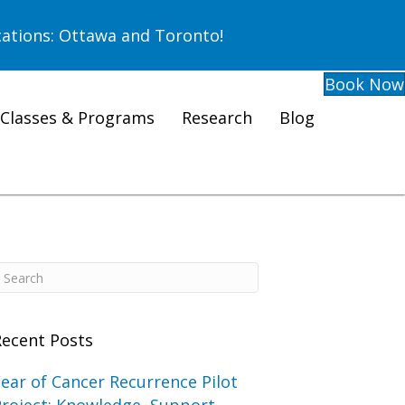
ations: Ottawa and Toronto!
Book Now
Classes & Programs
Research
Blog
Recent Posts
ear of Cancer Recurrence Pilot