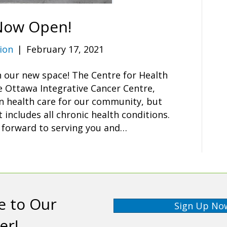
 Now Open!
ion
|
February 17, 2021
n our new space! The Centre for Health
e Ottawa Integrative Cancer Centre,
in health care for our community, but
includes all chronic health conditions.
s forward to serving you and…
e to Our
Sign Up No
er!