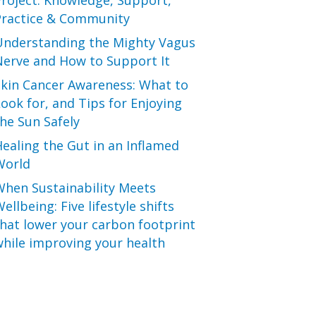
roject: Knowledge, Support,
Practice & Community
Understanding the Mighty Vagus
Nerve and How to Support It
Skin Cancer Awareness: What to
ook for, and Tips for Enjoying
he Sun Safely
ealing the Gut in an Inflamed
World
When Sustainability Meets
ellbeing: Five lifestyle shifts
hat lower your carbon footprint
hile improving your health