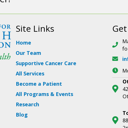
Site Links
Get
Ma
Home
fo
Our Team
in
Supportive Cancer Care
Mo
All Services
O
Become a Patient
42
All Programs & Events
O
Research
T
Blog
88
2n