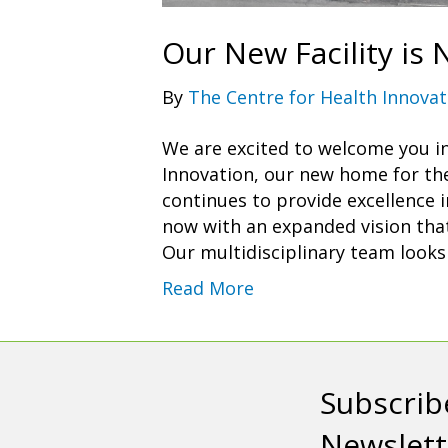
Our New Facility is
By
The Centre for Health Innovat
We are excited to welcome you i
Innovation, our new home for th
continues to provide excellence 
now with an expanded vision that 
Our multidisciplinary team look
Read More
Subscrib
Newslett