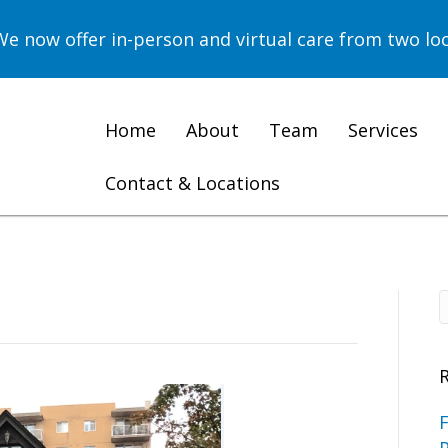
now offer in-person and virtual care from two loc
Home
About
Team
Services
Contact & Locations
F