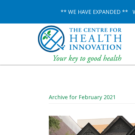
** WE HAVE EXPANDED ** We 
Archive for February 2021