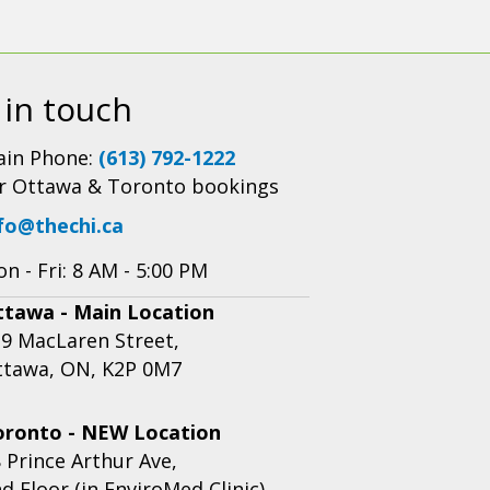
 in touch
in Phone:
(613) 792-1222
r Ottawa & Toronto bookings
fo@thechi.ca
n - Fri: 8 AM - 5:00 PM
ttawa - Main Location
9 MacLaren Street,
ttawa, ON, K2P 0M7
oronto - NEW Location
 Prince Arthur Ave,
d Floor (in EnviroMed Clinic),