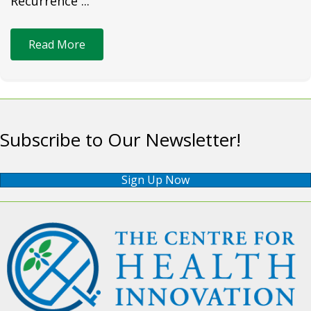
Recurrence ...
Read More
Subscribe to Our Newsletter!
Sign Up Now