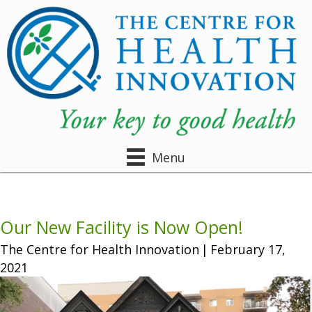
Menu
Our New Facility is Now Open!
The Centre for Health Innovation
|
February 17,
2021