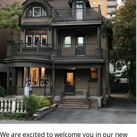
We are excited to welcome you in our new