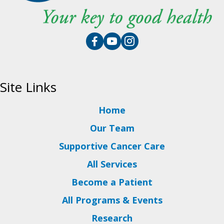
Site Links
Home
Our Team
Supportive Cancer Care
All Services
Become a Patient
All Programs & Events
Research