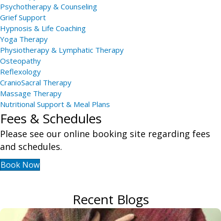
Psychotherapy & Counseling
Grief Support
Hypnosis & Life Coaching
Yoga Therapy
Physiotherapy & Lymphatic Therapy
Osteopathy
Reflexology
CranioSacral Therapy
Massage Therapy
Nutritional Support & Meal Plans
Fees & Schedules
Please see our online booking site regarding fees
and schedules.
Book Now
Recent Blogs