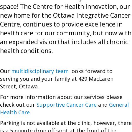
space! The Centre for Health Innovation, our
new home for the Ottawa Integrative Cancer
Centre, continues to provide excellence in
health care for our community, but now with
an expanded vision that includes all chronic
health conditions.
Our
multidisciplinary team
looks forward to
serving you and your family at 429 MacLaren
Street, Ottawa.
For more information about our services please
check out our
Supportive Cancer Care
and
General
Health Care
.
Parking is not available at the clinic, however, there
is a 5 minute drop off spot at the front of the