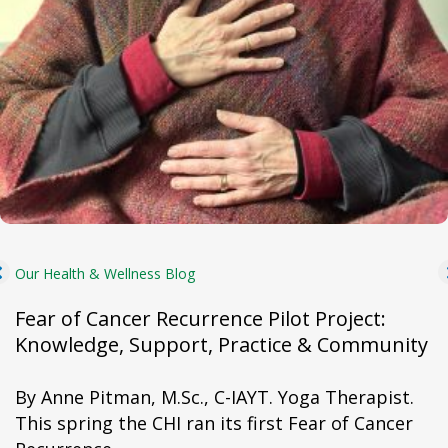
Our Health & Wellness Blog
Fear of Cancer Recurrence Pilot Project:
Knowledge, Support, Practice & Community
By Anne Pitman, M.Sc., C-IAYT. Yoga Therapist.
This spring the CHI ran its first Fear of Cancer