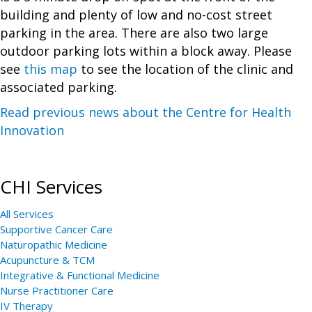
building and plenty of low and no-cost street
parking in the area. There are also two large
outdoor parking lots within a block away. Please
see
this map
to see the location of the clinic and
associated parking.
Read previous news about the Centre for Health
Innovation
CHI Services
All Services
Supportive Cancer Care
Naturopathic Medicine
Acupuncture & TCM
Integrative & Functional Medicine
Nurse Practitioner Care
IV Therapy