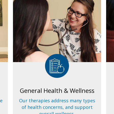
General Health & Wellness
ve
Our therapies address many types
of health concerns, and support
overall wellness.