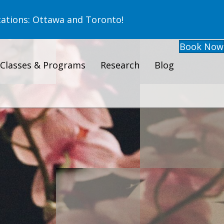
ations: Ottawa and Toronto!
Book Now
Classes & Programs
Research
Blog