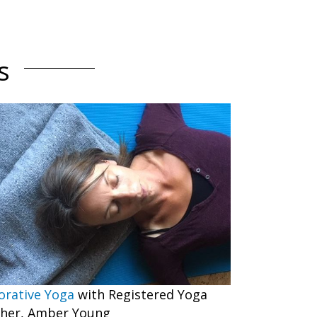
s
orative Yoga
with Registered Yoga
her, Amber Young