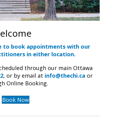
Welcome
e to book appointments with our
titioners in either location.
scheduled through our main Ottawa
22
, or by email at
info@thechi.ca
or
gh Online Booking.
Book Now