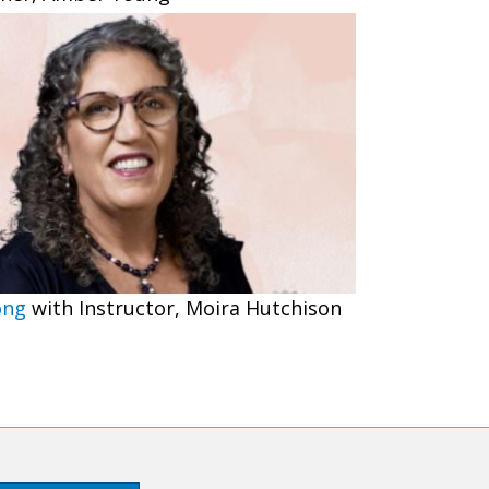
ong
with Instructor, Moira Hutchison