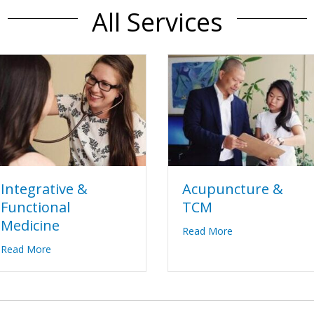
All Services
Acupuncture &
Integrative &
TCM
Functional
Medicine
about Acupunctu
e
Read More
about Integrative & Functional Medicine
Read More