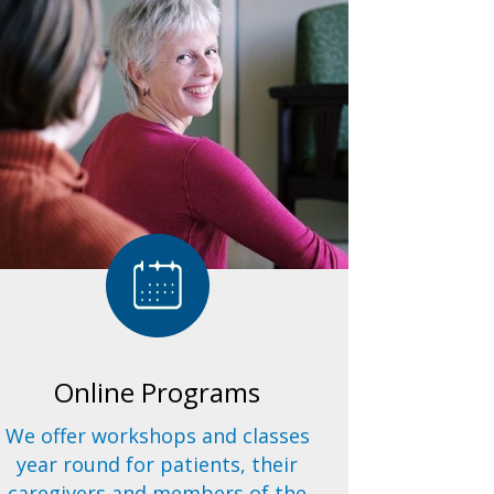
Online Programs
We offer workshops and classes
year round for patients, their
caregivers and members of the