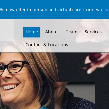
now offer in-person and virtual care from two loc
Home
About
Team
Services
Contact & Locations