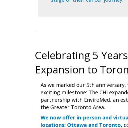
Celebrating 5 Years
Expansion to Toron
As we marked our 5th anniversary,
exciting milestone: The CHI expand
partnership with EnviroMed, an esta
the Greater Toronto Area.
We now offer in-person and virtu
locations: Ottawa and Toronto
, 