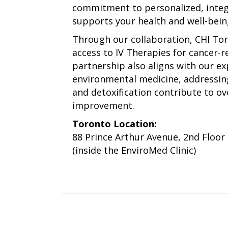
commitment to personalized, integ
supports your health and well-bein
Through our collaboration, CHI To
access to IV Therapies for cancer-r
partnership also aligns with our e
environmental medicine, addressin
and detoxification contribute to ov
improvement.
Toronto Location:
88 Prince Arthur Avenue, 2nd Floor
(inside the EnviroMed Clinic)