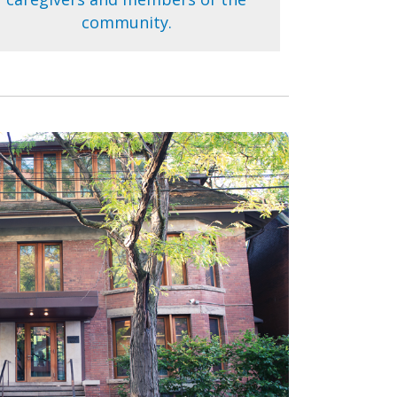
community.