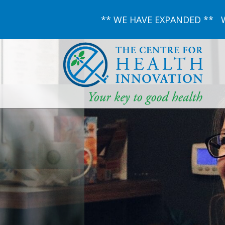
** WE HAVE EXPANDED ** We 