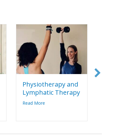
Physiotherapy and
Yoga Thera
Lymphatic Therapy
about 
Read More
re & TCM
about Physiotherapy and Lymphatic Therapy
Read More