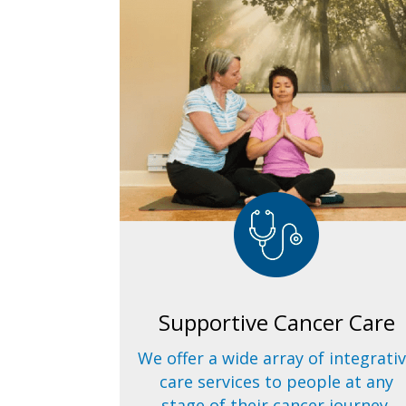
Supportive Cancer Care
We offer a wide array of integrati
care services to people at any
stage of their cancer journey.