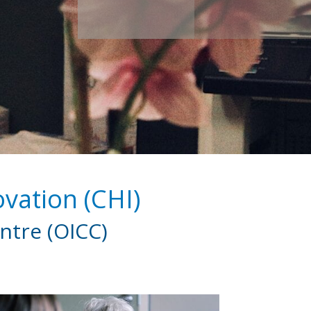
vation (CHI)
ntre (OICC)