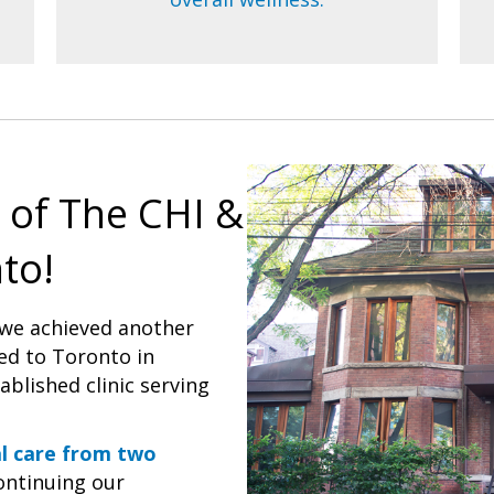
 of The CHI &
to!
 we achieved another
ed to Toronto in
blished clinic serving
al care from two
continuing our