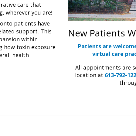
rative care that
g, wherever you are!
ronto patients have
New Patients 
elated support. This
xpansion within
Patients are welcom
g how toxin exposure
virtual care prac
erall health
All appointments are 
location at
613-792-12
throu