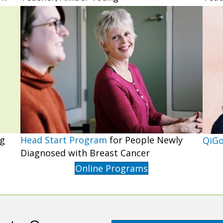
Head Start Program
for People Newly
ng
QiG
Diagnosed with Breast Cancer
Online Programs