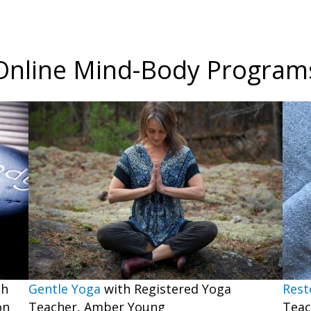
Online Mind-Body Program
Gentle Yoga
with Registered Yoga
th
Rest
Teacher, Amber Young
on
Teac