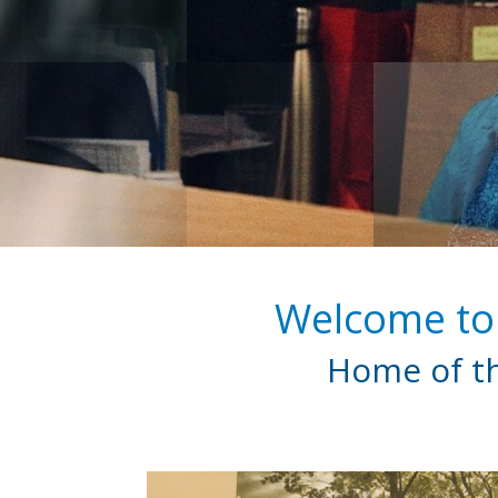
Welcome to 
Home of th