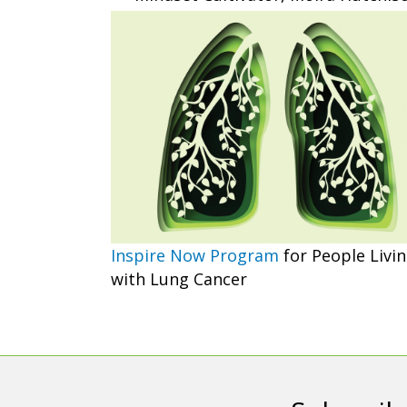
Inspire Now Program
for People Livi
with Lung Cancer