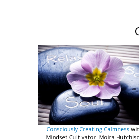
Consciously Creating Calmness
wi
Mindset Cultivator, Moira Hutchis