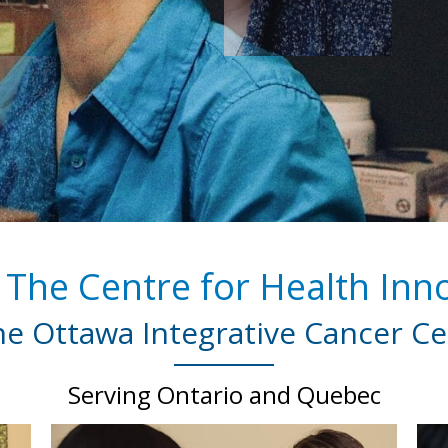
The Centre for Health Inno
e Ottawa Integrative Cancer Ce
Serving Ontario and Quebec