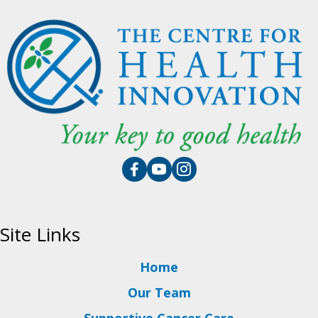
Site Links
Home
Our Team