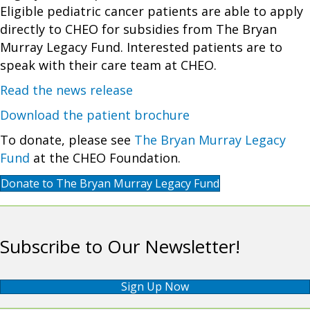
Eligible pediatric cancer patients are able to apply
directly to CHEO for subsidies from The Bryan
Murray Legacy Fund. Interested patients are to
speak with their care team at CHEO.
Read the news release
Download the patient brochure
To donate, please see
The Bryan Murray Legacy
Fund
at the CHEO Foundation.
Donate to The Bryan Murray Legacy Fund
Subscribe to Our Newsletter!
Sign Up Now