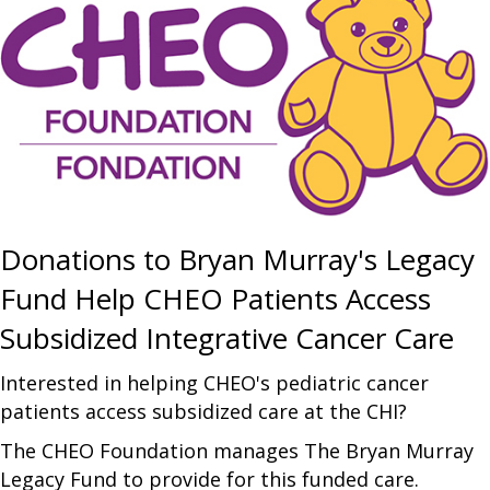
Donations to Bryan Murray's Legacy
Fund Help CHEO Patients Access
Subsidized Integrative Cancer Care
Interested in helping CHEO's pediatric cancer
patients access subsidized care at the CHI?
The CHEO Foundation manages The Bryan Murray
Legacy Fund to provide for this funded care.