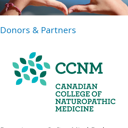
Donors & Partners