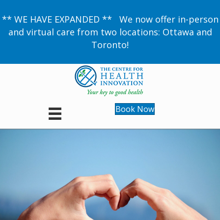
** WE HAVE EXPANDED ** We now offer in-person
and virtual care from two locations: Ottawa and
Toronto!
Book Now