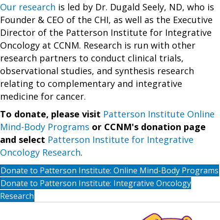
Our research
is led by Dr. Dugald Seely, ND, who is
Founder & CEO of the CHI, as well as the Executive
Director of the Patterson Institute for Integrative
Oncology at CCNM. Research is run with other
research partners to conduct clinical trials,
observational studies, and synthesis research
relating to complementary and integrative
medicine for cancer.
To donate, please visit
Patterson Institute Online
Mind-Body Programs
or CCNM's donation page
and select
Patterson Institute for Integrative
Oncology Research
.
Donate to Patterson Institute: Online Mind-Body Programs
Donate to Patterson Institute: Integrative Oncology
Research