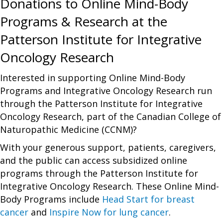
Donations to Online Mind-Body
Programs & Research at the
Patterson Institute for Integrative
Oncology Research
Interested in supporting Online Mind-Body
Programs and Integrative Oncology Research run
through the Patterson Institute for Integrative
Oncology Research, part of the Canadian College of
Naturopathic Medicine (CCNM)?
With your generous support, patients, caregivers,
and the public can access subsidized online
programs through the Patterson Institute for
Integrative Oncology Research. These Online Mind-
Body Programs include
Head Start for breast
cancer
and
Inspire Now for lung cancer
.