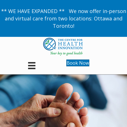
** WE HAVE EXPANDED ** We now offer in-person
and virtual care from two locations: Ottawa and
Toronto!
Book Now