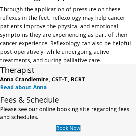
Through the application of pressure on these
reflexes in the feet, reflexology may help cancer
patients improve the physical and emotional
symptoms they are experiencing as part of their
cancer experience. Reflexology can also be helpful
post-operatively, while undergoing active
treatments, and during palliative care.
Therapist
Anna Crandlemire, CST-T, RCRT
Read about Anna
Fees & Schedule
Please see our online booking site regarding fees
and schedules.
Book Now