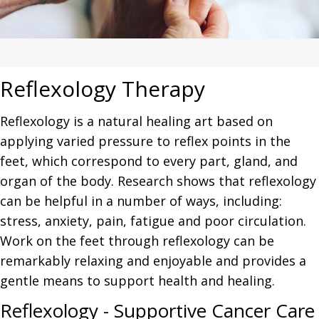
Reflexology Therapy
Reflexology is a natural healing art based on
applying varied pressure to reflex points in the
feet, which correspond to every part, gland, and
organ of the body. Research shows that reflexology
can be helpful in a number of ways, including:
stress, anxiety, pain, fatigue and poor circulation.
Work on the feet through reflexology can be
remarkably relaxing and enjoyable and provides a
gentle means to support health and healing.
Reflexology - Supportive Cancer Care