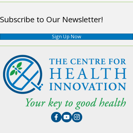
Subscribe to Our Newsletter!
Sign Up Now