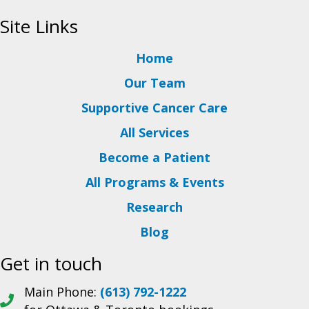
Site Links
Home
Our Team
Supportive Cancer Care
All Services
Become a Patient
All Programs & Events
Research
Blog
Get in touch
Main Phone:
(613) 792-1222