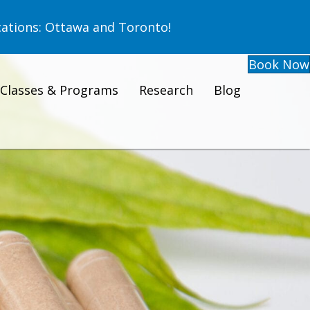
ations: Ottawa and Toronto!
Book Now
Classes & Programs
Research
Blog