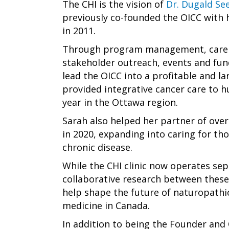
The CHI is the vision of
Dr. Dugald See
previously co-founded the OICC with 
in 2011.
Through program management, care 
stakeholder outreach, events and fun
lead the OICC into a profitable and lar
provided integrative cancer care to 
year in the Ottawa region.
Sarah also helped her partner of over
in 2020, expanding into caring for th
chronic disease.
While the CHI clinic now operates se
collaborative research between these 
help shape the future of naturopathi
medicine in Canada.
In addition to being the Founder and