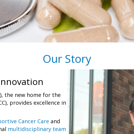
Our Story
Innovation
I), the new home for the
C), provides excellence in
ortive Cancer Care
and
nal
multidisciplinary team