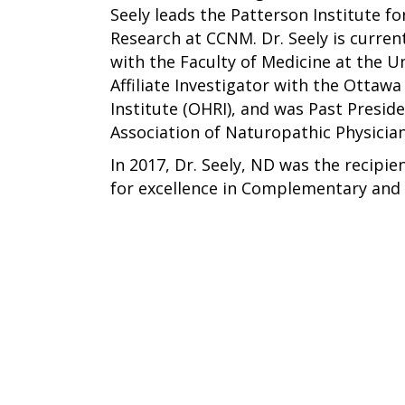
Seely leads the Patterson Institute f
Research at CCNM. Dr. Seely is curren
with the Faculty of Medicine at the Un
Affiliate Investigator with the Ottaw
Institute (OHRI), and was Past Presid
Association of Naturopathic Physicia
In 2017, Dr. Seely, ND was the recipie
for excellence in Complementary and 