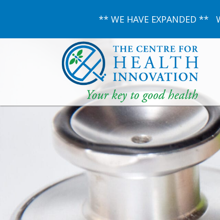
** WE HAVE EXPANDED ** We 