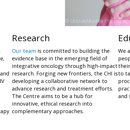
Research
Ed
s
Our team
is committed to building the
We a
e,
evidence base in the emerging field of
peop
integrative oncology through high-impact
thei
 and
research. Forging new frontiers, the CHI is
to t
IV
developing a collaborative network to
proc
advance research and treatment efforts.
prac
The Centre aims to be a hub for
and s
innovative, ethical research into
rapy
complementary approaches.