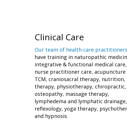
Clinical Care
Our team of health-care practitioner
have training in naturopathic medicin
integrative & functional medical care,
nurse practitioner care, acupuncture
TCM, craniosacral therapy, nutrition, 
therapy, physiotherapy, chiropractic,
osteopathy, massage therapy,
lymphedema and lymphatic drainage,
reflexology, yoga therapy, psychothe
and hypnosis.