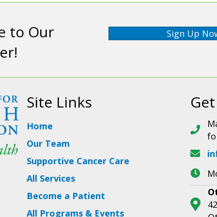
e to Our
Sign Up No
er!
Site Links
Get
Ma
Home
fo
Our Team
in
Supportive Cancer Care
Mo
All Services
O
Become a Patient
42
All Programs & Events