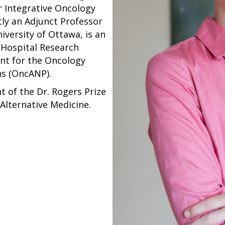
or Integrative Oncology
tly an Adjunct Professor
iversity of Ottawa, is an
a Hospital Research
ent for the Oncology
ns (OncANP).
nt of the Dr. Rogers Prize
Alternative Medicine.