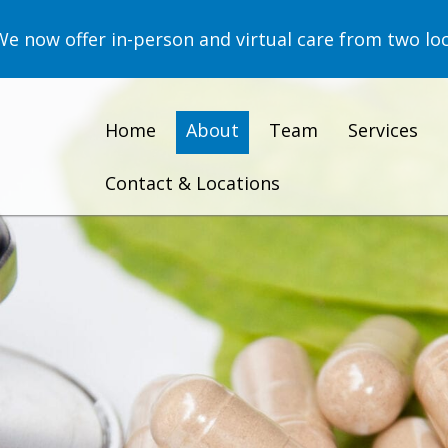
now offer in-person and virtual care from two loc
Home
About
Team
Services
Contact & Locations