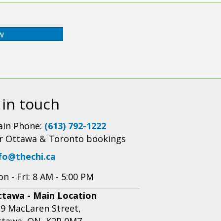
w
 in touch
in Phone:
(613) 792-1222
r Ottawa & Toronto bookings
fo@thechi.ca
n - Fri: 8 AM - 5:00 PM
ttawa - Main Location
9 MacLaren Street,