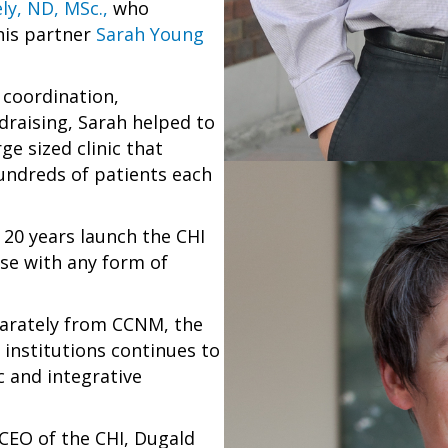
ly, ND, MSc.,
who
his partner
Sarah Young
coordination,
draising, Sarah helped to
ge sized clinic that
hundreds of patients each
 20 years launch the CHI
ose with any form of
parately from CCNM, the
institutions continues to
c and integrative
 CEO of the CHI, Dugald