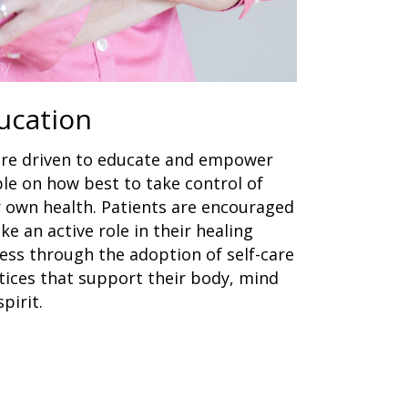
ucation
re driven to educate and empower
le on how best to take control of
r own health. Patients are encouraged
ake an active role in their healing
ess through the adoption of self-care
tices that support their body, mind
pirit.