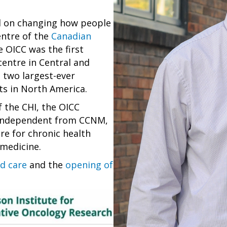
ed on changing how people
centre of the
Canadian
e OICC was the first
centre in Central and
 two largest-ever
ts in North America.
 the CHI, the OICC
, independent from CCNM,
re for chronic health
 medicine.
d care
and the
opening of