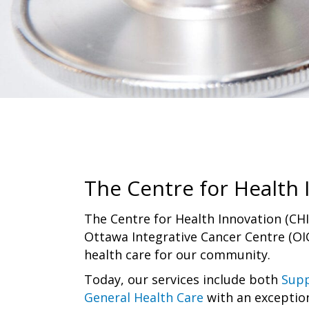
The Centre for Health 
The Centre for Health Innovation (CH
Ottawa Integrative Cancer Centre (OIC
health care for our community.
Today, our services include both
Supp
General Health Care
with an exceptio