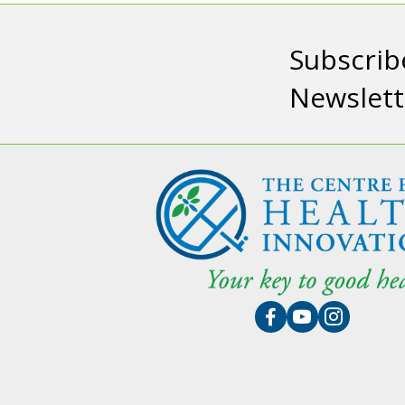
Subscrib
Newslett