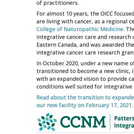
of practitioners.
For almost 10 years, the OICC focus
are living with cancer, as a regional 
College of Naturopathic Medicine
. Th
integrative cancer care and research 
Eastern Canada, and was awarded the
integrative cancer care research gran
In October 2020, under a new name of
transitioned to become a new clinic
with an expanded vision to provide ca
conditions well suited for integrative
Read about the transition to expande
our new facility on February 17, 2021
.