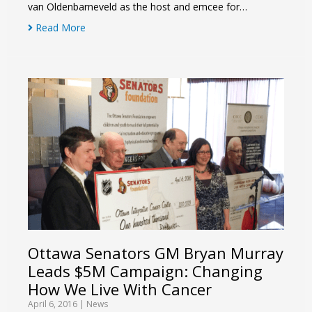
van Oldenbarneveld as the host and emcee for…
Read More
Ottawa Senators GM Bryan Murray
Leads $5M Campaign: Changing
How We Live With Cancer
April 6, 2016
|
News