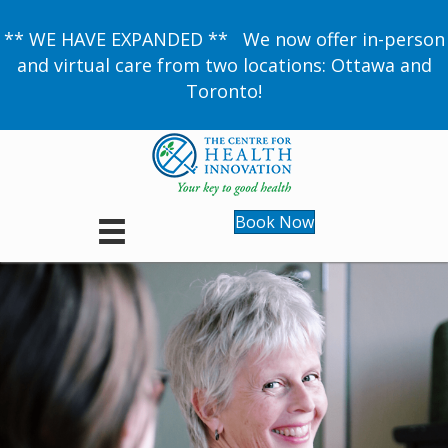
** WE HAVE EXPANDED ** We now offer in-person
and virtual care from two locations: Ottawa and
Toronto!
Book Now