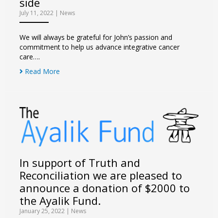
side
July 11, 2022
|
News
We will always be grateful for John’s passion and
commitment to help us advance integrative cancer
care….
Read More
In support of Truth and
Reconciliation we are pleased to
announce a donation of $2000 to
the Ayalik Fund.
January 25, 2022
|
News