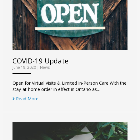
COVID-19 Update
June 18, 2020
|
News
Open for Virtual Visits & Limited In-Person Care With the
stay-at-home order in effect in Ontario as…
Read More