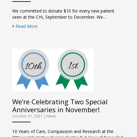
We committed to donate $10 for every new patient
seen at the CHI, September to December. We…
Read More
We’re Celebrating Two Special
Anniversaries in November!
October 31, 2021
|
News
10 Years of Care, Compassion and Research at the