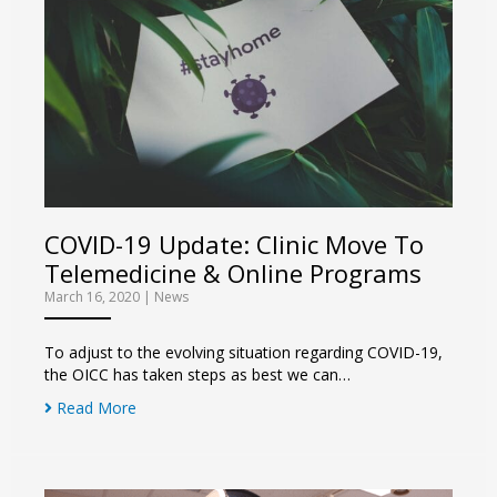
COVID-19 Update: Clinic Move To
Telemedicine & Online Programs
March 16, 2020
|
News
To adjust to the evolving situation regarding COVID-19,
the OICC has taken steps as best we can…
Read More