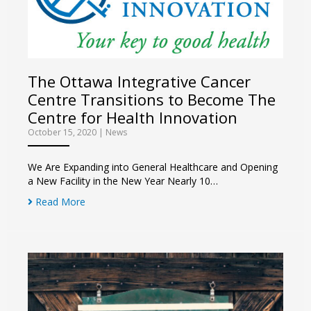
The Ottawa Integrative Cancer
Centre Transitions to Become The
Centre for Health Innovation
October 15, 2020
|
News
We Are Expanding into General Healthcare and Opening
a New Facility in the New Year Nearly 10…
Read More