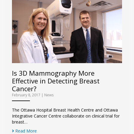
Is 3D Mammography More
Effective in Detecting Breast
Cancer?
February 8, 2017
|
News
The Ottawa Hospital Breast Health Centre and Ottawa
Integrative Cancer Centre collaborate on clinical trial for
breast…
Read More