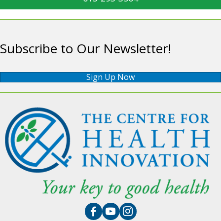
Subscribe to Our Newsletter!
Sign Up Now