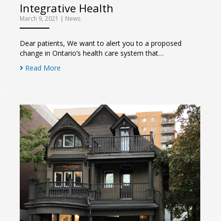
Integrative Health
March 9, 2021
|
News
Dear patients, We want to alert you to a proposed
change in Ontario’s health care system that…
Read More