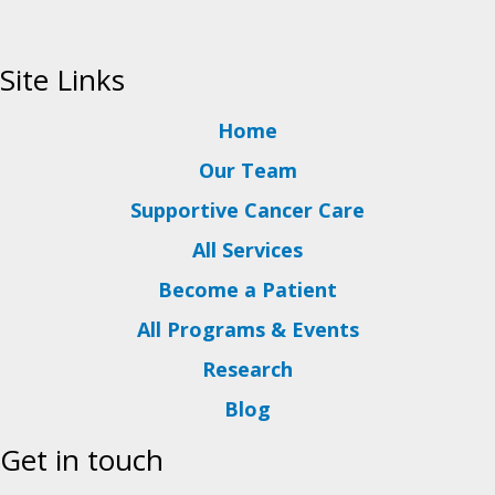
Site Links
Home
Our Team
Supportive Cancer Care
All Services
Become a Patient
All Programs & Events
Research
Blog
Get in touch