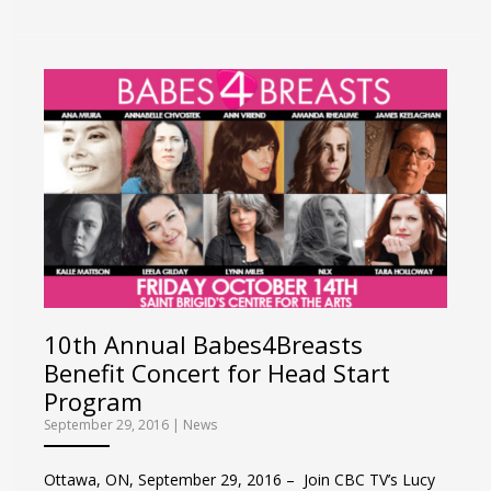
10th Annual Babes4Breasts
Benefit Concert for Head Start
Program
September 29, 2016
|
News
Ottawa, ON, September 29, 2016 – Join CBC TV’s Lucy