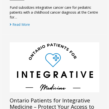
Fund subsidizes integrative cancer care for pediatric
patients with a childhood cancer diagnosis at the Centre
for…
Read More
Ontario Patients for Integrative
Medicine – Protect Your Access to