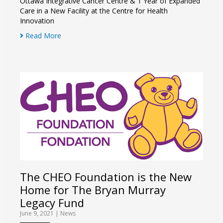
Ottawa Integrative Cancer Centre & 1 Year of Expanded
Care in a New Facility at the Centre for Health
Innovation
Read More
The CHEO Foundation is the New
Home for The Bryan Murray
Legacy Fund
June 9, 2021
|
News