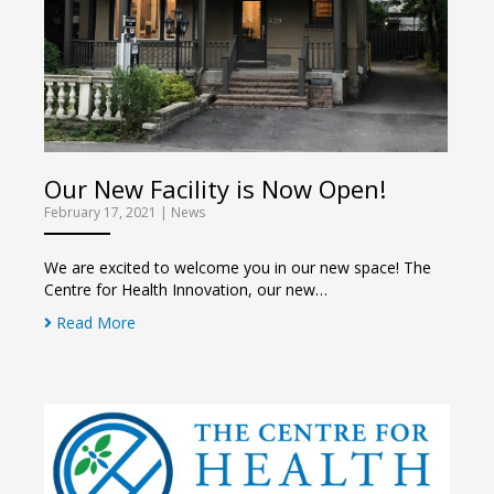
Our New Facility is Now Open!
February 17, 2021
|
News
We are excited to welcome you in our new space! The
Centre for Health Innovation, our new…
Read More