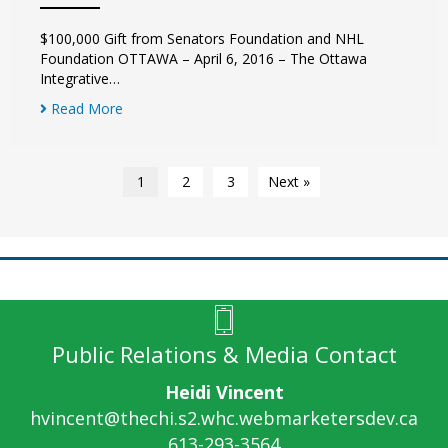
$100,000 Gift from Senators Foundation and NHL
Foundation OTTAWA – April 6, 2016 – The Ottawa
Integrative…
Read More
1
2
3
Next »
Public Relations & Media Contact
Heidi Vincent
hvincent@thechi.s2.whc.webmarketersdev.ca
613-293-3564