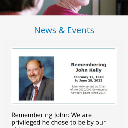
News & Events
Remembering John: We are
privileged he chose to be by our