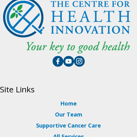
Site Links
Home
Our Team
Supportive Cancer Care
All Services