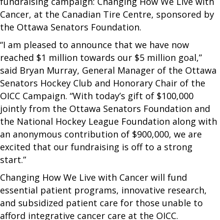
fundraising campaign: Changing How We Live with
Cancer, at the Canadian Tire Centre, sponsored by
the Ottawa Senators Foundation.
“I am pleased to announce that we have now
reached $1 million towards our $5 million goal,”
said Bryan Murray, General Manager of the Ottawa
Senators Hockey Club and Honorary Chair of the
OICC Campaign. “With today’s gift of $100,000
jointly from the Ottawa Senators Foundation and
the National Hockey League Foundation along with
an anonymous contribution of $900,000, we are
excited that our fundraising is off to a strong
start.”
Changing How We Live with Cancer will fund
essential patient programs, innovative research,
and subsidized patient care for those unable to
afford integrative cancer care at the OICC.