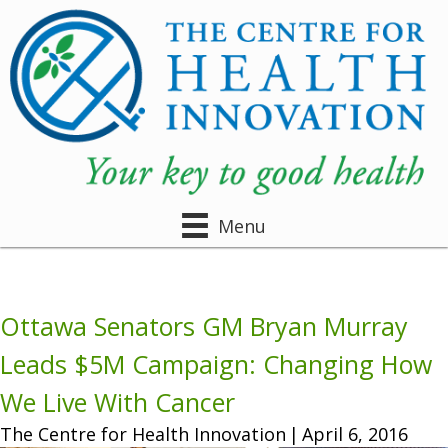
Menu
Ottawa Senators GM Bryan Murray
Leads $5M Campaign: Changing How
We Live With Cancer
The Centre for Health Innovation
|
April 6, 2016