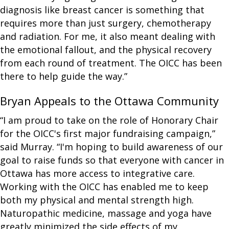
diagnosis like breast cancer is something that
requires more than just surgery, chemotherapy
and radiation. For me, it also meant dealing with
the emotional fallout, and the physical recovery
from each round of treatment. The OICC has been
there to help guide the way.”
Bryan Appeals to the Ottawa Community
“I am proud to take on the role of Honorary Chair
for the OICC's first major fundraising campaign,”
said Murray. “I'm hoping to build awareness of our
goal to raise funds so that everyone with cancer in
Ottawa has more access to integrative care.
Working with the OICC has enabled me to keep
both my physical and mental strength high.
Naturopathic medicine, massage and yoga have
greatly minimized the side effects of my