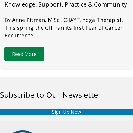
Knowledge, Support, Practice & Community
By Anne Pitman, M.Sc., C-IAYT. Yoga Therapist.
This spring the CHI ran its first Fear of Cancer
Recurrence ...
Read More
Subscribe to Our Newsletter!
Sign Up Now