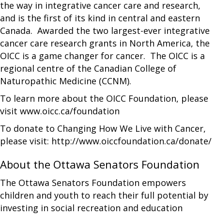
the way in integrative cancer care and research,
and is the first of its kind in central and eastern
Canada. Awarded the two largest-ever integrative
cancer care research grants in North America, the
OICC is a game changer for cancer. The OICC is a
regional centre of the Canadian College of
Naturopathic Medicine (CCNM).
To learn more about the OICC Foundation, please
visit www.oicc.ca/foundation
To donate to Changing How We Live with Cancer,
please visit: http://www.oiccfoundation.ca/donate/
About the Ottawa Senators Foundation
The Ottawa Senators Foundation empowers
children and youth to reach their full potential by
investing in social recreation and education