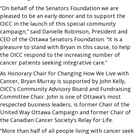
“On behalf of the Senators Foundation we are
pleased to be an early donor and to support the
OICC in the launch of this special community
campaign,” said Danielle Robinson, President and
CEO of the Ottawa Senators Foundation. “It is a
pleasure to stand with Bryan in this cause, to help
the OICC respond to the increasing number of
cancer patients seeking integrative care.”
As Honorary Chair for Changing How We Live with
Cancer, Bryan Murray is supported by John Kelly,
OICC’s Community Advisory Board and Fundraising
Committee Chair. John is one of Ottawa’s most
respected business leaders, is former Chair of the
United Way Ottawa Campaign and former Chair of
the Canadian Cancer Society’s Relay for Life.
“More than half of all people living with cancer seek