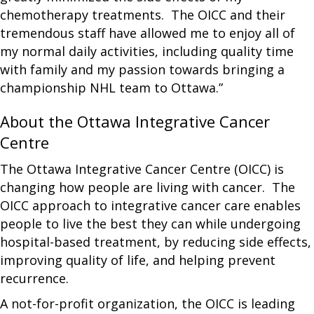
chemotherapy treatments. The OICC and their
tremendous staff have allowed me to enjoy all of
my normal daily activities, including quality time
with family and my passion towards bringing a
championship NHL team to Ottawa.”
About the Ottawa Integrative Cancer
Centre
The Ottawa Integrative Cancer Centre (OICC) is
changing how people are living with cancer. The
OICC approach to integrative cancer care enables
people to live the best they can while undergoing
hospital-based treatment, by reducing side effects,
improving quality of life, and helping prevent
recurrence.
A not-for-profit organization, the OICC is leading