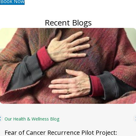
Book Now
Recent Blogs
Our Health & Wellness Blog
Fear of Cancer Recurrence Pilot Project: