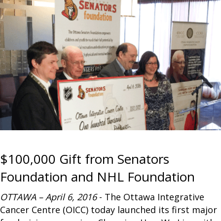
$100,000 Gift from Senators
Foundation and NHL Foundation
OTTAWA – April 6, 2016
- The Ottawa Integrative
Cancer Centre (OICC) today launched its first major