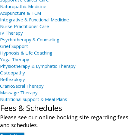
Naturopathic Medicine
Acupuncture & TCM
Integrative & Functional Medicine
Nurse Practitioner Care
IV Therapy
Psychotherapy & Counseling
Grief Support
Hypnosis & Life Coaching
Yoga Therapy
Physiotherapy & Lymphatic Therapy
Osteopathy
Reflexology
CranioSacral Therapy
Massage Therapy
Nutritional Support & Meal Plans
Fees & Schedules
Please see our online booking site regarding fees
and schedules.