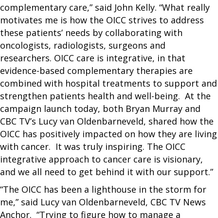
complementary care,” said John Kelly. “What really
motivates me is how the OICC strives to address
these patients’ needs by collaborating with
oncologists, radiologists, surgeons and
researchers. OICC care is integrative, in that
evidence-based complementary therapies are
combined with hospital treatments to support and
strengthen patients health and well-being. At the
campaign launch today, both Bryan Murray and
CBC TV’s Lucy van Oldenbarneveld, shared how the
OICC has positively impacted on how they are living
with cancer. It was truly inspiring. The OICC
integrative approach to cancer care is visionary,
and we all need to get behind it with our support.”
“The OICC has been a lighthouse in the storm for
me,” said Lucy van Oldenbarneveld, CBC TV News
Anchor. “Trying to figure how to manage a