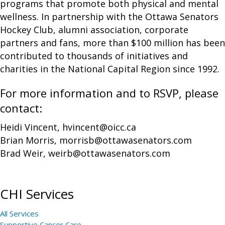
programs that promote both physical and mental
wellness. In partnership with the Ottawa Senators
Hockey Club, alumni association, corporate
partners and fans, more than $100 million has been
contributed to thousands of initiatives and
charities in the National Capital Region since 1992.
For more information and to RSVP, please
contact:
Heidi Vincent, hvincent@oicc.ca
Brian Morris, morrisb@ottawasenators.com
Brad Weir, weirb@ottawasenators.com
CHI Services
All Services
Supportive Cancer Care