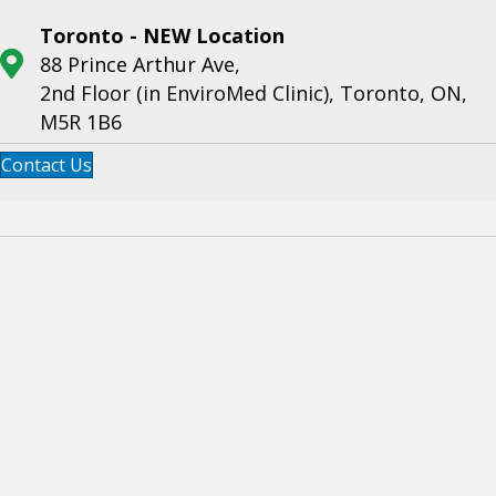
Toronto - NEW Location
88 Prince Arthur Ave,
2nd Floor (in EnviroMed Clinic), Toronto, ON,
M5R 1B6
Contact Us