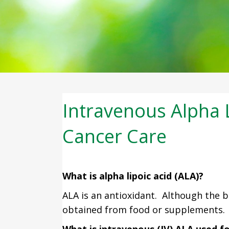
Intravenous Alpha L
Cancer Care
What is alpha lipoic acid (ALA)?
ALA is an antioxidant. Although the b
obtained from food or supplements. 