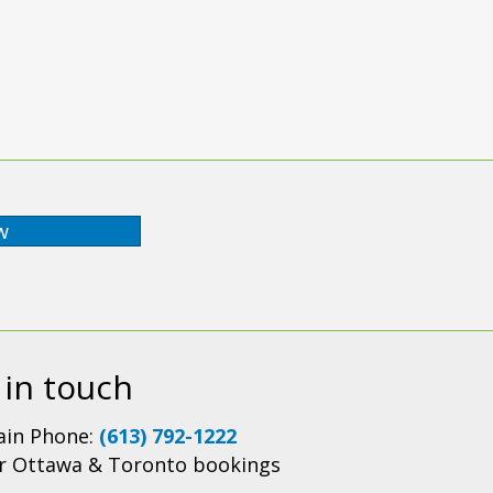
w
 in touch
in Phone:
(613) 792-1222
r Ottawa & Toronto bookings