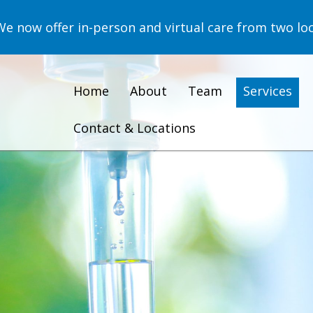
now offer in-person and virtual care from two loc
Home
About
Team
Services
Contact & Locations