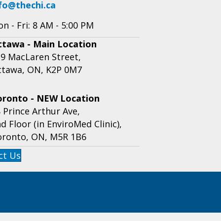
fo@thechi.ca
n - Fri: 8 AM - 5:00 PM
ttawa - Main Location
9 MacLaren Street,
ttawa, ON, K2P 0M7
oronto - NEW Location
 Prince Arthur Ave,
d Floor (in EnviroMed Clinic),
oronto, ON, M5R 1B6
ct Us