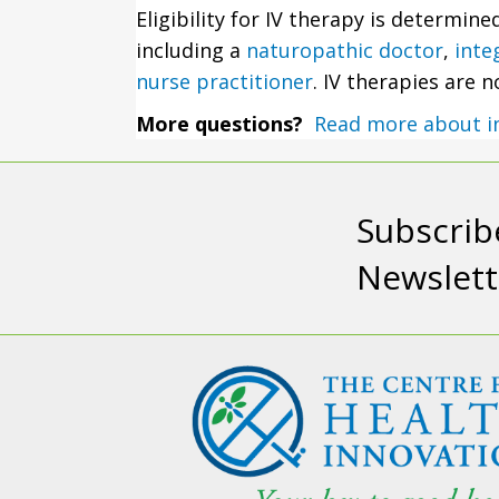
Eligibility for IV therapy is determin
including a
naturopathic doctor
,
inte
nurse practitioner
. IV therapies are 
More questions?
Read more about i
Subscrib
Newslett