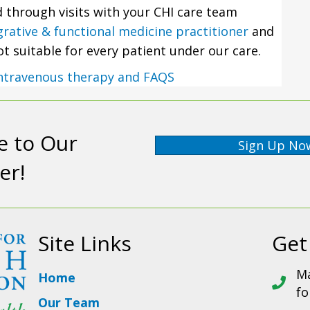
ed through visits with your CHI care team
grative & functional medicine practitioner
and
not suitable for every patient under our care.
ntravenous therapy and FAQS
e to Our
Sign Up No
er!
Site Links
Get
Ma
Home
fo
Our Team