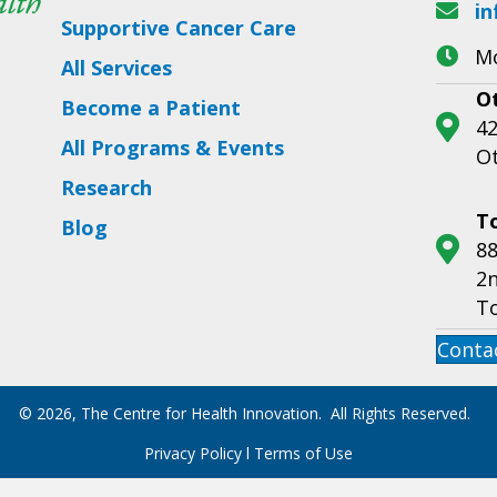
in
Supportive Cancer Care
Mo
All Services
O
Become a Patient
42
All Programs & Events
O
Research
T
Blog
88
2n
T
Conta
© 2026, The Centre for Health Innovation. All Rights Reserved.
Privacy Policy
l
Terms of Use