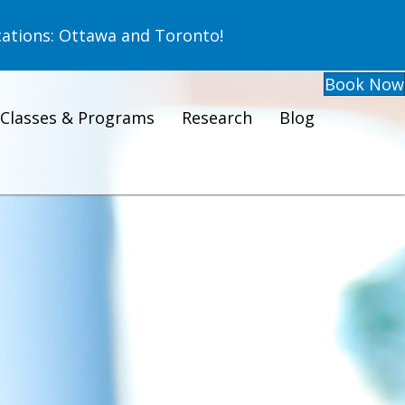
ations: Ottawa and Toronto!
Book Now
Classes & Programs
Research
Blog