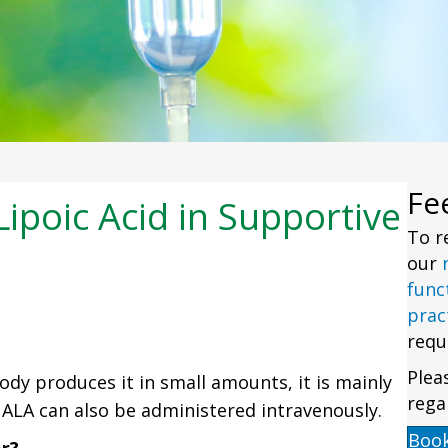
Fe
ipoic Acid in Supportive
To r
our
func
prac
requ
Plea
ody produces it in small amounts, it is mainly
rega
ALA can also be administered intravenously.
Boo