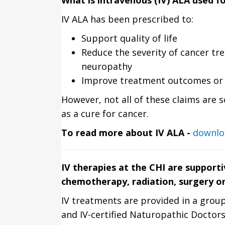
What is intravenous (IV) ALA used f
IV ALA has been prescribed to:
Support quality of life
Reduce the severity of cancer tre
neuropathy
Improve treatment outcomes or 
However, not all of these claims are s
as a cure for cancer.
To read more about IV ALA -
downlo
IV therapies at the CHI are supporti
chemotherapy, radiation, surgery o
IV treatments are provided in a group
and IV-certified Naturopathic Doctors