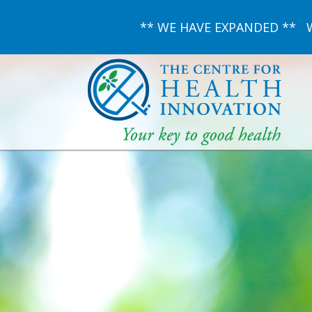
** WE HAVE EXPANDED ** We 