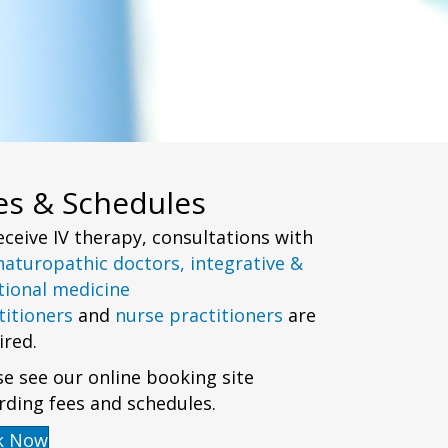
es & Schedules
eceive IV therapy, consultations with
naturopathic doctors,
integrative &
tional medicine
titioners
and
nurse practitioners
are
ired.
se see our online booking site
rding fees and schedules.
k Now