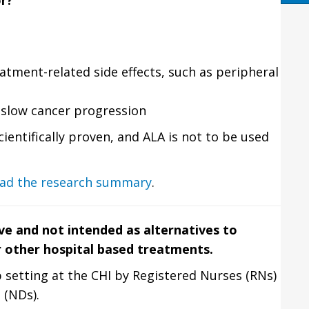
or?
atment-related side effects, such as peripheral
slow cancer progression
cientifically proven, and ALA is not to be used
ad the research summary
.
ve and not intended as alternatives to
r other hospital based treatments.
 setting at the CHI by Registered Nurses (RNs)
 (NDs).