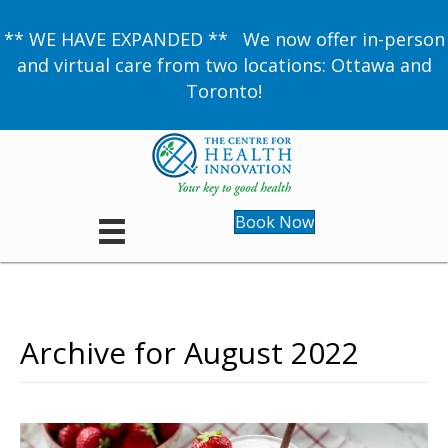
** WE HAVE EXPANDED ** We now offer in-person
and virtual care from two locations: Ottawa and
Toronto!
Book Now
Archive for August 2022