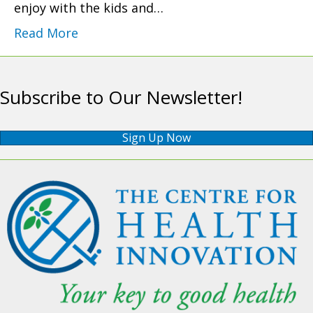
enjoy with the kids and…
Read More
Subscribe to Our Newsletter!
Sign Up Now