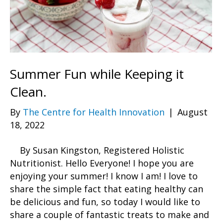
Summer Fun while Keeping it
Clean.
By
The Centre for Health Innovation
|
August
18, 2022
By Susan Kingston, Registered Holistic
Nutritionist. Hello Everyone! I hope you are
enjoying your summer! I know I am! I love to
share the simple fact that eating healthy can
be delicious and fun, so today I would like to
share a couple of fantastic treats to make and