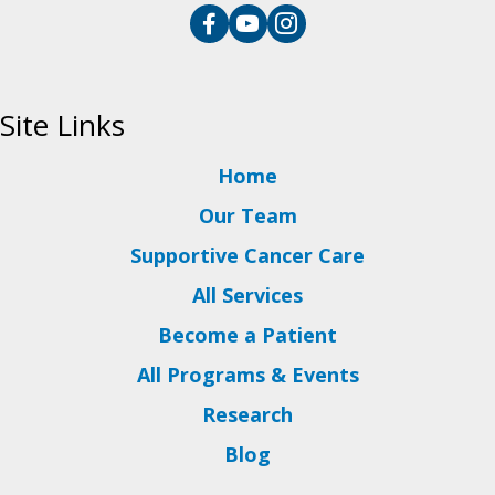
Site Links
Home
Our Team
Supportive Cancer Care
All Services
Become a Patient
All Programs & Events
Research
Blog