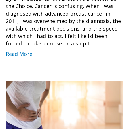
the Choice. Cancer is confusing. When I was
diagnosed with advanced breast cancer in
2011, I was overwhelmed by the diagnosis, the
available treatment decisions, and the speed
with which I had to act. I felt like I’d been
forced to take a cruise on a ship I…
Read More