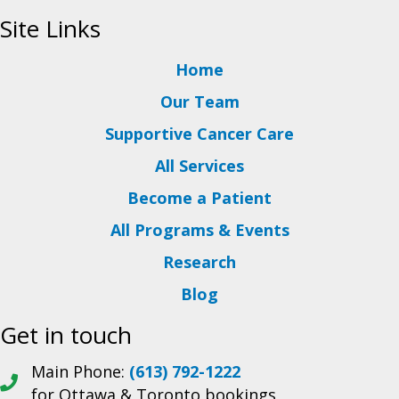
Site Links
Home
Our Team
Supportive Cancer Care
All Services
Become a Patient
All Programs & Events
Research
Blog
Get in touch
Main Phone:
(613) 792-1222
for Ottawa & Toronto bookings