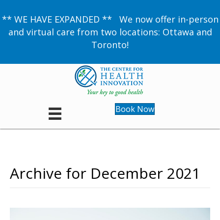
** WE HAVE EXPANDED ** We now offer in-person
and virtual care from two locations: Ottawa and
Toronto!
Book Now
Archive for December 2021