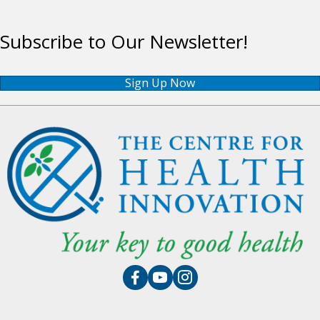
Subscribe to Our Newsletter!
Sign Up Now