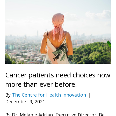
Cancer patients need choices now
more than ever before.
By
The Centre for Health Innovation
|
December 9, 2021
By Dr. Melanie Adrian, Executive Director, Be