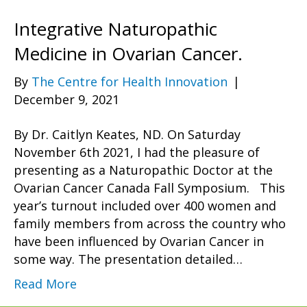
Integrative Naturopathic
Medicine in Ovarian Cancer.
By
The Centre for Health Innovation
|
December 9, 2021
By Dr. Caitlyn Keates, ND. On Saturday
November 6th 2021, I had the pleasure of
presenting as a Naturopathic Doctor at the
Ovarian Cancer Canada Fall Symposium. This
year’s turnout included over 400 women and
family members from across the country who
have been influenced by Ovarian Cancer in
some way. The presentation detailed…
Read More