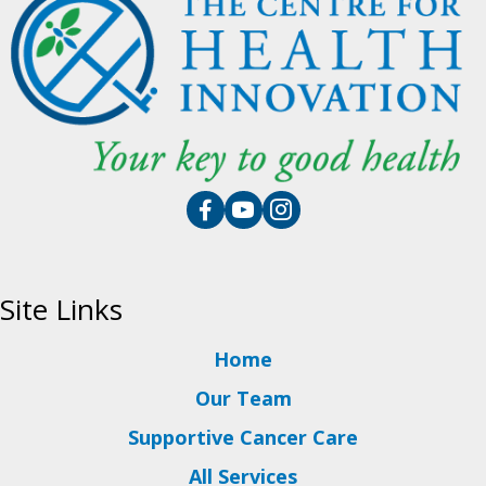
Site Links
Home
Our Team
Supportive Cancer Care
All Services