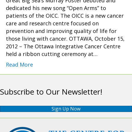
Great Big Sea’s Murray Foster debuted and
dedicated his new song “Open Arms” to
patients of the OICC. The OICC is a new cancer
care and research centre focused on
prevention and improving quality of life for
those living with cancer. OTTAWA, October 15,
2012 – The Ottawa Integrative Cancer Centre
held a ribbon cutting ceremony at…
Read More
Subscribe to Our Newsletter!
Sign Up Now