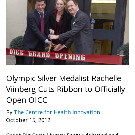
Olympic Silver Medalist Rachelle
Viinberg Cuts Ribbon to Officially
Open OICC
By
The Centre for Health Innovation
|
October 15, 2012