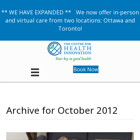
** WE HAVE EXPANDED ** We now offer in-person
and virtual care from two locations: Ottawa and
Toronto!
Book Now
Archive for October 2012