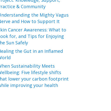
roject: Knowledge, Support,
Practice & Community
Understanding the Mighty Vagus
Nerve and How to Support It
Skin Cancer Awareness: What to
ook for, and Tips for Enjoying
he Sun Safely
ealing the Gut in an Inflamed
World
When Sustainability Meets
ellbeing: Five lifestyle shifts
hat lower your carbon footprint
hile improving your health