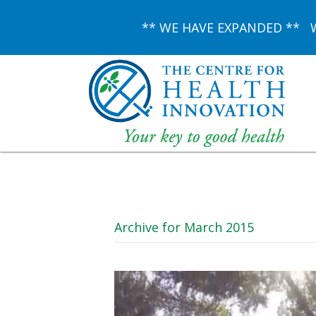
** WE HAVE EXPANDED ** We 
Archive for March 2015