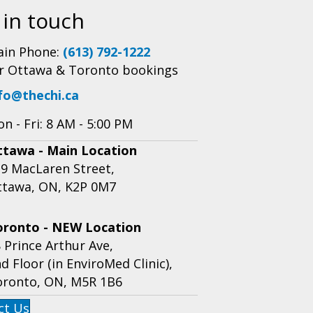
 in touch
in Phone:
(613) 792-1222
r Ottawa & Toronto bookings
fo@thechi.ca
n - Fri: 8 AM - 5:00 PM
ttawa - Main Location
9 MacLaren Street,
ttawa, ON, K2P 0M7
oronto - NEW Location
 Prince Arthur Ave,
d Floor (in EnviroMed Clinic),
oronto, ON, M5R 1B6
ct Us