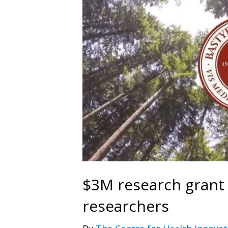
$3M research grant
researchers