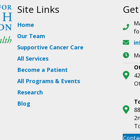
Site Links
Get
Ma
Home
fo
Our Team
in
Supportive Cancer Care
Mo
All Services
O
Become a Patient
42
All Programs & Events
O
Research
T
Blog
88
2n
T
Conta