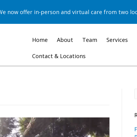
now offer in-person and virtual care from two loc
Home
About
Team
Services
Contact & Locations
F