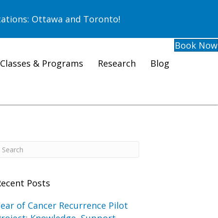
ations: Ottawa and Toronto!
Book Now
Classes & Programs
Research
Blog
Recent Posts
ear of Cancer Recurrence Pilot