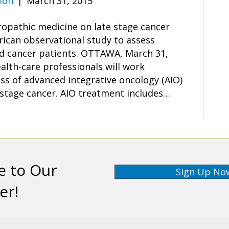
ion
|
March 31, 2015
ropathic medicine on late stage cancer
rican observational study to assess
ed cancer patients. OTTAWA, March 31,
lth-care professionals will work
ess of advanced integrative oncology (AIO)
 stage cancer. AIO treatment includes…
e to Our
Sign Up No
er!