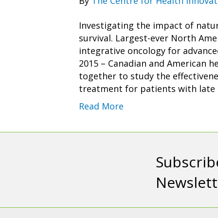
By
The Centre for Health Innovat
Investigating the impact of natu
survival. Largest-ever North Ame
integrative oncology for advanc
2015 – Canadian and American hea
together to study the effectiven
treatment for patients with late
Read More
Subscrib
Newslett