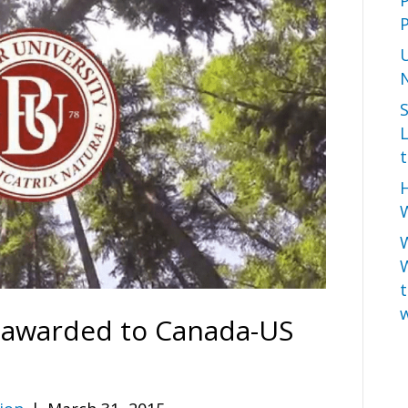
P
L
t
H
W
t
w
 awarded to Canada-US