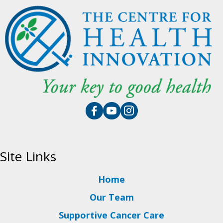
Site Links
Home
Our Team
Supportive Cancer Care