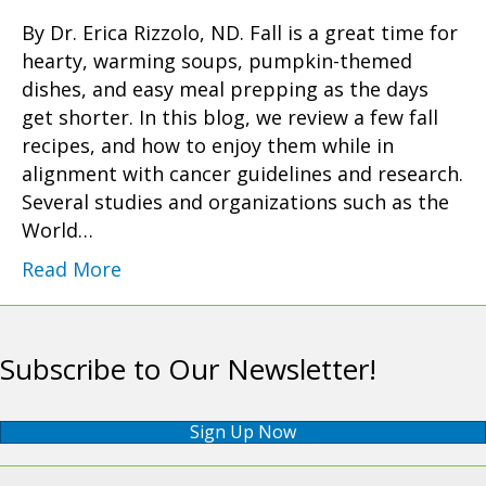
By Dr. Erica Rizzolo, ND. Fall is a great time for
hearty, warming soups, pumpkin-themed
dishes, and easy meal prepping as the days
get shorter. In this blog, we review a few fall
recipes, and how to enjoy them while in
alignment with cancer guidelines and research.
Several studies and organizations such as the
World…
Read More
Subscribe to Our Newsletter!
Sign Up Now