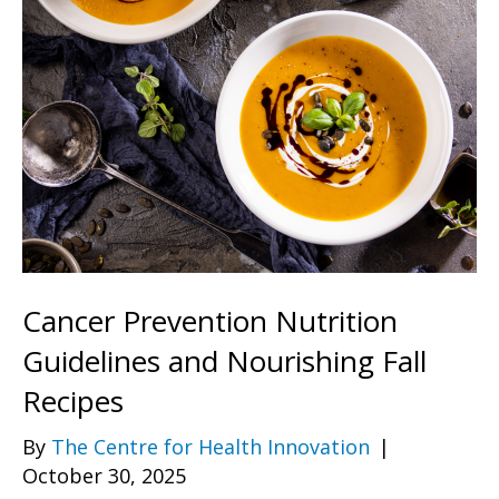
Cancer Prevention Nutrition
Guidelines and Nourishing Fall
Recipes
By
The Centre for Health Innovation
|
October 30, 2025