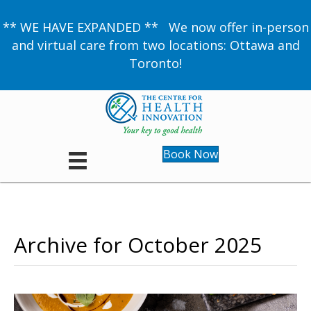
** WE HAVE EXPANDED ** We now offer in-person
and virtual care from two locations: Ottawa and
Toronto!
Book Now
Archive for October 2025