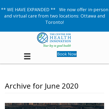
** WE HAVE EXPANDED ** We now offer in-person
and virtual care from two locations: Ottawa and
Toronto!
Book Now
Archive for June 2020