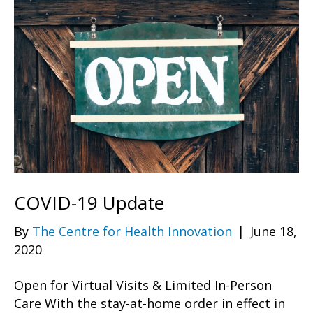
COVID-19 Update
By
The Centre for Health Innovation
|
June 18,
2020
Open for Virtual Visits & Limited In-Person
Care With the stay-at-home order in effect in