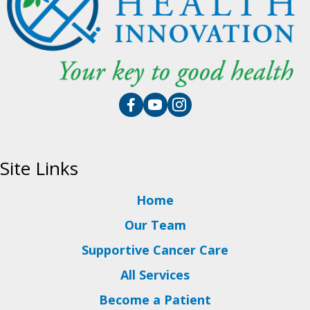
Site Links
Home
Our Team
Supportive Cancer Care
All Services
Become a Patient