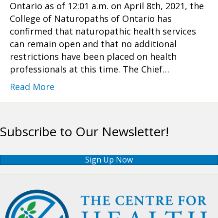
Ontario as of 12:01 a.m. on April 8th, 2021, the
College of Naturopaths of Ontario has
confirmed that naturopathic health services
can remain open and that no additional
restrictions have been placed on health
professionals at this time. The Chief…
Read More
Subscribe to Our Newsletter!
Sign Up Now