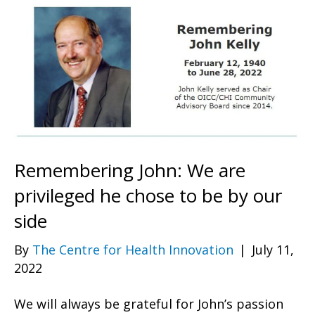
Remembering John: We are
privileged he chose to be by our
side
By
The Centre for Health Innovation
|
July 11,
2022
We will always be grateful for John’s passion