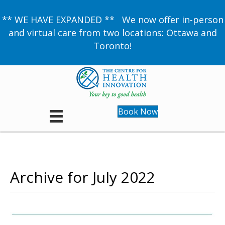
** WE HAVE EXPANDED ** We now offer in-person
and virtual care from two locations: Ottawa and
Toronto!
Book Now
Archive for July 2022