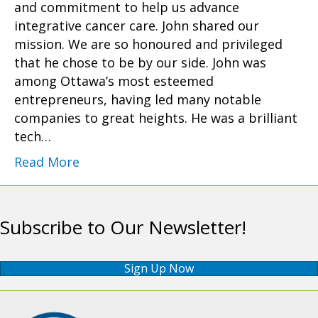
and commitment to help us advance
integrative cancer care. John shared our
mission. We are so honoured and privileged
that he chose to be by our side. John was
among Ottawa’s most esteemed
entrepreneurs, having led many notable
companies to great heights. He was a brilliant
tech…
Read More
Subscribe to Our Newsletter!
Sign Up Now