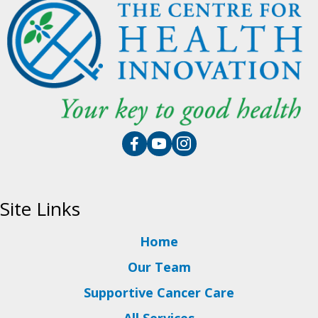
Site Links
Home
Our Team
Supportive Cancer Care
All Services