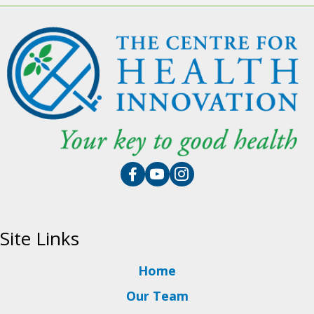
Site Links
Home
Our Team