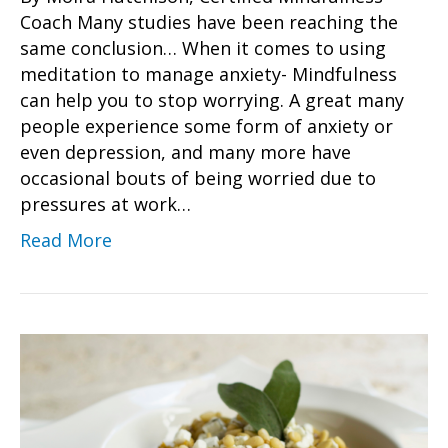
Coach Many studies have been reaching the
same conclusion… When it comes to using
meditation to manage anxiety- Mindfulness
can help you to stop worrying. A great many
people experience some form of anxiety or
even depression, and many more have
occasional bouts of being worried due to
pressures at work…
Read More