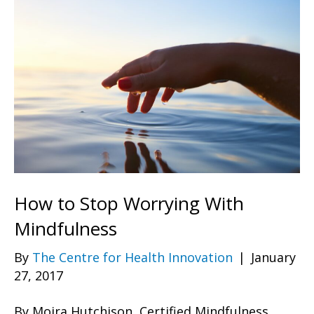
How to Stop Worrying With
Mindfulness
By
The Centre for Health Innovation
|
January
27, 2017
By Moira Hutchison, Certified Mindfulness