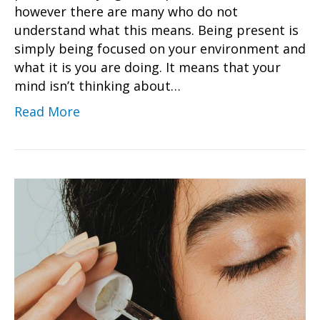
however there are many who do not
understand what this means. Being present is
simply being focused on your environment and
what it is you are doing. It means that your
mind isn’t thinking about…
Read More