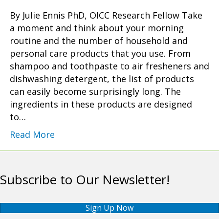
By Julie Ennis PhD, OICC Research Fellow Take
a moment and think about your morning
routine and the number of household and
personal care products that you use. From
shampoo and toothpaste to air fresheners and
dishwashing detergent, the list of products
can easily become surprisingly long. The
ingredients in these products are designed
to…
Read More
Subscribe to Our Newsletter!
Sign Up Now