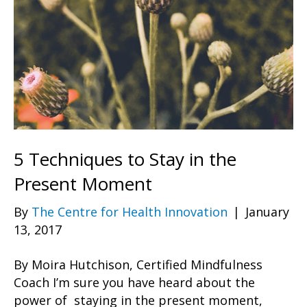
5 Techniques to Stay in the
Present Moment
By
The Centre for Health Innovation
|
January
13, 2017
By Moira Hutchison, Certified Mindfulness
Coach I’m sure you have heard about the
power of staying in the present moment,