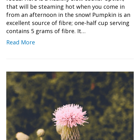
that will be steaming hot when you come in
from an afternoon in the snow! Pumpkin is an
excellent source of fibre; one-half cup serving
contains 5 grams of fibre. It…
Read More