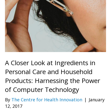
A Closer Look at Ingredients in
Personal Care and Household
Products: Harnessing the Power
of Computer Technology
By
The Centre for Health Innovation
|
January
12, 2017