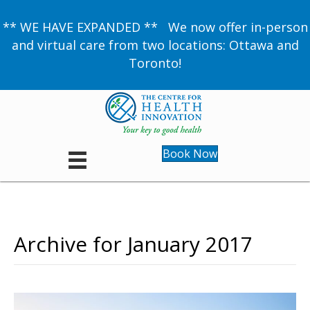
** WE HAVE EXPANDED ** We now offer in-person
and virtual care from two locations: Ottawa and
Toronto!
Book Now
Archive for January 2017