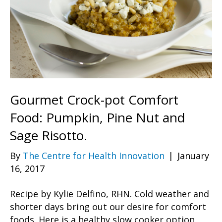
Gourmet Crock-pot Comfort
Food: Pumpkin, Pine Nut and
Sage Risotto.
By
The Centre for Health Innovation
|
January
16, 2017
Recipe by Kylie Delfino, RHN. Cold weather and
shorter days bring out our desire for comfort
foods. Here is a healthy slow cooker option,