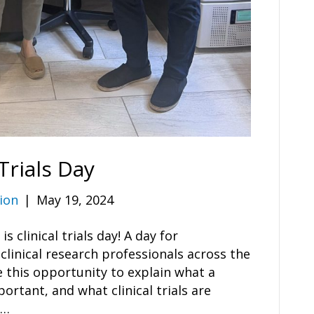
Trials Day
ion
|
May 19, 2024
 clinical trials day! A day for
clinical research professionals across the
 this opportunity to explain what a
mportant, and what clinical trials are
e…