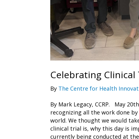
Celebrating Clinical 
By
The Centre for Health Innovat
By Mark Legacy, CCRP. May 20th is
recognizing all the work done by 
world. We thought we would take
clinical trial is, why this day is i
currently being conducted at th