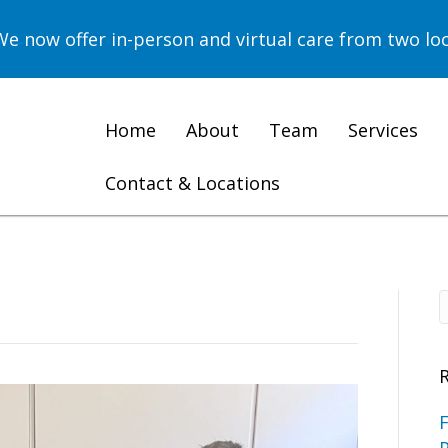
now offer in-person and virtual care from two loc
Home
About
Team
Services
Contact & Locations
F