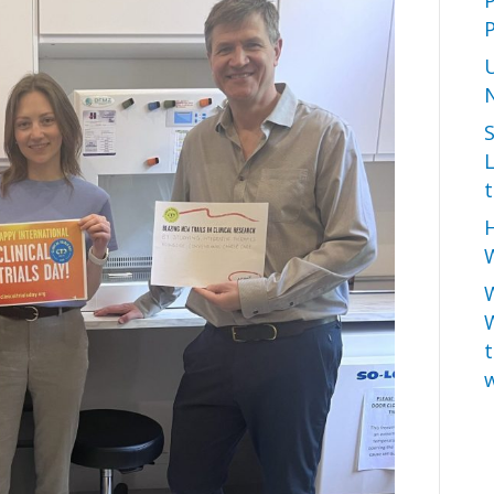
P
L
t
H
W
t
w