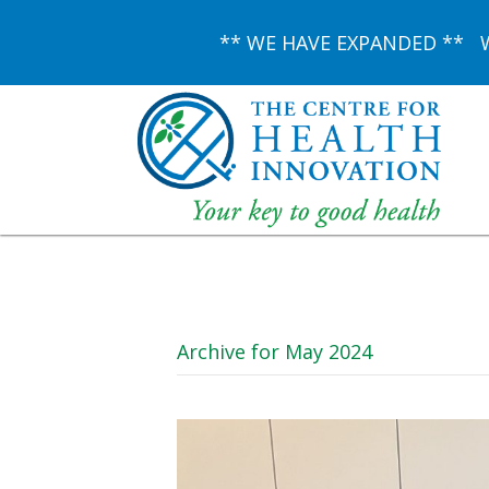
** WE HAVE EXPANDED ** We 
Archive for May 2024