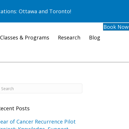
ations: Ottawa and Toronto!
Book Now
Classes & Programs
Research
Blog
Recent Posts
ear of Cancer Recurrence Pilot