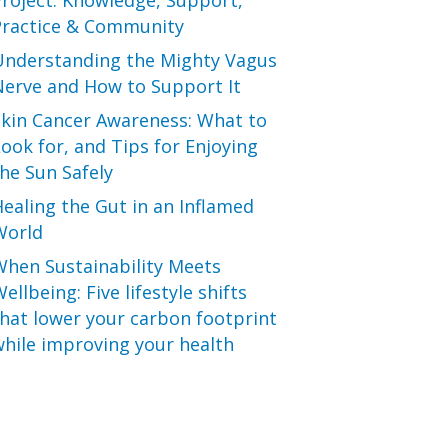
roject: Knowledge, Support,
Practice & Community
Understanding the Mighty Vagus
Nerve and How to Support It
Skin Cancer Awareness: What to
ook for, and Tips for Enjoying
he Sun Safely
ealing the Gut in an Inflamed
World
When Sustainability Meets
ellbeing: Five lifestyle shifts
hat lower your carbon footprint
hile improving your health