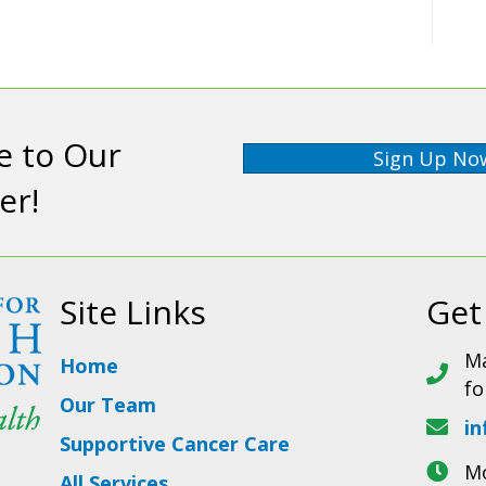
e to Our
Sign Up No
er!
Site Links
Get
Ma
Home
fo
Our Team
in
Supportive Cancer Care
Mo
All Services