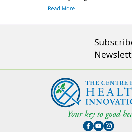
Read More
Subscrib
Newslett