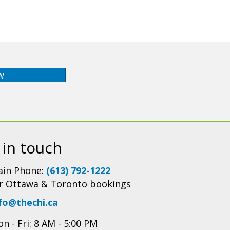
w
 in touch
in Phone:
(613) 792-1222
r Ottawa & Toronto bookings
fo@thechi.ca
n - Fri: 8 AM - 5:00 PM