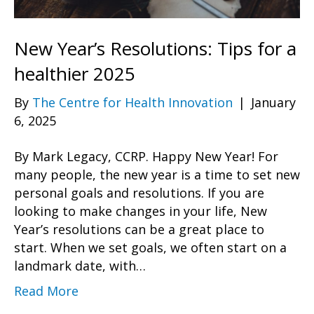
New Year’s Resolutions: Tips for a
healthier 2025
By
The Centre for Health Innovation
|
January
6, 2025
By Mark Legacy, CCRP. Happy New Year! For
many people, the new year is a time to set new
personal goals and resolutions. If you are
looking to make changes in your life, New
Year’s resolutions can be a great place to
start. When we set goals, we often start on a
landmark date, with…
Read More