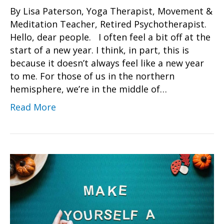
By Lisa Paterson, Yoga Therapist, Movement &
Meditation Teacher, Retired Psychotherapist.
Hello, dear people. I often feel a bit off at the
start of a new year. I think, in part, this is
because it doesn’t always feel like a new year
to me. For those of us in the northern
hemisphere, we’re in the middle of…
Read More