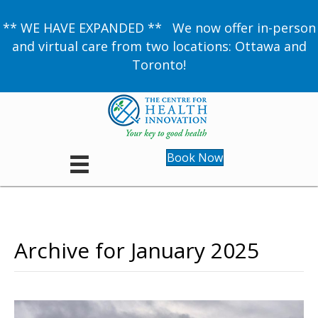
** WE HAVE EXPANDED ** We now offer in-person
and virtual care from two locations: Ottawa and
Toronto!
Book Now
Archive for January 2025