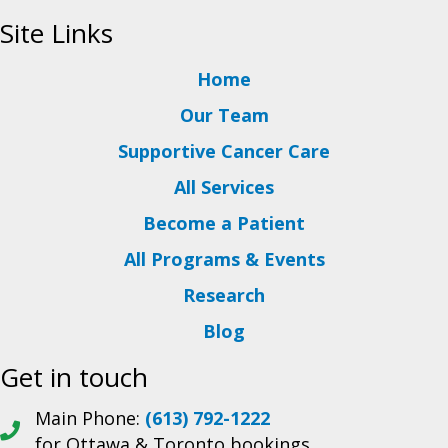
Site Links
Home
Our Team
Supportive Cancer Care
All Services
Become a Patient
All Programs & Events
Research
Blog
Get in touch
Main Phone:
(613) 792-1222
for Ottawa & Toronto bookings