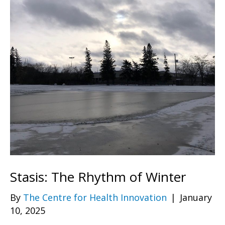
Stasis: The Rhythm of Winter
By
The Centre for Health Innovation
|
January
10, 2025