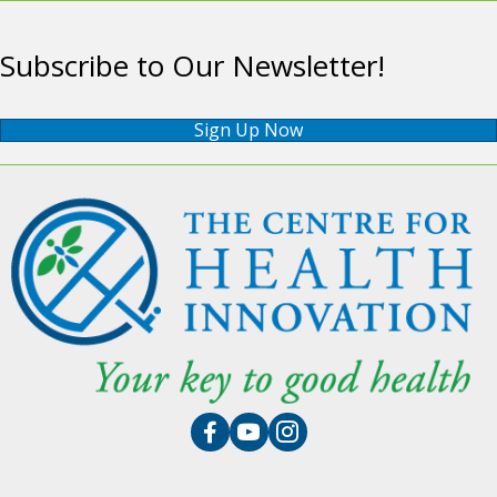
Subscribe to Our Newsletter!
Sign Up Now