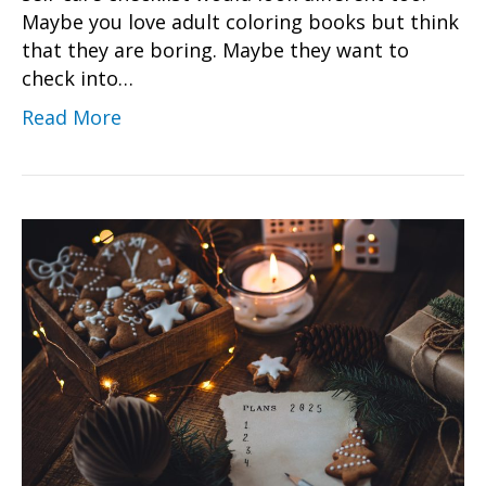
Maybe you love adult coloring books but think
that they are boring. Maybe they want to
check into…
Read More