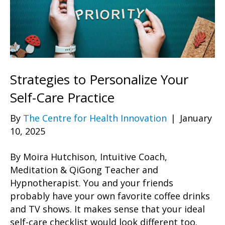
Strategies to Personalize Your
Self-Care Practice
By
The Centre for Health Innovation
|
January
10, 2025
By Moira Hutchison, Intuitive Coach,
Meditation & QiGong Teacher and
Hypnotherapist. You and your friends
probably have your own favorite coffee drinks
and TV shows. It makes sense that your ideal
self-care checklist would look different too.