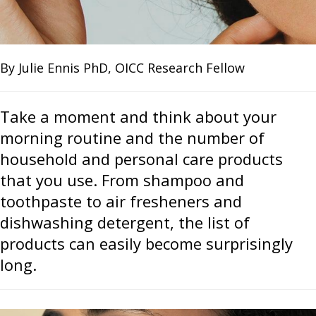
By Julie Ennis PhD, OICC Research Fellow
Take a moment and think about your
morning routine and the number of
household and personal care products
that you use. From shampoo and
toothpaste to air fresheners and
dishwashing detergent, the list of
products can easily become surprisingly
long.