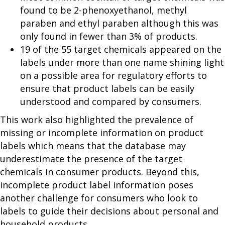
found to be 2-phenoxyethanol, methyl
paraben and ethyl paraben although this was
only found in fewer than 3% of products.
19 of the 55 target chemicals appeared on the
labels under more than one name shining light
on a possible area for regulatory efforts to
ensure that product labels can be easily
understood and compared by consumers.
This work also highlighted the prevalence of
missing or incomplete information on product
labels which means that the database may
underestimate the presence of the target
chemicals in consumer products. Beyond this,
incomplete product label information poses
another challenge for consumers who look to
labels to guide their decisions about personal and
household products.