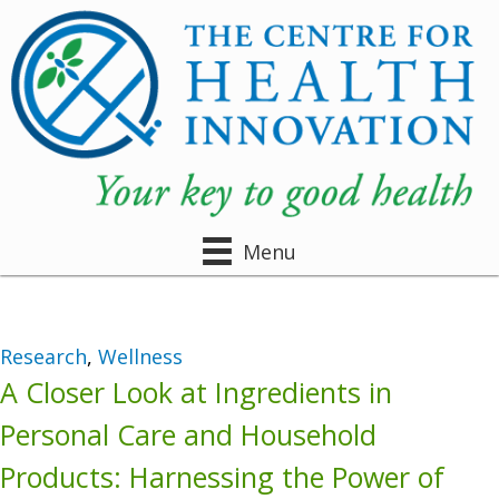
Menu
Research
,
Wellness
A Closer Look at Ingredients in
Personal Care and Household
Products: Harnessing the Power of