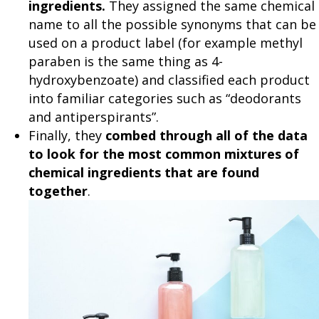
ingredients.
They assigned the same chemical
name to all the possible synonyms that can be
used on a product label (for example methyl
paraben is the same thing as 4-
hydroxybenzoate) and classified each product
into familiar categories such as “deodorants
and antiperspirants”.
Finally, they
combed through all of the data
to look for the most common mixtures of
chemical ingredients that are found
together
.