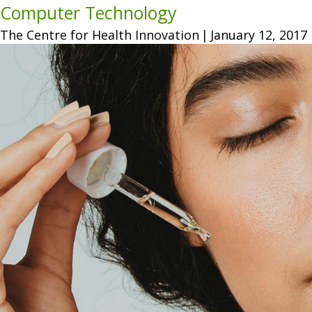
Computer Technology
The Centre for Health Innovation
|
January 12, 2017