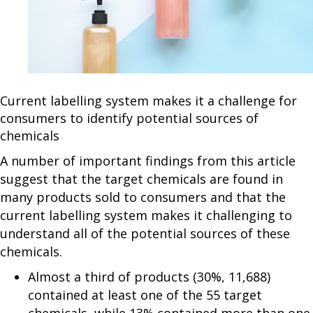
Current labelling system makes it a challenge for
consumers to identify potential sources of
chemicals
A number of important findings from this article
suggest that the target chemicals are found in
many products sold to consumers and that the
current labelling system makes it challenging to
understand all of the potential sources of these
chemicals.
Almost a third of products (30%, 11,688)
contained at least one of the 55 target