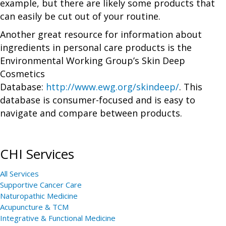
example, but there are likely some products that
can easily be cut out of your routine.
Another great resource for information about
ingredients in personal care products is the
Environmental Working Group’s Skin Deep
Cosmetics
Database:
http://www.ewg.org/skindeep/
. This
database is consumer-focused and is easy to
navigate and compare between products.
CHI Services
All Services
Supportive Cancer Care
Naturopathic Medicine
Acupuncture & TCM
Integrative & Functional Medicine