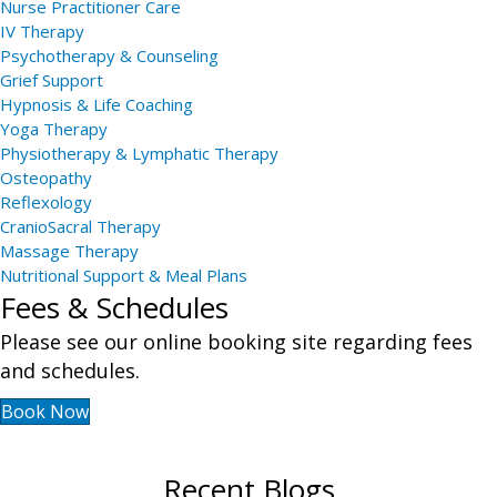
Nurse Practitioner Care
IV Therapy
Psychotherapy & Counseling
Grief Support
Hypnosis & Life Coaching
Yoga Therapy
Physiotherapy & Lymphatic Therapy
Osteopathy
Reflexology
CranioSacral Therapy
Massage Therapy
Nutritional Support & Meal Plans
Fees & Schedules
Please see our online booking site regarding fees
and schedules.
Book Now
Recent Blogs