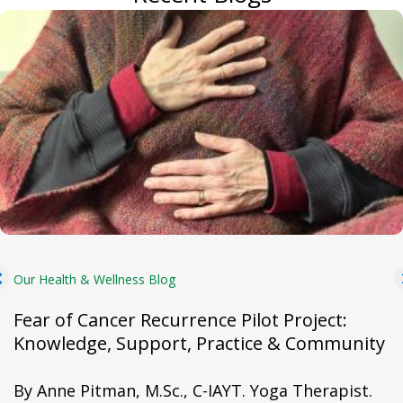
Our Health & Wellness Blog
Fear of Cancer Recurrence Pilot Project:
Knowledge, Support, Practice & Community
By Anne Pitman, M.Sc., C-IAYT. Yoga Therapist.