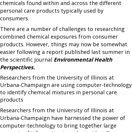
chemicals found within and across the different
personal care products typically used by
consumers.
There are a number of challenges to researching
combined chemical exposures from consumer
products. However, things may now be somewhat
easier following a report published last summer in
the scientific journal
Environmental Health
Perspectives.
Researchers from the University of Illinois at
Urbana-Champaign are using computer-technology
to identify chemical mixtures in personal care
products
Researchers from the University of Illinois at
Urbana-Champaign have harnessed the power of
computer-technology to bring together large