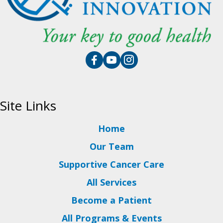
Site Links
Home
Our Team
Supportive Cancer Care
All Services
Become a Patient
All Programs & Events