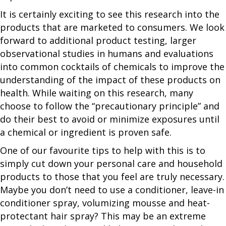
It is certainly exciting to see this research into the
products that are marketed to consumers. We look
forward to additional product testing, larger
observational studies in humans and evaluations
into common cocktails of chemicals to improve the
understanding of the impact of these products on
health. While waiting on this research, many
choose to follow the “precautionary principle” and
do their best to avoid or minimize exposures until
a chemical or ingredient is proven safe.
One of our favourite tips to help with this is to
simply cut down your personal care and household
products to those that you feel are truly necessary.
Maybe you don’t need to use a conditioner, leave-in
conditioner spray, volumizing mousse and heat-
protectant hair spray? This may be an extreme