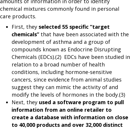
amounts of information in order to identify
chemical mixtures commonly found in personal
care products.
First, they
selected 55 specific “target
chemicals”
that have been associated with the
development of asthma and a group of
compounds known as Endocrine Disrupting
Chemicals (EDCs).(2) EDCs have been studied in
relation to a broad number of health
conditions, including hormone-sensitive
cancers, since evidence from animal studies
suggest they can mimic the activity of and
modify the levels of hormones in the body.(3)
Next, they
used a software program to pull
information from an online retailer to
create a database with information on close
to 40,000 products and over 32,000 distinct