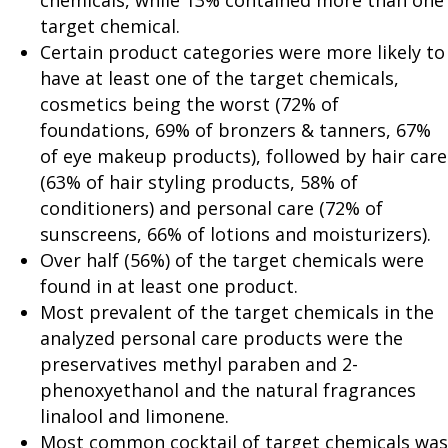
chemicals, while 13% contained more than one
target chemical.
Certain product categories were more likely to
have at least one of the target chemicals,
cosmetics being the worst (72% of
foundations, 69% of bronzers & tanners, 67%
of eye makeup products), followed by hair care
(63% of hair styling products, 58% of
conditioners) and personal care (72% of
sunscreens, 66% of lotions and moisturizers).
Over half (56%) of the target chemicals were
found in at least one product.
Most prevalent of the target chemicals in the
analyzed personal care products were the
preservatives methyl paraben and 2-
phenoxyethanol and the natural fragrances
linalool and limonene.
Most common cocktail of target chemicals was