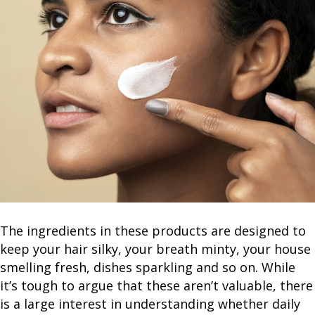
The ingredients in these products are designed to
keep your hair silky, your breath minty, your house
smelling fresh, dishes sparkling and so on. While
it’s tough to argue that these aren’t valuable, there
is a large interest in understanding whether daily