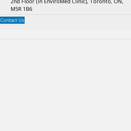
2nd Floor (in EnviroMed Clinic), Toronto, ON,
M5R 1B6
Contact Us