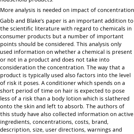
More analysis is needed on impact of concentration
Gabb and Blake’s paper is an important addition to
the scientific literature with regard to chemicals in
consumer products but a number of important
points should be considered. This analysis only
used information on whether a chemical is present
or not in a product and does not take into
consideration the concentration. The way that a
product is typically used also factors into the level
of risk it poses. A conditioner which spends on a
short period of time on hair is expected to pose
less of a risk than a body lotion which is slathered
onto the skin and left to absorb. The authors of
this study have also collected information on active
ingredients, concentrations, costs, brand,
description, size, user directions, warnings and