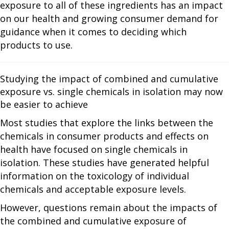
exposure to all of these ingredients has an impact
on our health and growing consumer demand for
guidance when it comes to deciding which
products to use.
Studying the impact of combined and cumulative
exposure vs. single chemicals in isolation may now
be easier to achieve
Most studies that explore the links between the
chemicals in consumer products and effects on
health have focused on single chemicals in
isolation. These studies have generated helpful
information on the toxicology of individual
chemicals and acceptable exposure levels.
However, questions remain about the impacts of
the combined and cumulative exposure of