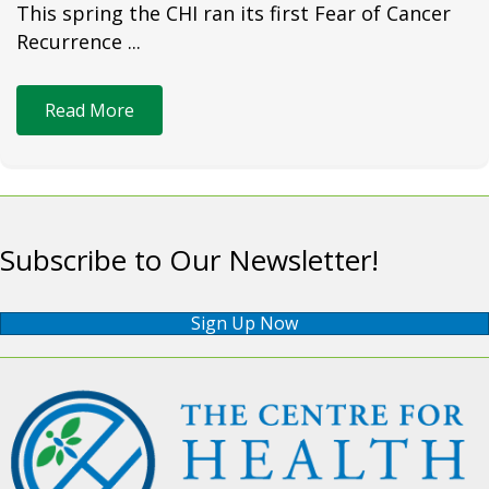
This spring the CHI ran its first Fear of Cancer
Recurrence ...
Read More
Subscribe to Our Newsletter!
Sign Up Now