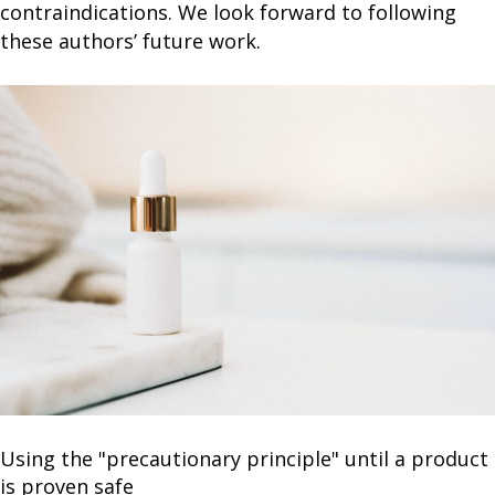
contraindications. We look forward to following
these authors’ future work.
Using the "precautionary principle" until a product
is proven safe