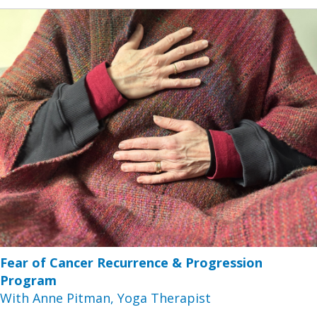
Fear of Cancer Recurrence & Progression
Program
With Anne Pitman, Yoga Therapist