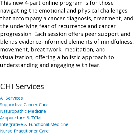
This new 4-part online program is for those
navigating the emotional and physical challenges
that accompany a cancer diagnosis, treatment, and
the underlying fear of recurrence and cancer
progression. Each session offers peer support and
blends evidence-informed elements of mindfulness,
movement, breathwork, meditation, and
visualization, offering a holistic approach to
understanding and engaging with fear.
CHI Services
All Services
Supportive Cancer Care
Naturopathic Medicine
Acupuncture & TCM
Integrative & Functional Medicine
Nurse Practitioner Care