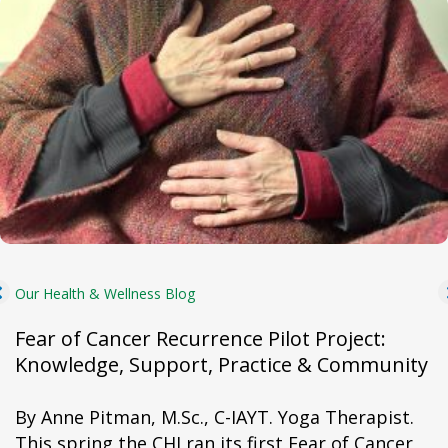
Our Health & Wellness Blog
Fear of Cancer Recurrence Pilot Project:
Knowledge, Support, Practice & Community
By Anne Pitman, M.Sc., C-IAYT. Yoga Therapist.
This spring the CHI ran its first Fear of Cancer