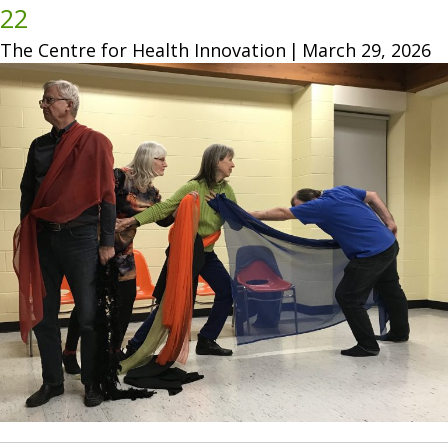
22
The Centre for Health Innovation
|
March 29, 2026