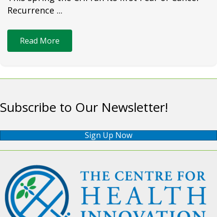
Recurrence ...
Read More
Subscribe to Our Newsletter!
Sign Up Now