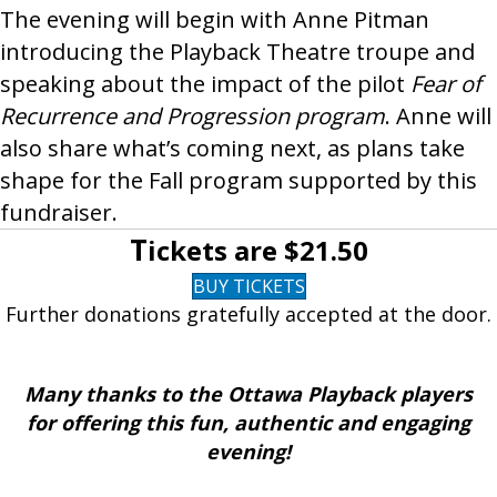
The evening will begin with Anne Pitman
introducing the Playback Theatre troupe and
speaking about the impact of the pilot
Fear of
Recurrence and Progression program
. Anne will
also share what’s coming next, as plans take
shape for the Fall program supported by this
fundraiser.
T
ickets are $21.50
BUY TICKETS
Further donations gratefully accepted at the door.
Many thanks to the Ottawa Playback players
for offering this fun, authentic and engaging
evening!