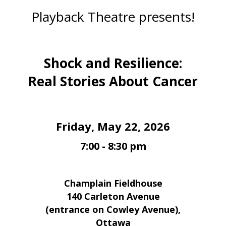
Playback Theatre presents!
Shock and Resilience:
Real Stories About Cancer
Friday, May 22, 2026
7:00 - 8:30 pm
Champlain Fieldhouse
140 Carleton Avenue
(entrance on Cowley Avenue),
Ottawa