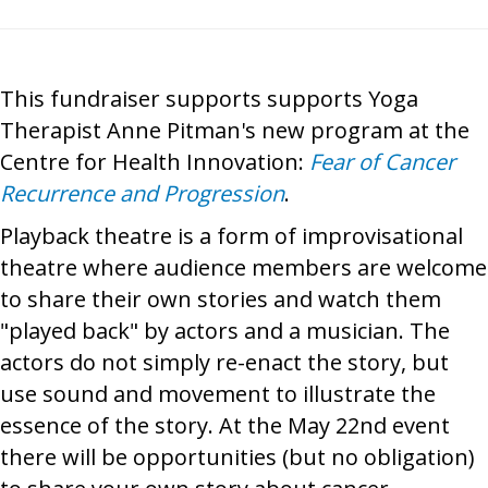
This fundraiser supports supports Yoga
Therapist Anne Pitman's new program at the
Centre for Health Innovation:
Fear of Cancer
Recurrence and Progression
.
Playback theatre is a form of improvisational
theatre where audience members are welcome
to share their own stories and watch them
"played back" by actors and a musician. The
actors do not simply re-enact the story, but
use sound and movement to illustrate the
essence of the story. At the May 22nd event
there will be opportunities (but no obligation)