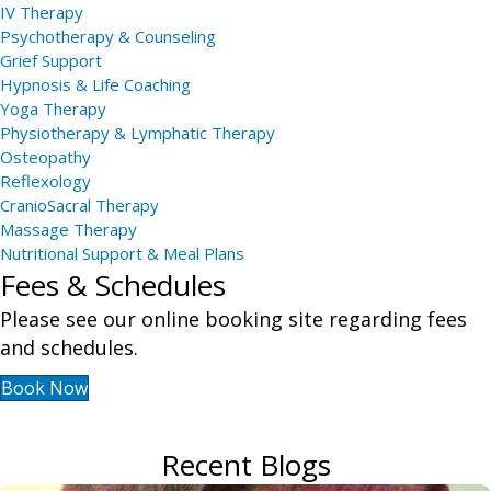
IV Therapy
Psychotherapy & Counseling
Grief Support
Hypnosis & Life Coaching
Yoga Therapy
Physiotherapy & Lymphatic Therapy
Osteopathy
Reflexology
CranioSacral Therapy
Massage Therapy
Nutritional Support & Meal Plans
Fees & Schedules
Please see our online booking site regarding fees
and schedules.
Book Now
Recent Blogs