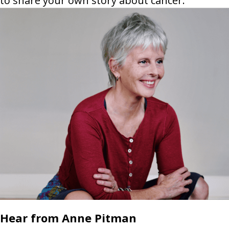
to share your own story about cancer.
Hear from Anne Pitman