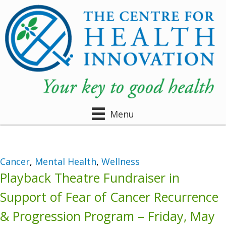
Menu
Cancer
,
Mental Health
,
Wellness
Playback Theatre Fundraiser in
Support of Fear of Cancer Recurrence
& Progression Program – Friday, May