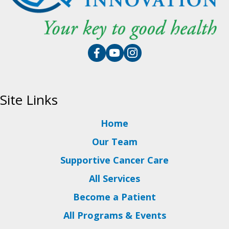
Site Links
Home
Our Team
Supportive Cancer Care
All Services
Become a Patient
All Programs & Events