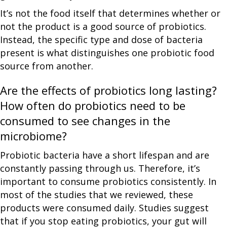
It’s not the food itself that determines whether or
not the product is a good source of probiotics.
Instead, the specific type and dose of bacteria
present is what distinguishes one probiotic food
source from another.
Are the effects of probiotics long lasting?
How often do probiotics need to be
consumed to see changes in the
microbiome?
Probiotic bacteria have a short lifespan and are
constantly passing through us. Therefore, it’s
important to consume probiotics consistently. In
most of the studies that we reviewed, these
products were consumed daily. Studies suggest
that if you stop eating probiotics, your gut will