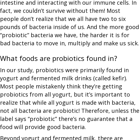
intestine and interacting with our immune cells. In
fact, we couldn’t survive without them! Most
people don’t realize that we all have two to six
pounds of bacteria inside of us. And the more good
“probiotic” bacteria we have, the harder it is for
bad bacteria to move in, multiply and make us sick.
What foods are probiotics found in?
In our study, probiotics were primarily found in
yogurt and fermented milk drinks (called kefir).
Most people mistakenly think they’re getting
probiotics from all yogurt, but it’s important to
realize that while all yogurt is made with bacteria,
not all bacteria are probiotic! Therefore, unless the
label says “probiotic” there’s no guarantee that a
food will provide good bacteria.
Beyond yogurt and fermented milk, there are