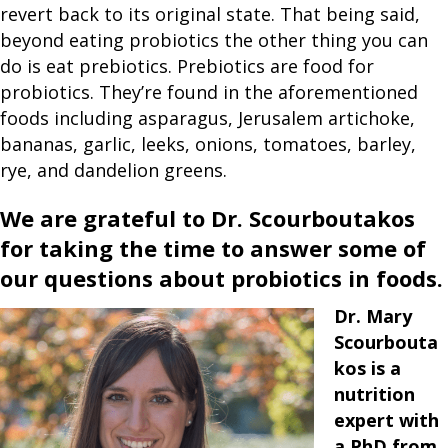
revert back to its original state. That being said,
beyond eating probiotics the other thing you can
do is eat prebiotics. Prebiotics are food for
probiotics. They’re found in the aforementioned
foods including asparagus, Jerusalem artichoke,
bananas, garlic, leeks, onions, tomatoes, barley,
rye, and dandelion greens.
We are grateful to Dr. Scourboutakos
for taking the time to answer some of
our questions about probiotics in foods.
Dr. Mary
Scourbouta
kos is a
nutrition
expert with
a PhD from