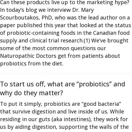
Can these products live up to the marketing hype?
In today’s blog we interview Dr. Mary
Scourboutakos, PhD, who was the lead author on a
paper published this year that looked at the status
of probiotic-containing foods in the Canadian food
supply and clinical trial research.(1) We’ve brought
some of the most common questions our
Naturopathic Doctors get from patients about
probiotics from the diet.
To start us off, what are “probiotics” and
why do they matter?
To put it simply, probiotics are “good bacteria”
that survive digestion and live inside of us. While
residing in our guts (aka intestines), they work for
us by aiding digestion, supporting the walls of the