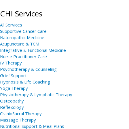
CHI Services
All Services
Supportive Cancer Care
Naturopathic Medicine
Acupuncture & TCM
Integrative & Functional Medicine
Nurse Practitioner Care
IV Therapy
Psychotherapy & Counseling
Grief Support
Hypnosis & Life Coaching
Yoga Therapy
Physiotherapy & Lymphatic Therapy
Osteopathy
Reflexology
CranioSacral Therapy
Massage Therapy
Nutritional Support & Meal Plans