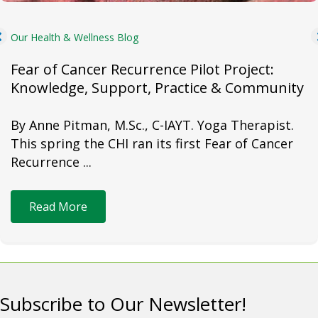
Our Health & Wellness Blog
Fear of Cancer Recurrence Pilot Project:
Knowledge, Support, Practice & Community
By Anne Pitman, M.Sc., C-IAYT. Yoga Therapist.
This spring the CHI ran its first Fear of Cancer
Recurrence ...
Read More
Subscribe to Our Newsletter!