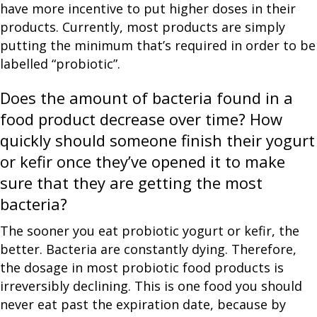
have more incentive to put higher doses in their
products. Currently, most products are simply
putting the minimum that’s required in order to be
labelled “probiotic”.
Does the amount of bacteria found in a
food product decrease over time? How
quickly should someone finish their yogurt
or kefir once they’ve opened it to make
sure that they are getting the most
bacteria?
The sooner you eat probiotic yogurt or kefir, the
better. Bacteria are constantly dying. Therefore,
the dosage in most probiotic food products is
irreversibly declining. This is one food you should
never eat past the expiration date, because by