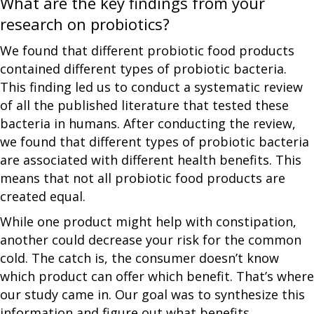
What are the key findings from your
research on probiotics?
We found that different probiotic food products
contained different types of probiotic bacteria.
This finding led us to conduct a systematic review
of all the published literature that tested these
bacteria in humans. After conducting the review,
we found that different types of probiotic bacteria
are associated with different health benefits. This
means that not all probiotic food products are
created equal.
While one product might help with constipation,
another could decrease your risk for the common
cold. The catch is, the consumer doesn’t know
which product can offer which benefit. That’s where
our study came in. Our goal was to synthesize this
information and figure out what benefits