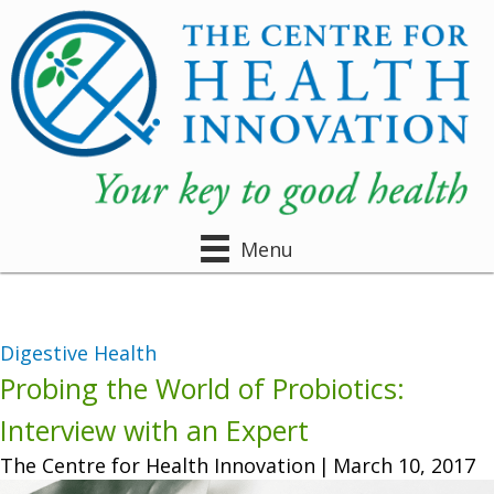
Menu
Digestive Health
Probing the World of Probiotics:
Interview with an Expert
The Centre for Health Innovation
|
March 10, 2017