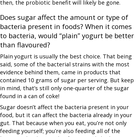
then, the probiotic benefit will likely be gone.
Does sugar affect the amount or type of
bacteria present in foods? When it comes
to bacteria, would “plain” yogurt be better
than flavoured?
Plain yogurt is usually the best choice. That being
said, some of the bacterial strains with the most
evidence behind them, came in products that
contained 10 grams of sugar per serving. But keep
in mind, that’s still only one-quarter of the sugar
found in a can of coke!
Sugar doesn’t affect the bacteria present in your
food, but it can affect the bacteria already in your
gut. That because when you eat, you’re not only
feeding yourself; you’re also feeding all of the