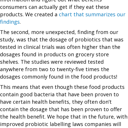
consumers can actually get if they eat these
products. We created a
chart that summarizes our
findings
.
The second, more unexpected, finding from our
study, was that the dosage of probiotics that was
tested in clinical trials was often higher than the
dosages found in products on grocery store
shelves. The studies were reviewed tested
anywhere from two to twenty-five times the
dosages commonly found in the food products!
This means that even though these food products
contain good bacteria that have been proven to
have certain health benefits, they often don’t
contain the dosage that has been proven to offer
the health benefit. We hope that in the future, with
improved probiotic labelling laws companies will