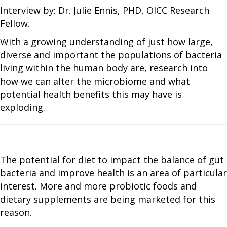
Interview by: Dr. Julie Ennis, PHD, OICC Research
Fellow.
With a growing understanding of just how large,
diverse and important the populations of bacteria
living within the human body are, research into
how we can alter the microbiome and what
potential health benefits this may have is
exploding.
The potential for diet to impact the balance of gut
bacteria and improve health is an area of particular
interest. More and more probiotic foods and
dietary supplements are being marketed for this
reason.