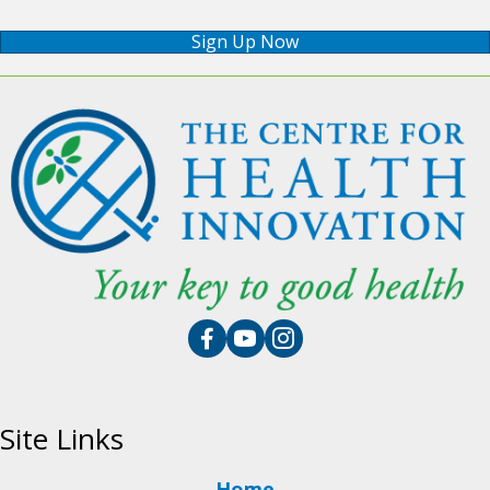
Sign Up Now
Site Links
Home