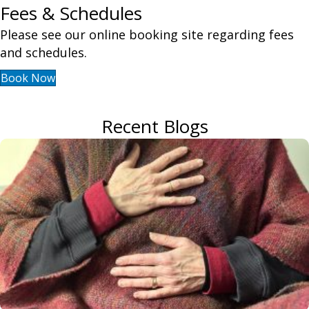
Fees & Schedules
Please see our online booking site regarding fees
and schedules.
Book Now
Recent Blogs