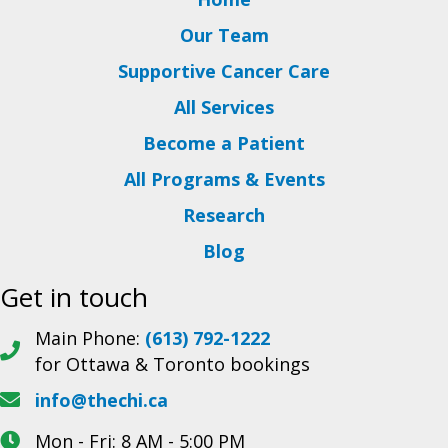
Our Team
Supportive Cancer Care
All Services
Become a Patient
All Programs & Events
Research
Blog
Get in touch
Main Phone:
(613) 792-1222
for Ottawa & Toronto bookings
info@thechi.ca
Mon - Fri: 8 AM - 5:00 PM