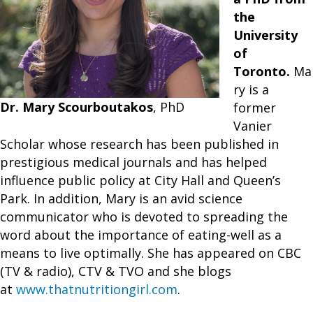
the
University
of
Toronto.
Ma
ry is a
Dr. Mary Scourboutakos
, PhD
former
Vanier
Scholar whose research has been published in
prestigious medical journals and has helped
influence public policy at City Hall and Queen’s
Park. In addition, Mary is an avid science
communicator who is devoted to spreading the
word about the importance of eating-well as a
means to live optimally. She has appeared on CBC
(TV & radio), CTV & TVO and she blogs
at
www.thatnutritiongirl.com
.