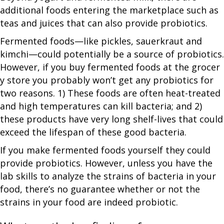
additional foods entering the marketplace such as
teas and juices that can also provide probiotics.
Fermented foods—like pickles, sauerkraut and
kimchi—could potentially be a source of probiotics.
However, if you buy fermented foods at the grocer
y store you probably won’t get any probiotics for
two reasons. 1) These foods are often heat-treated
and high temperatures can kill bacteria; and 2)
these products have very long shelf-lives that could
exceed the lifespan of these good bacteria.
If you make fermented foods yourself they could
provide probiotics. However, unless you have the
lab skills to analyze the strains of bacteria in your
food, there’s no guarantee whether or not the
strains in your food are indeed probiotic.