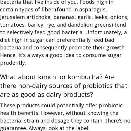
bacteria that live inside of you. Foods high in
certain types of fiber (found in asparagus,
Jerusalem artichoke, bananas, garlic, leeks, onions,
tomatoes, barley, rye, and dandelion greens) tend
to selectively feed good bacteria. Unfortunately, a
diet high in sugar can preferentially feed bad
bacteria and consequently promote their growth.
Hence, it’s always a good idea to consume sugar
prudently.
What about kimchi or kombucha? Are
there non-dairy sources of probiotics that
are as good as dairy products?
These products could potentially offer probiotic
health benefits. However, without knowing the
bacterial strain and dosage they contain, there’s no
guarantee. Always look at the label!