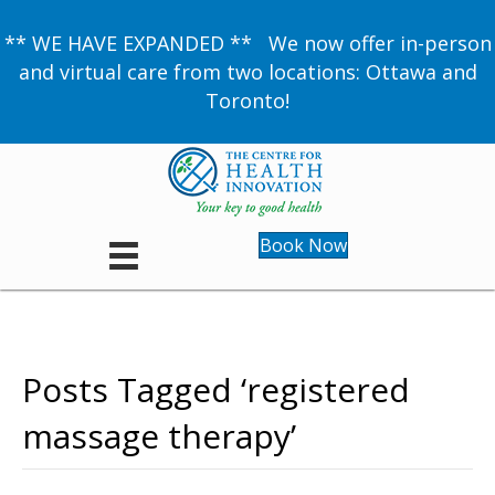
** WE HAVE EXPANDED ** We now offer in-person
and virtual care from two locations: Ottawa and
Toronto!
Book Now
Posts Tagged ‘registered
massage therapy’