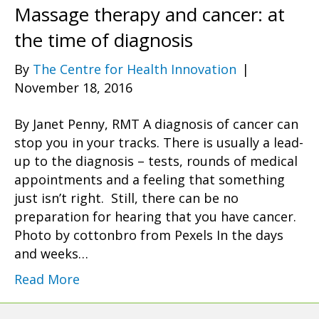
Massage therapy and cancer: at
the time of diagnosis
By
The Centre for Health Innovation
|
November 18, 2016
By Janet Penny, RMT A diagnosis of cancer can
stop you in your tracks. There is usually a lead-
up to the diagnosis – tests, rounds of medical
appointments and a feeling that something
just isn’t right. Still, there can be no
preparation for hearing that you have cancer.
Photo by cottonbro from Pexels In the days
and weeks…
Read More