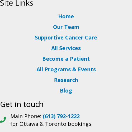
Site Links
Home
Our Team
Supportive Cancer Care
All Services
Become a Patient
All Programs & Events
Research
Blog
Get in touch
Main Phone:
(613) 792-1222
for Ottawa & Toronto bookings