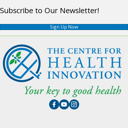
Subscribe to Our Newsletter!
Sign Up Now