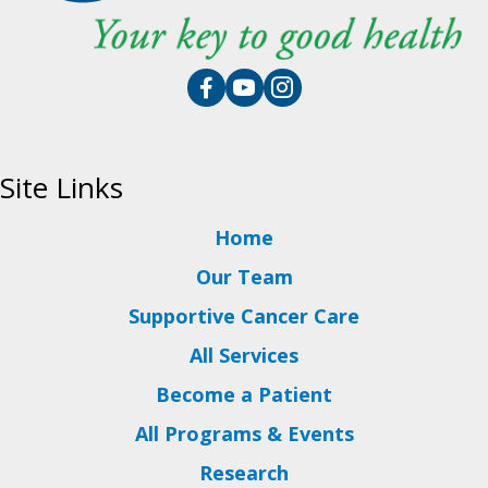
Site Links
Home
Our Team
Supportive Cancer Care
All Services
Become a Patient
All Programs & Events
Research