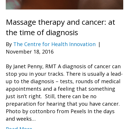
Massage therapy and cancer: at
the time of diagnosis
By
The Centre for Health Innovation
|
November 18, 2016
By Janet Penny, RMT A diagnosis of cancer can
stop you in your tracks. There is usually a lead-
up to the diagnosis – tests, rounds of medical
appointments and a feeling that something
just isn’t right. Still, there can be no
preparation for hearing that you have cancer.
Photo by cottonbro from Pexels In the days
and weeks…
Read More