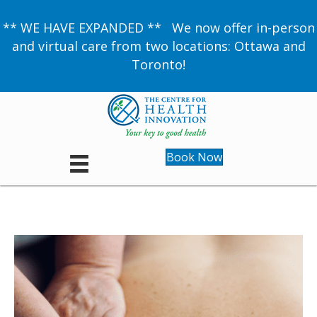
** WE HAVE EXPANDED ** We now offer in-person
and virtual care from two locations: Ottawa and
Toronto!
Book Now