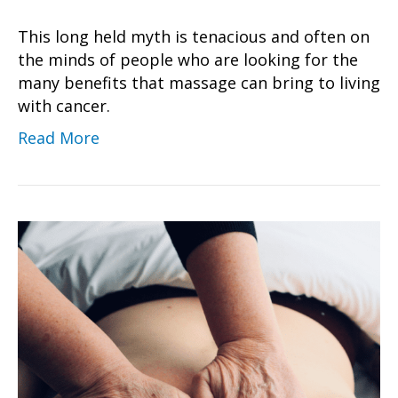
This long held myth is tenacious and often on
the minds of people who are looking for the
many benefits that massage can bring to living
with cancer.
Read More