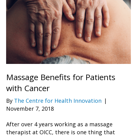
Massage Benefits for Patients
with Cancer
By
The Centre for Health Innovation
|
November 7, 2018
After over 4 years working as a massage
therapist at OICC, there is one thing that