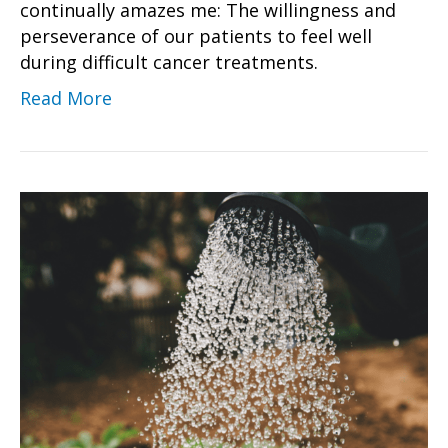
continually amazes me: The willingness and
perseverance of our patients to feel well
during difficult cancer treatments.
Read More