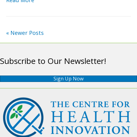
« Newer Posts
Subscribe to Our Newsletter!
Sign Up Now