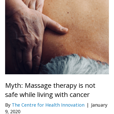
Myth: Massage therapy is not
safe while living with cancer
By
The Centre for Health Innovation
|
January
9, 2020