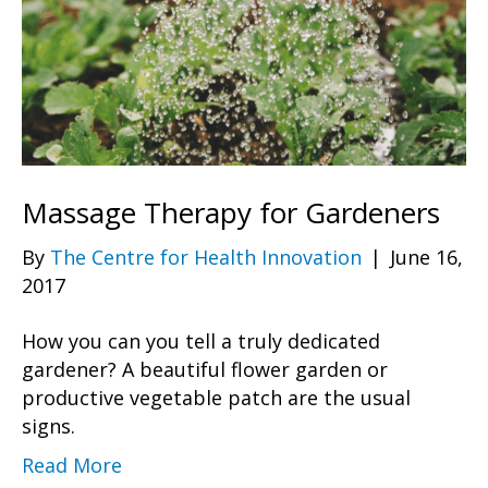
Massage Therapy for Gardeners
By
The Centre for Health Innovation
|
June 16,
2017
How you can you tell a truly dedicated
gardener? A beautiful flower garden or
productive vegetable patch are the usual
signs.
Read More