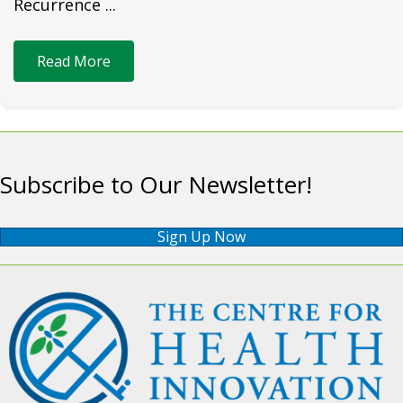
Recurrence ...
Read More
Subscribe to Our Newsletter!
Sign Up Now