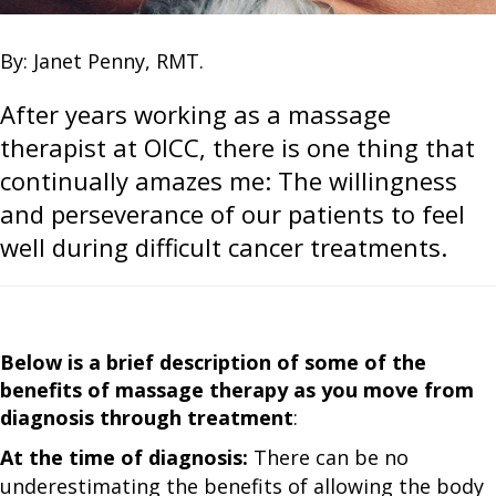
By: Janet Penny, RMT.
After years working as a massage
therapist at OICC, there is one thing that
continually amazes me: The willingness
and perseverance of our patients to feel
well during difficult cancer treatments.
Below is a brief description of some of the
benefits of massage therapy as you move from
diagnosis through treatment
:
At the time of diagnosis:
There can be no
underestimating the benefits of allowing the body