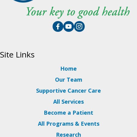
Site Links
Home
Our Team
Supportive Cancer Care
All Services
Become a Patient
All Programs & Events
Research