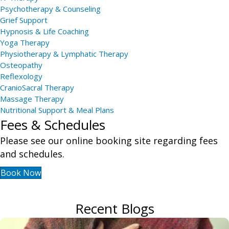
Psychotherapy & Counseling
Grief Support
Hypnosis & Life Coaching
Yoga Therapy
Physiotherapy & Lymphatic Therapy
Osteopathy
Reflexology
CranioSacral Therapy
Massage Therapy
Nutritional Support & Meal Plans
Fees & Schedules
Please see our online booking site regarding fees
and schedules.
Book Now
Recent Blogs