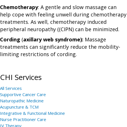
Chemotherapy
: A gentle and slow massage can
help cope with feeling unwell during chemotherapy
treatments. As well, chemotherapy induced
peripheral neuropathy ((CIPN) can be minimized.
Cording
(
axillary web syndrome):
Massage
treatments can significantly reduce the mobility-
limiting restrictions of cording.
CHI Services
All Services
Supportive Cancer Care
Naturopathic Medicine
Acupuncture & TCM
Integrative & Functional Medicine
Nurse Practitioner Care
IV Therapy