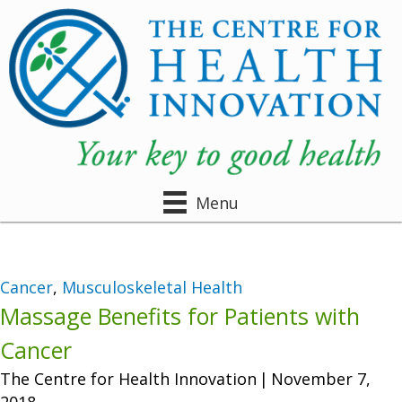
Menu
Cancer
,
Musculoskeletal Health
Massage Benefits for Patients with
Cancer
The Centre for Health Innovation
|
November 7,
2018