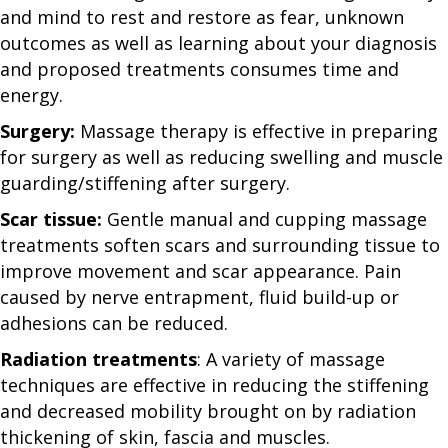
and mind to rest and restore as fear, unknown
outcomes as well as learning about your diagnosis
and proposed treatments consumes time and
energy.
Surgery:
Massage therapy is effective in preparing
for surgery as well as reducing swelling and muscle
guarding/stiffening after surgery.
Scar tissue:
Gentle manual and cupping massage
treatments soften scars and surrounding tissue to
improve movement and scar appearance. Pain
caused by nerve entrapment, fluid build-up or
adhesions can be reduced.
Radiation treatments
: A variety of massage
techniques are effective in reducing the stiffening
and decreased mobility brought on by radiation
thickening of skin, fascia and muscles.