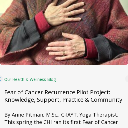
Our Health & Wellness Blog
Fear of Cancer Recurrence Pilot Project:
Knowledge, Support, Practice & Community
By Anne Pitman, M.Sc., C-IAYT. Yoga Therapist.
This spring the CHI ran its first Fear of Cancer