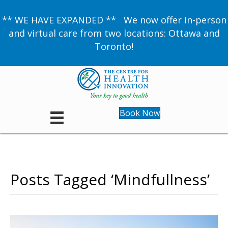
** WE HAVE EXPANDED ** We now offer in-person
and virtual care from two locations: Ottawa and
Toronto!
Book Now
Posts Tagged ‘Mindfullness’