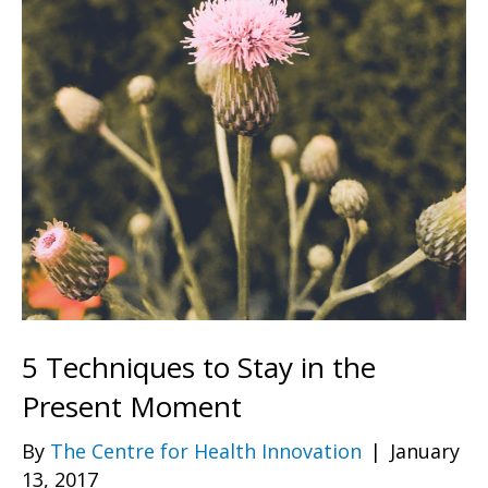
5 Techniques to Stay in the
Present Moment
By
The Centre for Health Innovation
|
January
13, 2017