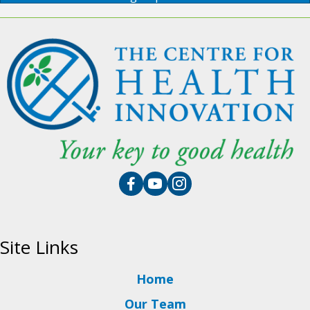
Site Links
Home
Our Team