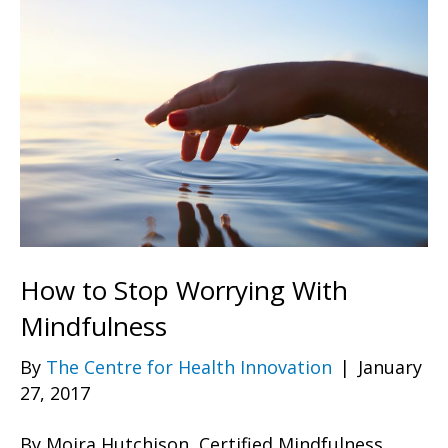
How to Stop Worrying With
Mindfulness
By
The Centre for Health Innovation
|
January
27, 2017
By Moira Hutchison, Certified Mindfulness