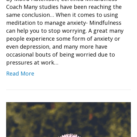
Coach Many studies have been reaching the
same conclusion… When it comes to using
meditation to manage anxiety- Mindfulness
can help you to stop worrying. A great many
people experience some form of anxiety or
even depression, and many more have
occasional bouts of being worried due to
pressures at work…
Read More