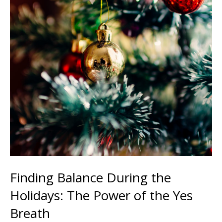
Finding Balance During the
Holidays: The Power of the Yes
Breath