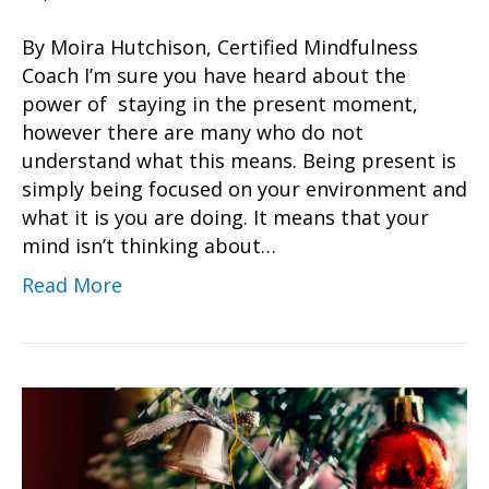
By Moira Hutchison, Certified Mindfulness
Coach I’m sure you have heard about the
power of staying in the present moment,
however there are many who do not
understand what this means. Being present is
simply being focused on your environment and
what it is you are doing. It means that your
mind isn’t thinking about…
Read More