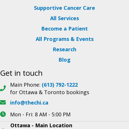
Supportive Cancer Care
All Services
Become a Patient
All Programs & Events
Research
Blog
Get in touch
Main Phone:
(613) 792-1222
for Ottawa & Toronto bookings
info@thechi.ca
Mon - Fri: 8 AM - 5:00 PM
Ottawa - Main Location