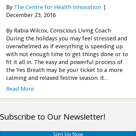
By
The Centre for Health Innovation
|
December 23, 2016
By Rabia Wilcox, Conscious Living Coach
During the holidays you may feel stressed and
overwhelmed as if everything is speeding up
with not enough time to get things done or to
fit it all in. The easy and powerful process of
the Yes Breath may be your ticket to a more
calming and relaxed festive season. It…
Read More
Subscribe to Our Newsletter!
Sign Up Now