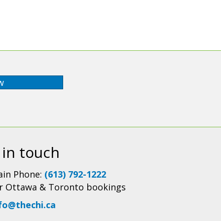
w
 in touch
in Phone:
(613) 792-1222
r Ottawa & Toronto bookings
fo@thechi.ca