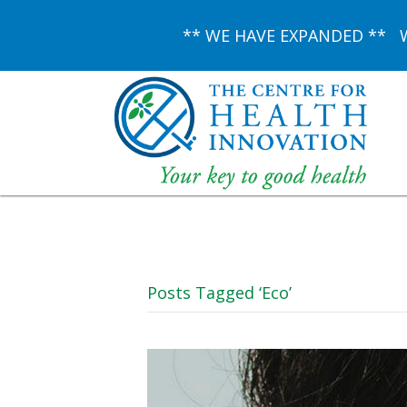
** WE HAVE EXPANDED ** We 
Posts Tagged ‘Eco’