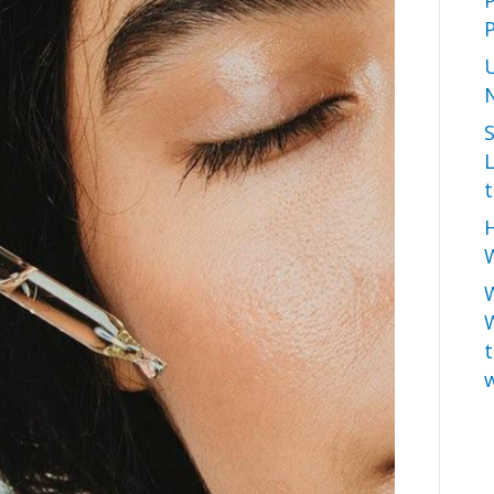
P
L
t
H
W
t
w