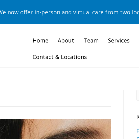
now offer in-person and virtual care from two loc
Home
About
Team
Services
Contact & Locations
F