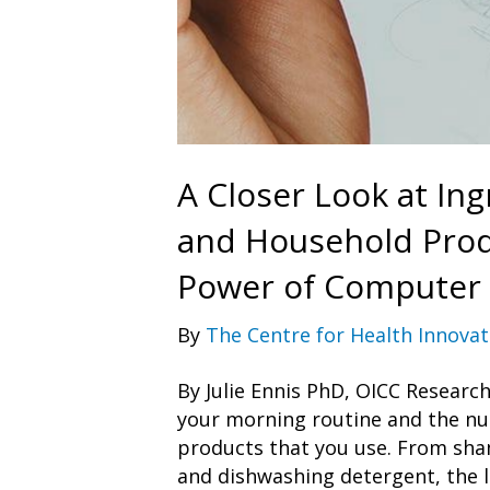
A Closer Look at Ing
and Household Prod
Power of Computer
By
The Centre for Health Innovat
By Julie Ennis PhD, OICC Resear
your morning routine and the n
products that you use. From sha
and dishwashing detergent, the l