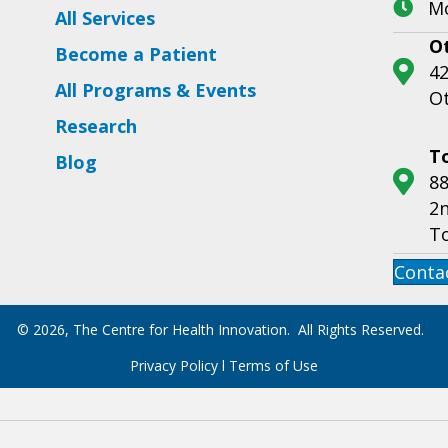
Mo
All Services
O
Become a Patient
42
All Programs & Events
O
Research
T
Blog
88
2n
T
Conta
© 2026, The Centre for Health Innovation. All Rights Reserved.
Privacy Policy
l
Terms of Use