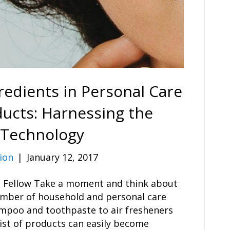
redients in Personal Care
ucts: Harnessing the
 Technology
ion
|
January 12, 2017
ch Fellow Take a moment and think about
umber of household and personal care
mpoo and toothpaste to air fresheners
ist of products can easily become