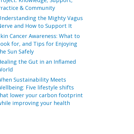
roject: Knowledge, Support,
Practice & Community
Understanding the Mighty Vagus
Nerve and How to Support It
Skin Cancer Awareness: What to
ook for, and Tips for Enjoying
he Sun Safely
ealing the Gut in an Inflamed
World
When Sustainability Meets
ellbeing: Five lifestyle shifts
hat lower your carbon footprint
hile improving your health