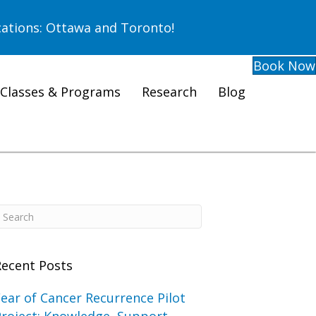
ations: Ottawa and Toronto!
Book Now
Classes & Programs
Research
Blog
Recent Posts
ear of Cancer Recurrence Pilot