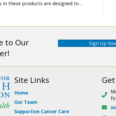
ts in these products are designed to…
e to Our
Sign Up No
er!
Site Links
Get
Ma
Home
fo
Our Team
in
Supportive Cancer Care