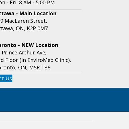
n - Fri: 8 AM - 5:00 PM
ttawa - Main Location
9 MacLaren Street,
ttawa, ON, K2P 0M7
oronto - NEW Location
 Prince Arthur Ave,
d Floor (in EnviroMed Clinic),
oronto, ON, M5R 1B6
ct Us