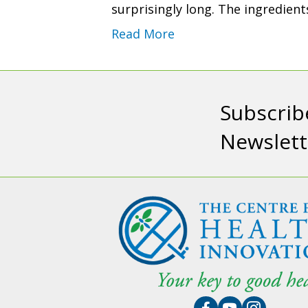
surprisingly long. The ingredien
Read More
Subscrib
Newslett