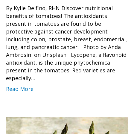
By Kylie Delfino, RHN Discover nutritional
benefits of tomatoes! The antioxidants
present in tomatoes are found to be
protective against cancer development
including colon, prostate, breast, endometrial,
lung, and pancreatic cancer. Photo by Anda
Ambrosini on Unsplash Lycopene, a flavonoid
antioxidant, is the unique phytochemical
present in the tomatoes. Red varieties are
especially…
Read More