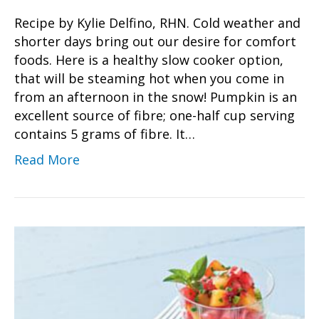
Recipe by Kylie Delfino, RHN. Cold weather and
shorter days bring out our desire for comfort
foods. Here is a healthy slow cooker option,
that will be steaming hot when you come in
from an afternoon in the snow! Pumpkin is an
excellent source of fibre; one-half cup serving
contains 5 grams of fibre. It…
Read More