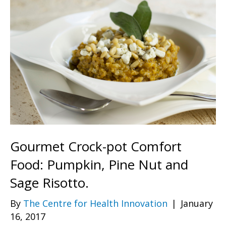
Gourmet Crock-pot Comfort
Food: Pumpkin, Pine Nut and
Sage Risotto.
By
The Centre for Health Innovation
|
January
16, 2017