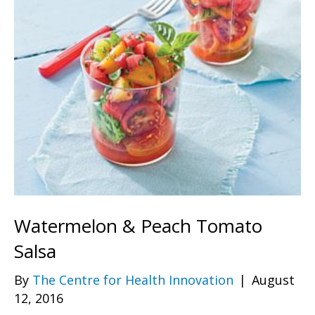
Watermelon & Peach Tomato
Salsa
By
The Centre for Health Innovation
|
August
12, 2016