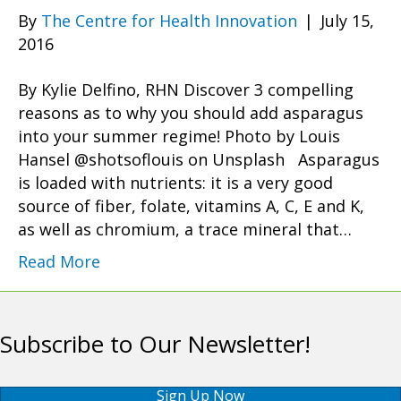
By
The Centre for Health Innovation
|
July 15,
2016
By Kylie Delfino, RHN Discover 3 compelling
reasons as to why you should add asparagus
into your summer regime! Photo by Louis
Hansel @shotsoflouis on Unsplash Asparagus
is loaded with nutrients: it is a very good
source of fiber, folate, vitamins A, C, E and K,
as well as chromium, a trace mineral that…
Read More
Subscribe to Our Newsletter!
Sign Up Now