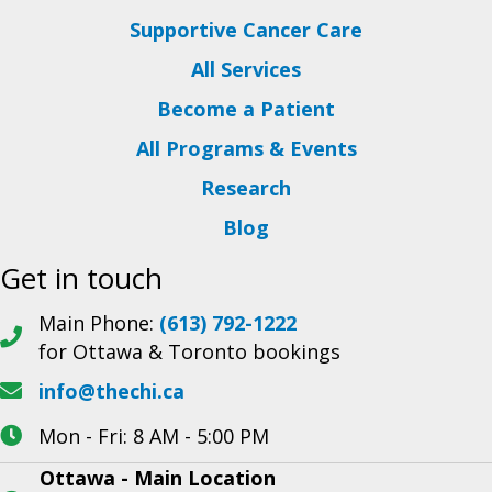
Supportive Cancer Care
All Services
Become a Patient
All Programs & Events
Research
Blog
Get in touch
Main Phone:
(613) 792-1222
for Ottawa & Toronto bookings
info@thechi.ca
Mon - Fri: 8 AM - 5:00 PM
Ottawa - Main Location