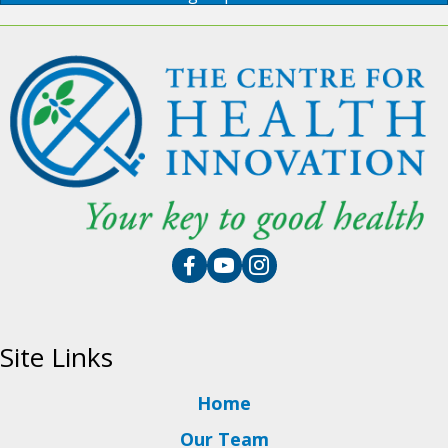
Site Links
Home
Our Team