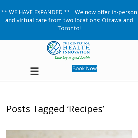
** WE HAVE EXPANDED ** We now offer in-person
and virtual care from two locations: Ottawa and
Toronto!
Book Now
Posts Tagged ‘Recipes’