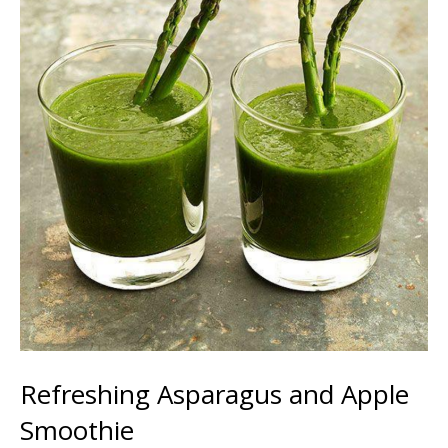
Refreshing Asparagus and Apple
Smoothie