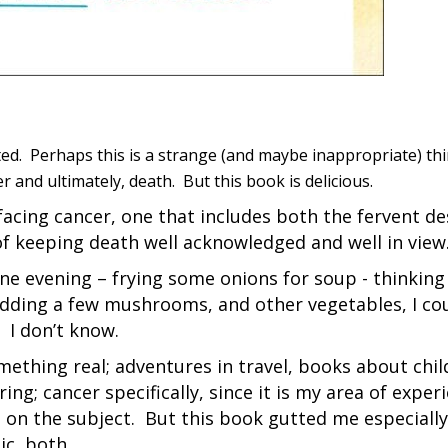
ated. Perhaps this is a strange (and maybe inappropriate) th
 and ultimately, death. But this book is delicious.
 facing cancer, one that includes both the fervent de
of keeping death well acknowledged and well in view
ne evening – frying some onions for soup - thinking 
 Adding a few mushrooms, and other vegetables, I co
 I don’t know.
mething real; adventures in travel, books about chi
g; cancer specifically, since it is my area of exper
on the subject. But this book gutted me especially.
ic, both.