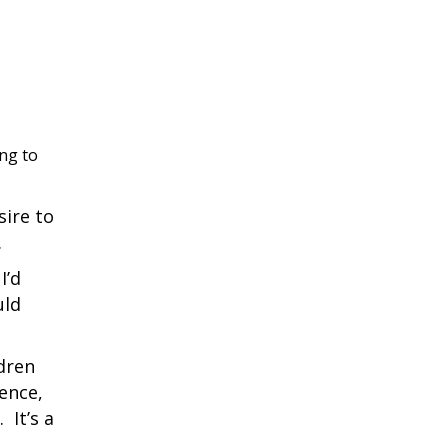
ing to
sire to
.
I’d
uld
ldren
ience,
 It’s a