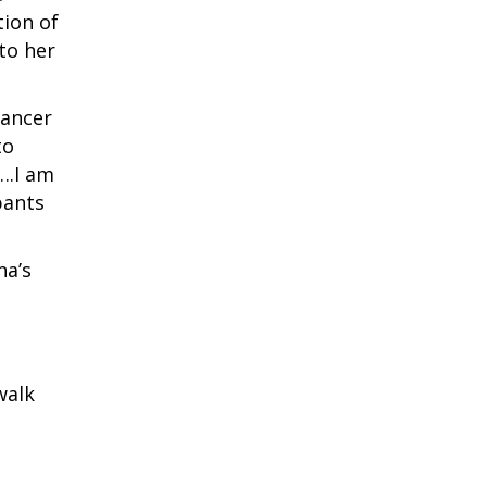
tion of
 to her
cancer
to
….I am
pants
na’s
walk