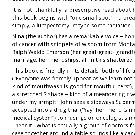
It is not, thankfully, a prescriptive read about 
this book begins with “one small spot” – a bre
simply; a lumpectomy, maybe some radiation. A
Nina (the author) has a remarkable voice – hon
of cancer with snippets of wisdom from Montai
Ralph Waldo Emerson (her great-great- grandfa
marriage, her friendships, all in this shattered
This book is friendly in its details, both of l
(“Everyone was fiercely upbeat as we learn not 
kind of mouthwash is good for mouth ulcers”), to
a stretched S shape – kind of a meandering riv
under my armpit. John sees a sideways Superman
accepted into a drug trial (“Yay” her friend Gin
medical system”) to musings on oncologist’s me
I hear it. What is actually a group of doctors f
case together around a table sounds like a cance