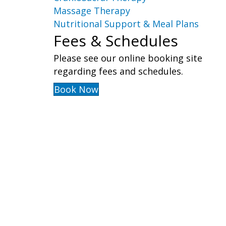
Massage Therapy
Nutritional Support & Meal Plans
Fees & Schedules
Please see our online booking site
regarding fees and schedules.
Book Now