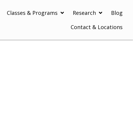
Classes & Programs
Research
Blog
Contact & Locations