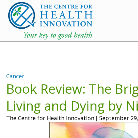
Cancer
Book Review: The Bri
Living and Dying by N
The Centre for Health Innovation
|
September 29,