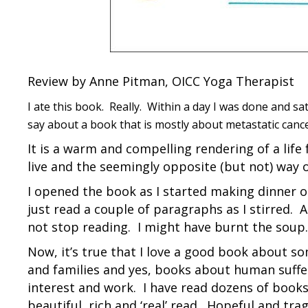
Review by Anne Pitman, OICC Yoga Therapist
I ate this book. Really. Within a day I was done and s
say about a book that is mostly about metastatic cancer
It is a warm and compelling rendering of a life
live and the seemingly opposite (but not) way 
I opened the book as I started making dinner o
just read a couple of paragraphs as I stirred.
not stop reading. I might have burnt the soup.
Now, it’s true that I love a good book about so
and families and yes, books about human sufferin
interest and work. I have read dozens of books 
beautiful, rich and ‘real’ read. Hopeful and trag