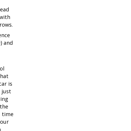
tead
with
rows.
ence
) and
ol
what
ar is
 just
eing
 the
h time
your
a