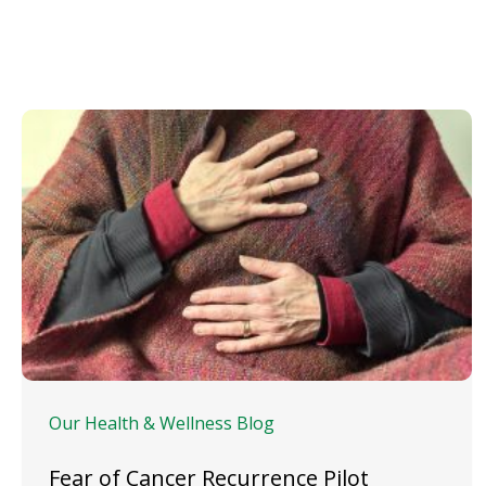
Our Health & Wellness Blog
Fear of Cancer Recurrence Pilot