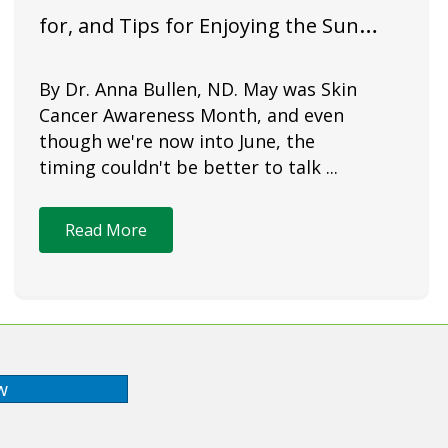
for, and Tips for Enjoying the Sun
Safely
By Dr. Anna Bullen, ND. May was Skin
Cancer Awareness Month, and even
though we're now into June, the
timing couldn't be better to talk ...
Read More
w