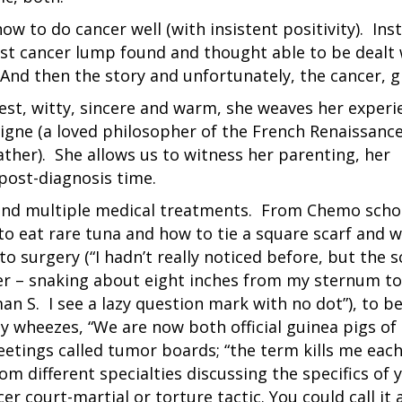
how to do cancer well (with insistent positivity). Ins
ast cancer lump found and thought able to be dealt 
nd then the story and unfortunately, the cancer, g
est, witty, sincere and warm, she weaves her experi
gne (a loved philosopher of the French Renaissance
ther). She allows us to witness her parenting, her
 post-diagnosis time.
ife and multiple medical treatments. From Chemo scho
to eat rare tuna and how to tie a square scarf and 
 surgery (“I hadn’t really noticed before, but the sc
er – snaking about eight inches from my sternum to
 S. I see a lazy question mark with no dot”), to b
ny wheezes, “We are now both official guinea pigs of
etings called tumor boards; “the term kills me eac
rom different specialties discussing the specifics of 
r court-martial or torture tactic. You could call it 