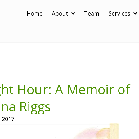
Home
About
Team
Services
ght Hour: A Memoir of
ina Riggs
 2017