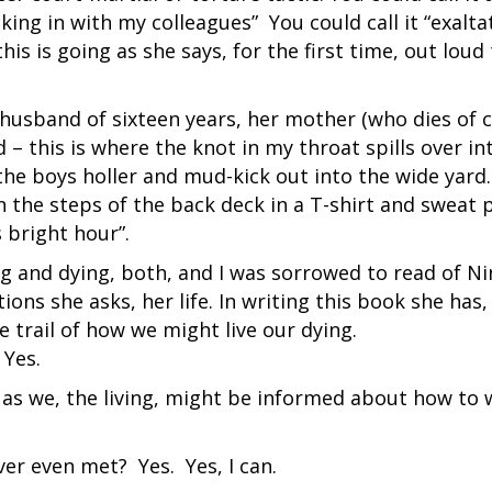
cking in with my colleagues” You could call it “exalta
this is going as she says, for the first time, out loud
husband of sixteen years, her mother (who dies of 
 – this is where the knot in my throat spills over in
the boys holler and mud-kick out into the wide yard
on the steps of the back deck in a T-shirt and sweat 
s bright hour”.
g and dying, both, and I was sorrowed to read of Ni
ions she asks, her life. In writing this book she has,
trail of how we might live our dying.
 Yes.
 as we, the living, might be informed about how to 
er even met? Yes. Yes, I can.