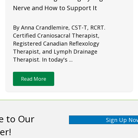
Nerve and How to Support It
By Anna Crandlemire, CST-T, RCRT.
Certified Craniosacral Therapist,
Registered Canadian Reflexology
Therapist, and Lymph Drainage
Therapist. In today's ...
Read More
e to Our
Sign Up No
er!