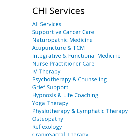
CHI Services
All Services
Supportive Cancer Care
Naturopathic Medicine
Acupuncture & TCM
Integrative & Functional Medicine
Nurse Practitioner Care
IV Therapy
Psychotherapy & Counseling
Grief Support
Hypnosis & Life Coaching
Yoga Therapy
Physiotherapy & Lymphatic Therapy
Osteopathy
Reflexology
CranioSacral Therapy