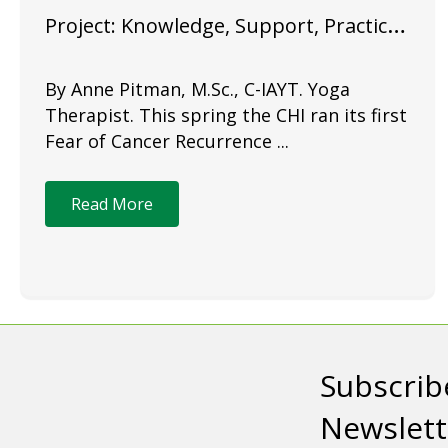
Project: Knowledge, Support, Practice
& Community
By Anne Pitman, M.Sc., C-IAYT. Yoga
Therapist. This spring the CHI ran its first
Fear of Cancer Recurrence ...
Read More
Subscrib
Newslett