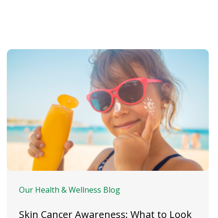
Our Health & Wellness Blog
Skin Cancer Awareness: What to Look