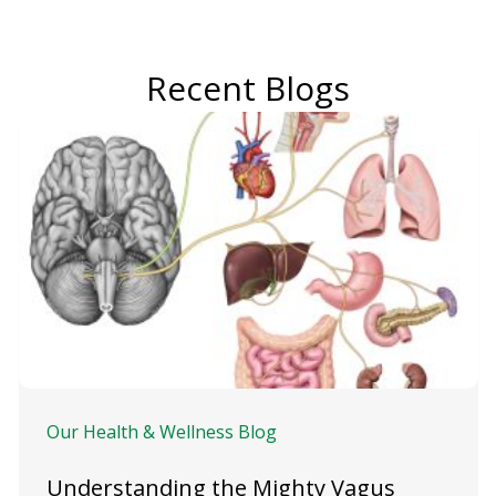
Recent Blogs
Our Health & Wellness Blog
Understanding the Mighty Vagus