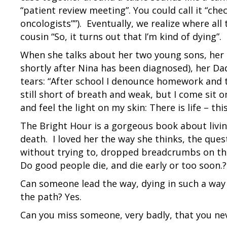
“patient review meeting”. You could call it “che
oncologists””). Eventually, we realize where all 
cousin “So, it turns out that I’m kind of dying”.
When she talks about her two young sons, her 
shortly after Nina has been diagnosed), her Dad
tears: “After school I denounce homework and 
still short of breath and weak, but I come sit 
and feel the light on my skin: There is life – thi
The Bright Hour is a gorgeous book about livin
death. I loved her the way she thinks, the quest
without trying to, dropped breadcrumbs on the 
Do good people die, and die early or too soon.?
Can someone lead the way, dying in such a way
the path? Yes.
Can you miss someone, very badly, that you nev