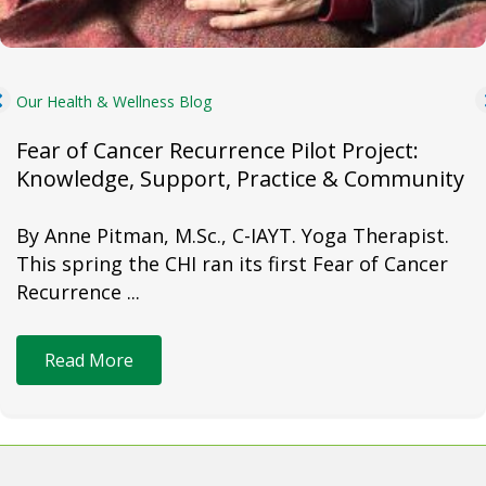
Our Health & Wellness Blog
Fear of Cancer Recurrence Pilot Project:
Knowledge, Support, Practice & Community
By Anne Pitman, M.Sc., C-IAYT. Yoga Therapist.
This spring the CHI ran its first Fear of Cancer
Recurrence ...
Read More