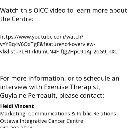
Watch this OICC video to learn more about
the Centre:
https://www.youtube.com/watch?
v=YBq4V6OxTgE&feature=c4-overview-
vl&list=PLHTrkKimCN4F-fJg2HpC9pAjr2oG9_nXC
For more information, or to schedule an
interview with Exercise Therapist,
Guylaine Perreault, please contact:
Heidi Vincent
Marketing, Communications & Public Relations
Ottawa Integrative Cancer Centre