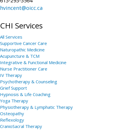
613-293-3564
hvincent@oicc.ca
CHI Services
All Services
Supportive Cancer Care
Naturopathic Medicine
Acupuncture & TCM
Integrative & Functional Medicine
Nurse Practitioner Care
IV Therapy
Psychotherapy & Counseling
Grief Support
Hypnosis & Life Coaching
Yoga Therapy
Physiotherapy & Lymphatic Therapy
Osteopathy
Reflexology
CranioSacral Therapy