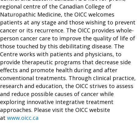
regional centre of the Canadian College of
Naturopathic Medicine, the OICC welcomes
patients at any stage and those wishing to prevent
cancer or its recurrence. The OICC provides whole-
person cancer care to improve the quality of life of
those touched by this debilitating disease. The
Centre works with patients and physicians, to
provide therapeutic programs that decrease side
effects and promote health during and after
conventional treatments. Through clinical practice,
research and education, the OICC strives to assess
and reduce possible causes of cancer while
exploring innovative integrative treatment
approaches. Please visit the OICC website
at
www.oicc.ca