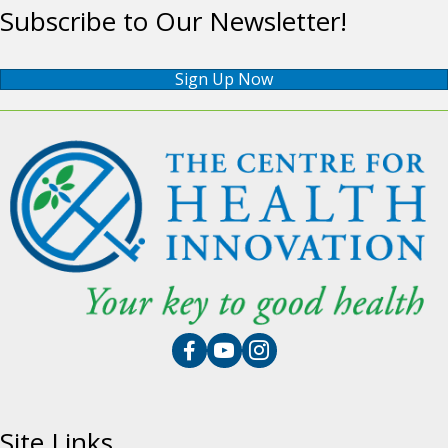
Subscribe to Our Newsletter!
Sign Up Now
Site Links