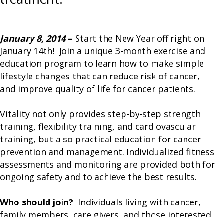
January 8, 2014
–
Start the New Year off right on
January 14th! Join a unique 3-month exercise and
education program to learn how to make simple
lifestyle changes that can reduce risk of cancer,
and improve quality of life for cancer patients.
Vitality not only provides step-by-step strength
training, flexibility training, and cardiovascular
training, but also practical education for cancer
prevention and management. Individualized fitness
assessments and monitoring are provided both for
ongoing safety and to achieve the best results.
Who should join?
Individuals living with cancer,
family members, care givers, and those interested