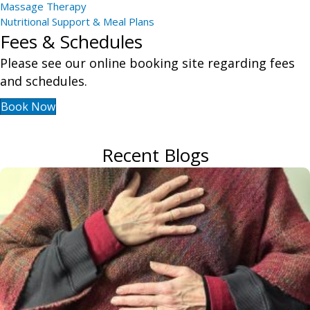
Massage Therapy
Nutritional Support & Meal Plans
Fees & Schedules
Please see our online booking site regarding fees
and schedules.
Book Now
Recent Blogs