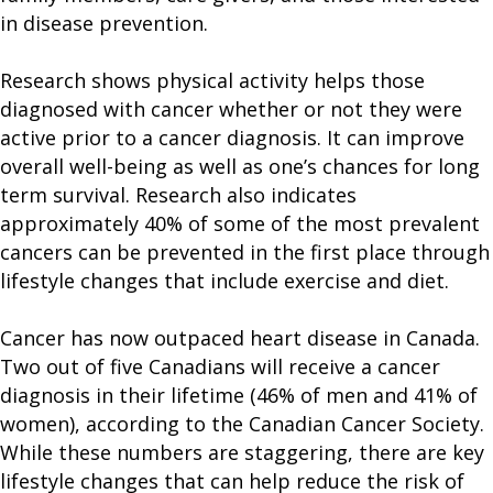
in disease prevention.
Research shows physical activity helps those
diagnosed with cancer whether or not they were
active prior to a cancer diagnosis. It can improve
overall well-being as well as one’s chances for long
term survival. Research also indicates
approximately 40% of some of the most prevalent
cancers can be prevented in the first place through
lifestyle changes that include exercise and diet.
Cancer has now outpaced heart disease in Canada.
Two out of five Canadians will receive a cancer
diagnosis in their lifetime (46% of men and 41% of
women), according to the Canadian Cancer Society.
While these numbers are staggering, there are key
lifestyle changes that can help reduce the risk of