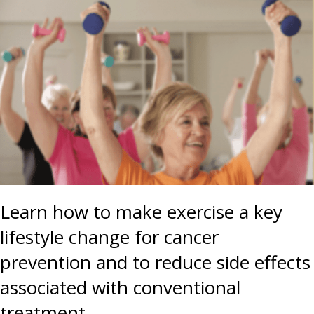
Learn how to make exercise a key
lifestyle change for cancer
prevention and to reduce side effects
associated with conventional
treatment.