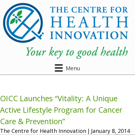
Menu
OICC Launches “Vitality: A Unique
Active Lifestyle Program for Cancer
Care & Prevention”
The Centre for Health Innovation
|
January 8, 2014