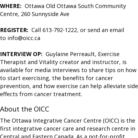
WHERE:
Ottawa Old Ottawa South Community
Centre, 260 Sunnyside Ave
REGISTER:
Call 613-792-1222, or send an email
to info@oicc.ca
INTERVIEW OP:
Guylaine Perreault, Exercise
Therapist and Vitality creator and instructor, is
available for media interviews to share tips on how
to start exercising, the benefits for cancer
prevention, and how exercise can help alleviate side
effects from cancer treatment.
About the OICC
The Ottawa Integrative Cancer Centre (OICC) is the
first integrative cancer care and research centre in
Central and Eastern Canada. As a not-for-profit,