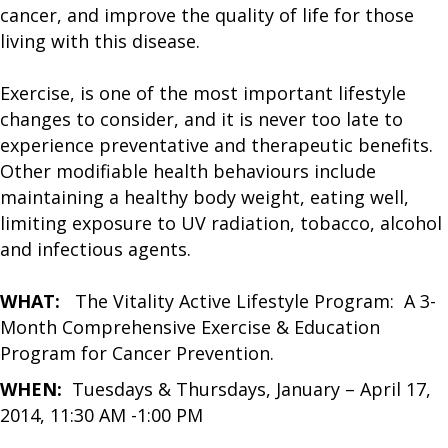
cancer, and improve the quality of life for those
living with this disease.
Exercise, is one of the most important lifestyle
changes to consider, and it is never too late to
experience preventative and therapeutic benefits.
Other modifiable health behaviours include
maintaining a healthy body weight, eating well,
limiting exposure to UV radiation, tobacco, alcohol
and infectious agents.
WHAT:
The Vitality Active Lifestyle Program: A 3-
Month Comprehensive Exercise & Education
Program for Cancer Prevention.
WHEN:
Tuesdays & Thursdays, January – April 17,
2014, 11:30 AM -1:00 PM