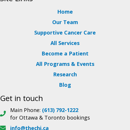
Home
Our Team
Supportive Cancer Care
All Services
Become a Patient
All Programs & Events
Research
Blog
Get in touch
Main Phone:
(613) 792-1222
for Ottawa & Toronto bookings
info@thechi.ca