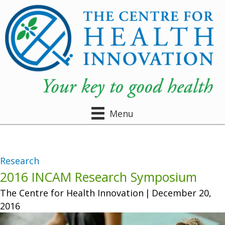
Menu
Research
2016 INCAM Research Symposium
The Centre for Health Innovation
|
December 20,
2016