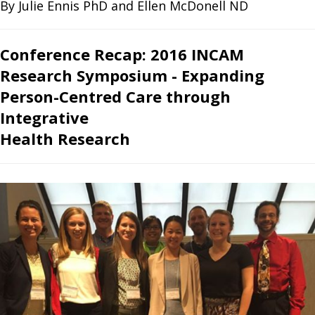
By Julie Ennis PhD and Ellen McDonell ND
Conference Recap: 2016 INCAM
Research Symposium - Expanding
Person-Centred Care through
Integrative
Health Research