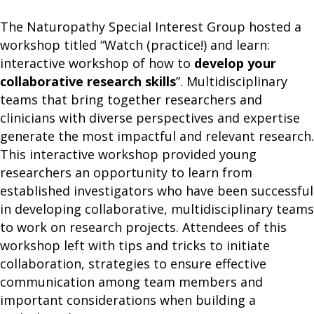
The Naturopathy Special Interest Group hosted a
workshop titled “Watch (practice!) and learn:
interactive workshop of how to
develop your
collaborative research skills
”. Multidisciplinary
teams that bring together researchers and
clinicians with diverse perspectives and expertise
generate the most impactful and relevant research.
This interactive workshop provided young
researchers an opportunity to learn from
established investigators who have been successful
in developing collaborative, multidisciplinary teams
to work on research projects. Attendees of this
workshop left with tips and tricks to initiate
collaboration, strategies to ensure effective
communication among team members and
important considerations when building a