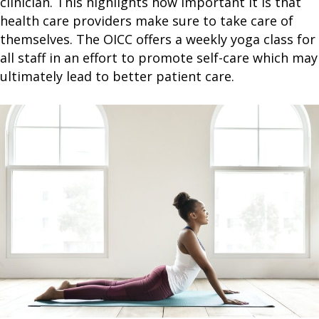
clinician. This highlights how important it is that
health care providers make sure to take care of
themselves. The OICC offers a weekly yoga class for
all staff in an effort to promote self-care which may
ultimately lead to better patient care.