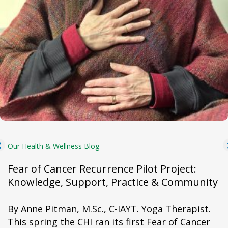
Our Health & Wellness Blog
Fear of Cancer Recurrence Pilot Project:
Knowledge, Support, Practice & Community
By Anne Pitman, M.Sc., C-IAYT. Yoga Therapist.
This spring the CHI ran its first Fear of Cancer