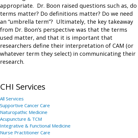
appropriate. Dr. Boon raised questions such as, do
terms matter? Do definitions matter? Do we need
an “umbrella term”? Ultimately, the key takeaway
from Dr. Boon’s perspective was that the terms
used matter, and that it is important that
researchers define their interpretation of CAM (or
whatever term they select) in communicating their
research.
CHI Services
All Services
Supportive Cancer Care
Naturopathic Medicine
Acupuncture & TCM
Integrative & Functional Medicine
Nurse Practitioner Care