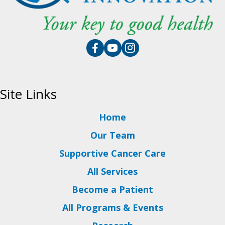
Site Links
Home
Our Team
Supportive Cancer Care
All Services
Become a Patient
All Programs & Events