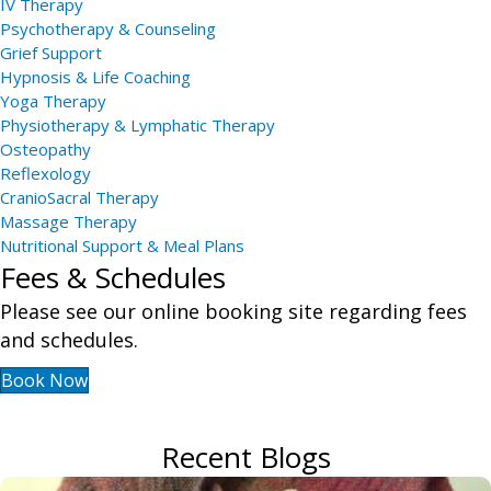
IV Therapy
Psychotherapy & Counseling
Grief Support
Hypnosis & Life Coaching
Yoga Therapy
Physiotherapy & Lymphatic Therapy
Osteopathy
Reflexology
CranioSacral Therapy
Massage Therapy
Nutritional Support & Meal Plans
Fees & Schedules
Please see our online booking site regarding fees
and schedules.
Book Now
Recent Blogs