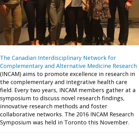
The Canadian Interdisciplinary Network for
Complementary and Alternative Medicine Research
(INCAM) aims to promote excellence in research in
the complementary and integrative health care
field. Every two years, INCAM members gather at a
symposium to discuss novel research findings,
innovative research methods and foster
collaborative networks. The 2016 INCAM Research
Symposium was held in Toronto this November.