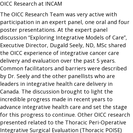
OICC Research at INCAM
The OICC Research Team was very active with
participation in an expert panel, one oral and four
poster presentations. At the expert panel
discussion “Exploring Integrative Models of Care”,
Executive Director, Dugald Seely, ND, MSc shared
the OICC experience of integrative cancer care
delivery and evaluation over the past 5 years.
Common facilitators and barriers were described
by Dr. Seely and the other panellists who are
leaders in integrative health care delivery in
Canada. The discussion brought to light the
incredible progress made in recent years to
advance integrative health care and set the stage
for this progress to continue. Other OICC research
presented related to the Thoracic Peri-Operative
Integrative Surgical Evaluation (Thoracic POISE)