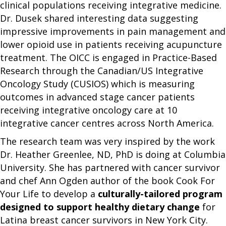
clinical populations receiving integrative medicine.
Dr. Dusek shared interesting data suggesting
impressive improvements in pain management and
lower opioid use in patients receiving acupuncture
treatment. The OICC is engaged in Practice-Based
Research through the Canadian/US Integrative
Oncology Study (CUSIOS) which is measuring
outcomes in advanced stage cancer patients
receiving integrative oncology care at 10
integrative cancer centres across North America.
The research team was very inspired by the work
Dr. Heather Greenlee, ND, PhD is doing at Columbia
University. She has partnered with cancer survivor
and chef Ann Ogden author of the book Cook For
Your Life to develop a
culturally-tailored program
designed to support healthy dietary change
for
Latina breast cancer survivors in New York City.