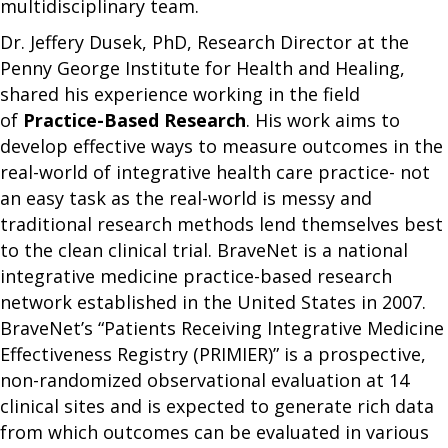
multidisciplinary team.
Dr. Jeffery Dusek, PhD, Research Director at the
Penny George Institute for Health and Healing,
shared his experience working in the field
of
Practice-Based Research
. His work aims to
develop effective ways to measure outcomes in the
real-world of integrative health care practice- not
an easy task as the real-world is messy and
traditional research methods lend themselves best
to the clean clinical trial. BraveNet is a national
integrative medicine practice-based research
network established in the United States in 2007.
BraveNet’s “Patients Receiving Integrative Medicine
Effectiveness Registry (PRIMIER)” is a prospective,
non-randomized observational evaluation at 14
clinical sites and is expected to generate rich data
from which outcomes can be evaluated in various