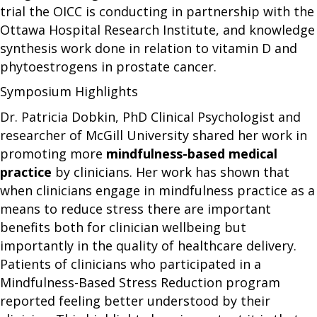
trial the OICC is conducting in partnership with the
Ottawa Hospital Research Institute, and knowledge
synthesis work done in relation to vitamin D and
phytoestrogens in prostate cancer.
Symposium Highlights
Dr. Patricia Dobkin, PhD Clinical Psychologist and
researcher of McGill University shared her work in
promoting more
mindfulness-based medical
practice
by clinicians. Her work has shown that
when clinicians engage in mindfulness practice as a
means to reduce stress there are important
benefits both for clinician wellbeing but
importantly in the quality of healthcare delivery.
Patients of clinicians who participated in a
Mindfulness-Based Stress Reduction program
reported feeling better understood by their