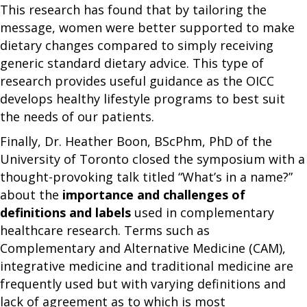
This research has found that by tailoring the
message, women were better supported to make
dietary changes compared to simply receiving
generic standard dietary advice. This type of
research provides useful guidance as the OICC
develops healthy lifestyle programs to best suit
the needs of our patients.
Finally, Dr. Heather Boon, BScPhm, PhD of the
University of Toronto closed the symposium with a
thought-provoking talk titled “What’s in a name?”
about the
importance and challenges of
definitions and labels
used in complementary
healthcare research. Terms such as
Complementary and Alternative Medicine (CAM),
integrative medicine and traditional medicine are
frequently used but with varying definitions and
lack of agreement as to which is most