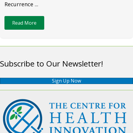
Recurrence ...
Read More
Subscribe to Our Newsletter!
Sign Up Now