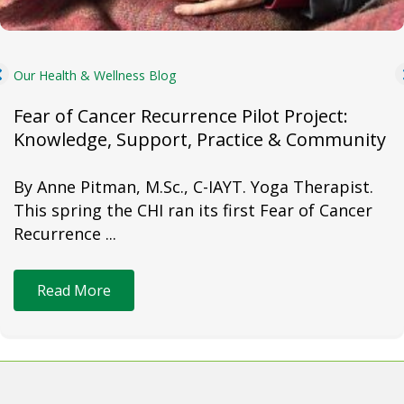
Our Health & Wellness Blog
Fear of Cancer Recurrence Pilot Project:
Knowledge, Support, Practice & Community
By Anne Pitman, M.Sc., C-IAYT. Yoga Therapist.
This spring the CHI ran its first Fear of Cancer
Recurrence ...
Read More