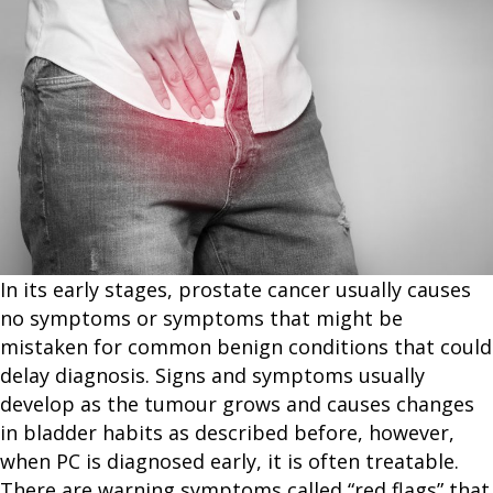
In its early stages, prostate cancer usually causes
no symptoms or symptoms that might be
mistaken for common benign conditions that could
delay diagnosis. Signs and symptoms usually
develop as the tumour grows and causes changes
in bladder habits as described before, however,
when PC is diagnosed early, it is often treatable.
There are warning symptoms called “red flags” that