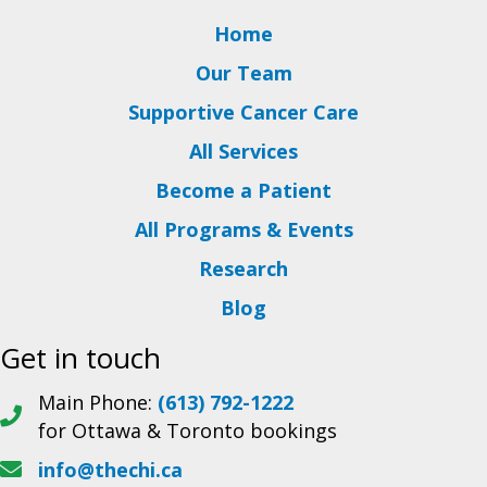
Home
Our Team
Supportive Cancer Care
All Services
Become a Patient
All Programs & Events
Research
Blog
Get in touch
Main Phone:
(613) 792-1222
for Ottawa & Toronto bookings
info@thechi.ca