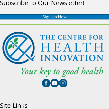
Subscribe to Our Newsletter!
Sign Up Now
Site Links