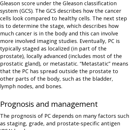
Gleason score under the Gleason classification
system (GCS). The GCS describes how the cancer
cells look compared to healthy cells. The next step
is to determine the stage, which describes how
much cancer is in the body and this can involve
more involved imaging studies. Eventually, PC is
typically staged as localized (in part of the
prostate), locally advanced (includes most of the
prostatic gland), or metastatic. “Metastatic” means
that the PC has spread outside the prostate to
other parts of the body, such as the bladder,
lymph nodes, and bones.
Prognosis and management
The prognosis of PC depends on many factors such
as staging, grade, and prostate-specific antigen