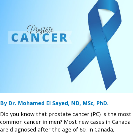
By Dr. Mohamed El Sayed, ND, MSc, PhD.
Did you know that prostate cancer (PC) is the most
common cancer in men? Most new cases in Canada
are diagnosed after the age of 60. In Canada,