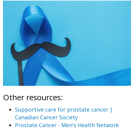
Other resources:
Supportive care for prostate cancer |
Canadian Cancer Society
Prostate Cancer - Men's Health Network