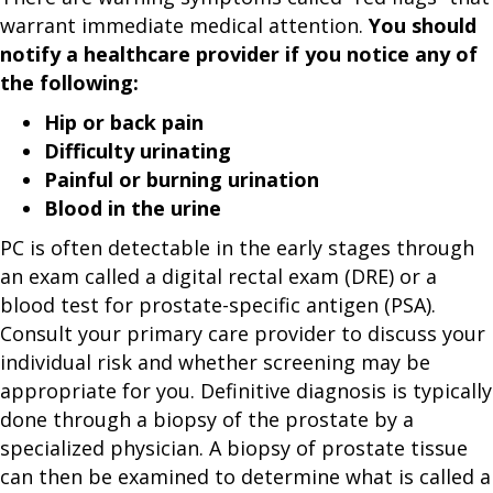
warrant immediate medical attention.
You should
notify a healthcare provider if you notice any of
the following:
Hip or back pain
Difficulty urinating
Painful or burning urination
Blood in the urine
PC is often detectable in the early stages through
an exam called a digital rectal exam (DRE) or a
blood test for prostate-specific antigen (PSA).
Consult your primary care provider to discuss your
individual risk and whether screening may be
appropriate for you. Definitive diagnosis is typically
done through a biopsy of the prostate by a
specialized physician. A biopsy of prostate tissue
can then be examined to determine what is called a