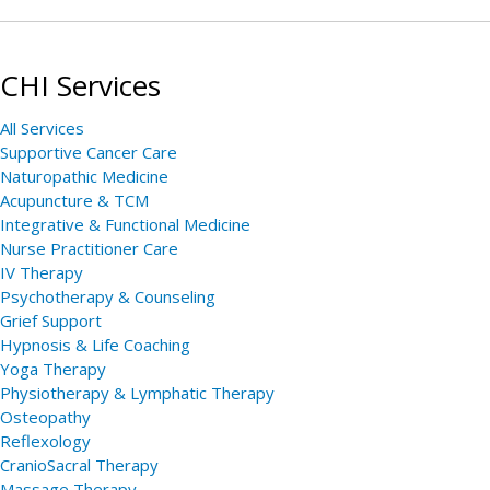
CHI Services
All Services
Supportive Cancer Care
Naturopathic Medicine
Acupuncture & TCM
Integrative & Functional Medicine
Nurse Practitioner Care
IV Therapy
Psychotherapy & Counseling
Grief Support
Hypnosis & Life Coaching
Yoga Therapy
Physiotherapy & Lymphatic Therapy
Osteopathy
Reflexology
CranioSacral Therapy
Massage Therapy