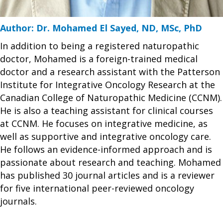
Author: Dr. Mohamed El Sayed, ND, MSc, PhD
In addition to being a registered naturopathic
doctor, Mohamed is a foreign-trained medical
doctor and a research assistant with the Patterson
Institute for Integrative Oncology Research at the
Canadian College of Naturopathic Medicine (CCNM).
He is also a teaching assistant for clinical courses
at CCNM. He focuses on integrative medicine, as
well as supportive and integrative oncology care.
He follows an evidence-informed approach and is
passionate about research and teaching. Mohamed
has published 30 journal articles and is a reviewer
for five international peer-reviewed oncology
journals.