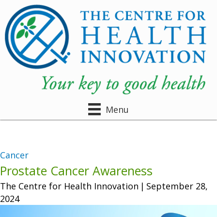
Menu
Cancer
Prostate Cancer Awareness
The Centre for Health Innovation
|
September 28,
2024