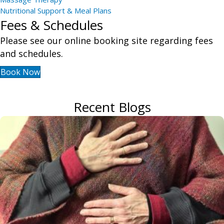
Nutritional Support & Meal Plans
Fees & Schedules
Please see our online booking site regarding fees
and schedules.
Book Now
Recent Blogs