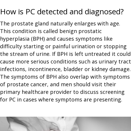
How is PC detected and diagnosed?
The prostate gland naturally enlarges with age.
This condition is called benign prostatic
hyperplasia (BPH) and causes symptoms like
difficulty starting or painful urination or stopping
the stream of urine. If BPH is left untreated it could
cause more serious conditions such as urinary tract
infections, incontinence, bladder or kidney damage.
The symptoms of BPH also overlap with symptoms
of prostate cancer, and men should visit their
primary healthcare provider to discuss screening
for PC in cases where symptoms are presenting.