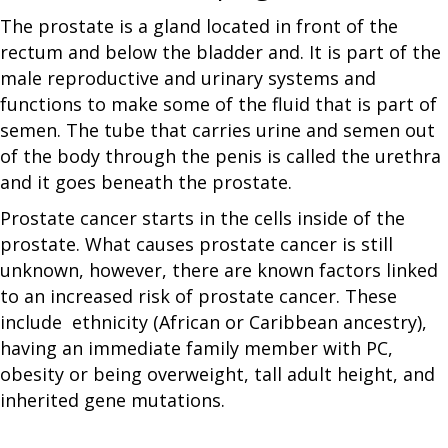
The prostate is a gland located in front of the
rectum and below the bladder and. It is part of the
male reproductive and urinary systems and
functions to make some of the fluid that is part of
semen. The tube that carries urine and semen out
of the body through the penis is called the urethra
and it goes beneath the prostate.
Prostate cancer starts in the cells inside of the
prostate. What causes prostate cancer is still
unknown, however, there are known factors linked
to an increased risk of prostate cancer. These
include ethnicity (African or Caribbean ancestry),
having an immediate family member with PC,
obesity or being overweight, tall adult height, and
inherited gene mutations.