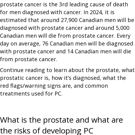
prostate cancer is the 3rd leading cause of death
for men diagnosed with cancer. In 2024, it is
estimated that around 27,900 Canadian men will be
diagnosed with prostate cancer and around 5,000
Canadian men will die from prostate cancer. Every
day on average, 76 Canadian men will be diagnosed
with prostate cancer and 14 Canadian men will die
from prostate cancer.
Continue reading to learn about the prostate, what
prostatic cancer is, how it’s diagnosed, what the
red flags/warning signs are, and common
treatments used for PC.
What is the prostate and what are
the risks of developing PC