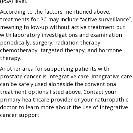
(PSA) level.
According to the factors mentioned above,
treatments for PC may include “active surveillance”,
meaning follow-up without active treatment but
with laboratory investigations and examination
periodically, surgery, radiation therapy,
chemotherapy, targeted therapy, and hormone
therapy.
Another area for supporting patients with
prostate cancer is integrative care. Integrative care
can be safely used alongside the conventional
treatment options listed above. Contact your
primary healthcare provider or your naturopathic
doctor to learn more about the use of integrative
cancer support.