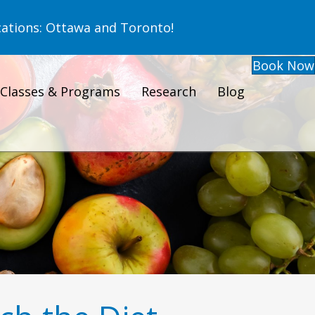
ations: Ottawa and Toronto!
Book Now
Classes & Programs
Research
Blog