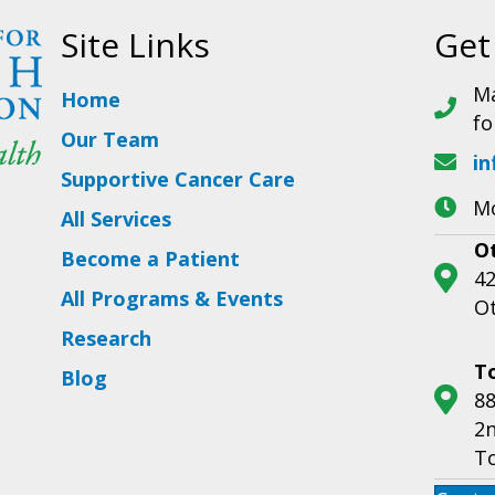
Site Links
Get
Ma
Home
fo
Our Team
in
Supportive Cancer Care
Mo
All Services
O
Become a Patient
42
All Programs & Events
O
Research
T
Blog
88
2n
T