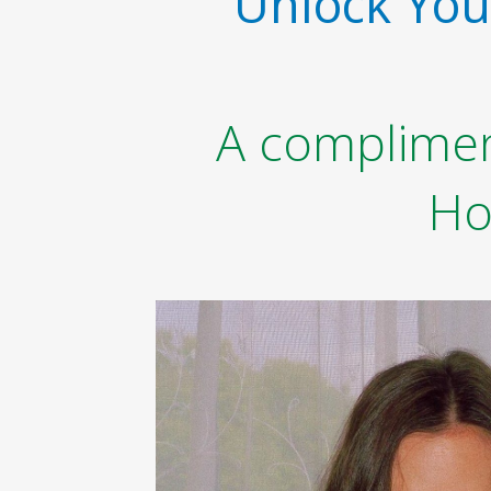
Unlock Your
A compliment
Ho