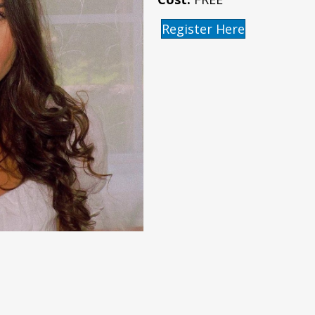
Register Here