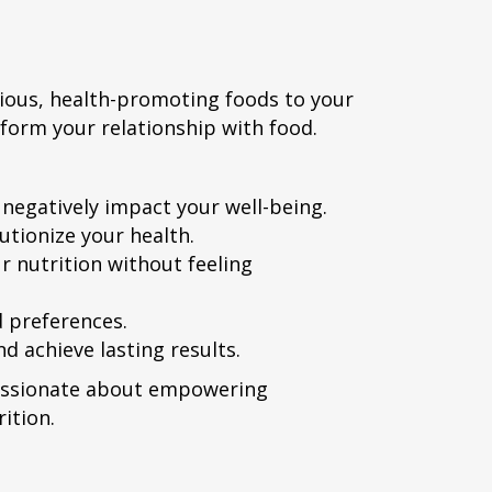
cious, health-promoting foods to your
nsform your relationship with food.
egatively impact your well-being.
utionize your health.
r nutrition without feeling
d preferences.
d achieve lasting results.
 passionate about empowering
ition.