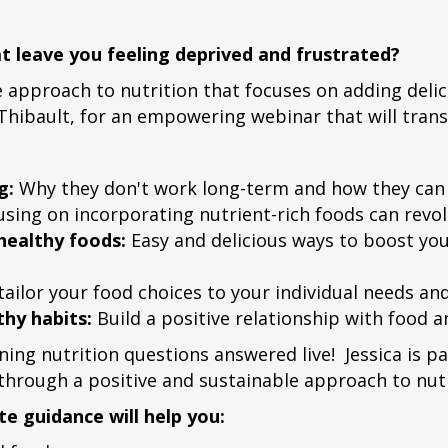
hat leave you feeling deprived and frustrated?
e approach to nutrition that focuses on adding deli
ica Thibault, for an empowering webinar that will tra
g:
Why they don't work long-term and how they can n
ing on incorporating nutrient-rich foods can revol
 healthy foods:
Easy and delicious ways to boost you
ailor your food choices to your individual needs an
hy habits:
Build a positive relationship with food an
ning nutrition questions answered live! Jessica is
 through a positive and sustainable approach to nutr
e guidance will help you: