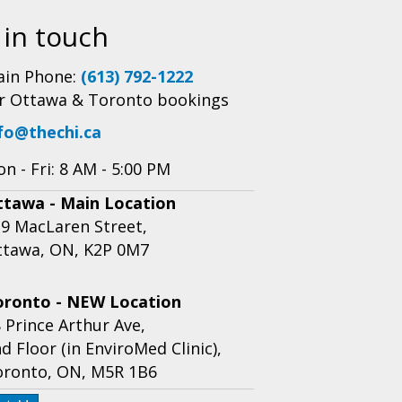
 in touch
in Phone:
(613) 792-1222
r Ottawa & Toronto bookings
fo@thechi.ca
n - Fri: 8 AM - 5:00 PM
ttawa - Main Location
9 MacLaren Street,
ttawa, ON, K2P 0M7
oronto - NEW Location
 Prince Arthur Ave,
d Floor (in EnviroMed Clinic),
oronto, ON, M5R 1B6