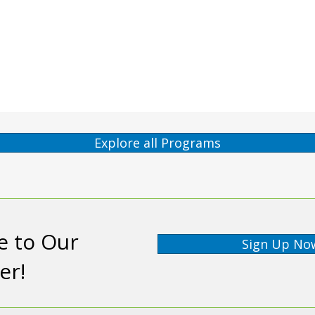
Explore all Programs
e to Our
Sign Up No
er!