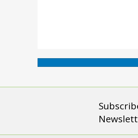
Subscrib
Newslett