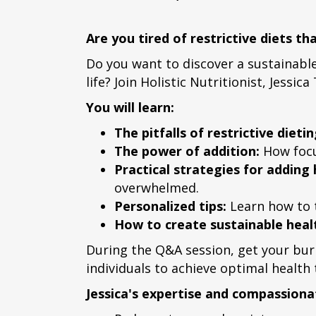
Are you tired of restrictive diets t
Do you want to discover a sustainabl
life? Join Holistic Nutritionist, Jess
You will learn:
The pitfalls of restrictive dietin
The power of addition:
How focus
Practical strategies for adding
overwhelmed.
Personalized tips:
Learn how to t
How to create sustainable healt
During the Q&A session, get your bur
individuals to achieve optimal health
Jessica's expertise and compassionat