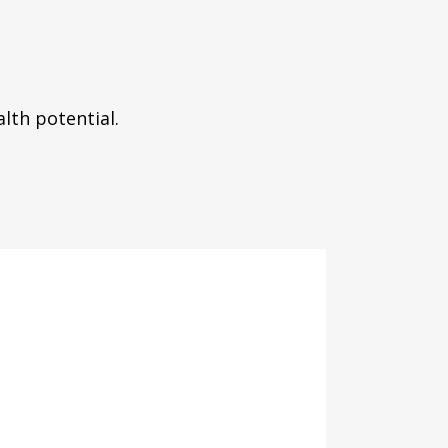
lth potential.