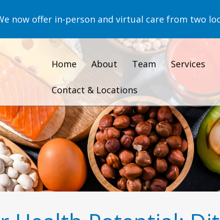
now offer in-person and virtual care from two loc
Home
About
Team
Services
Contact & Locations