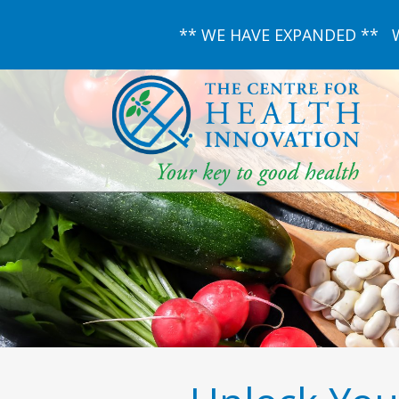
** WE HAVE EXPANDED ** We 