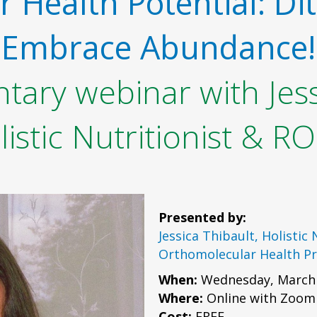
 Health Potential: Dit
Embrace Abundance!
ary webinar with Jess
listic Nutritionist & R
Presented by:
Jessica Thibault, Holistic
Orthomolecular Health Pr
When:
Wednesday, March 
Where:
Online with Zoom
Cost:
FREE