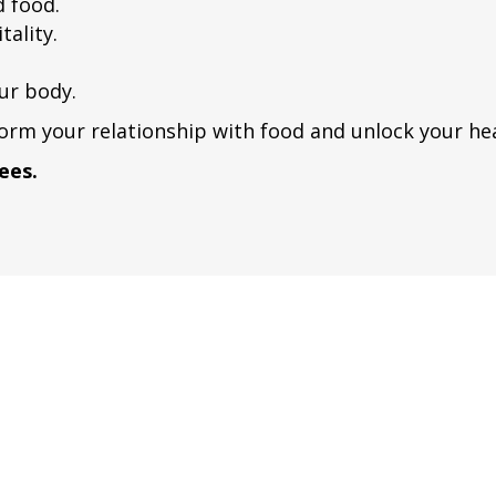
d food.
tality.
ur body.
orm your relationship with food and unlock your hea
ees.