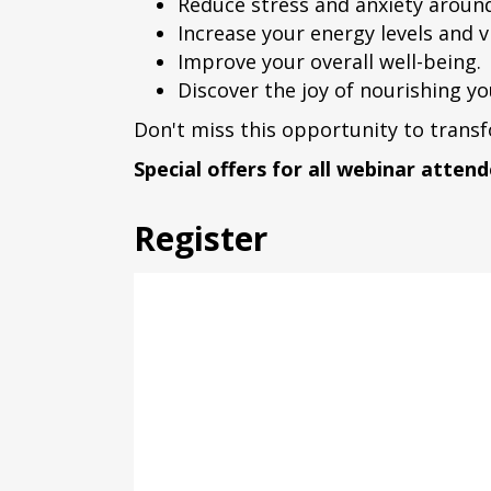
Reduce stress and anxiety aroun
Increase your energy levels and vi
Improve your overall well-being.
Discover the joy of nourishing yo
Don't miss this opportunity to transf
Special offers for all webinar attend
Register