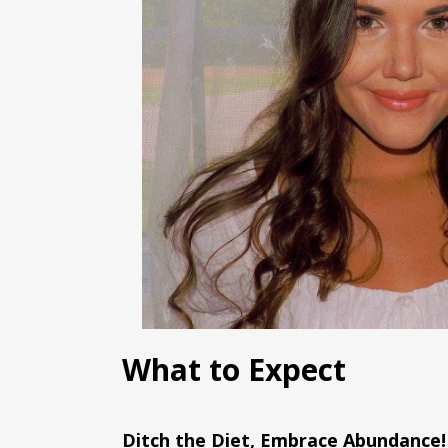
What to Expect
Ditch the Diet, Embrace Abundance!