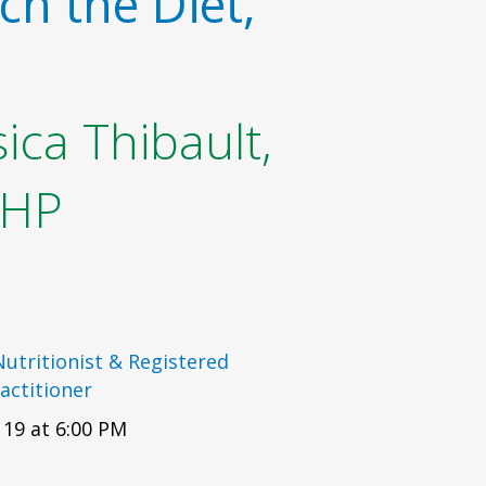
ch the Diet,
ica Thibault,
OHP
 Nutritionist & Registered
actitioner
19 at 6:00 PM