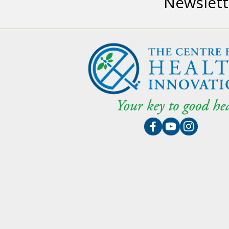
Newslett