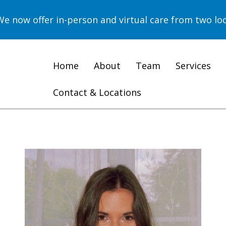
now offer in-person and virtual care from two loc
Home
About
Team
Services
Contact & Locations