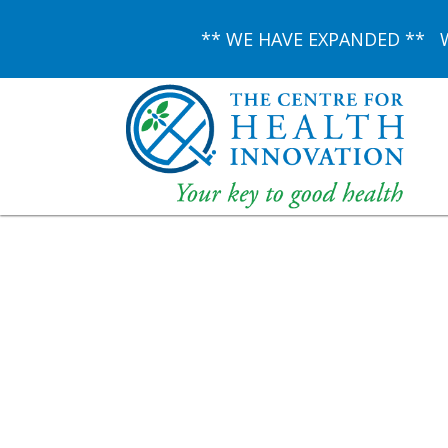
** WE HAVE EXPANDED ** We 