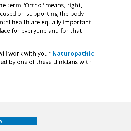
The term "Ortho" means, right,
 focused on supporting the body
ntal health are equally important
lace for everyone and for that
will work with your
Naturopathic
ed by one of these clinicians with
w