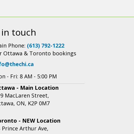
 in touch
in Phone:
(613) 792-1222
r Ottawa & Toronto bookings
fo@thechi.ca
n - Fri: 8 AM - 5:00 PM
ttawa - Main Location
9 MacLaren Street,
ttawa, ON, K2P 0M7
oronto - NEW Location
 Prince Arthur Ave,