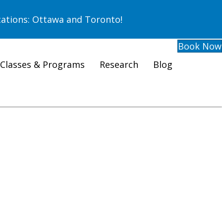
ations: Ottawa and Toronto!
Book Now
Classes & Programs
Research
Blog