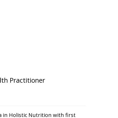
th Practitioner
in Holistic Nutrition with first