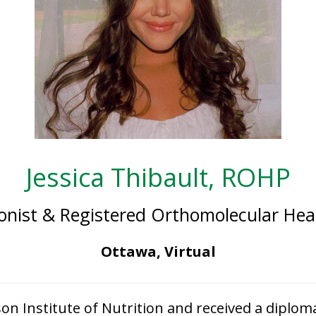
Jessica Thibault, ROHP
tionist & Registered Orthomolecular Heal
Ottawa, Virtual
son Institute of Nutrition and received a diploma 