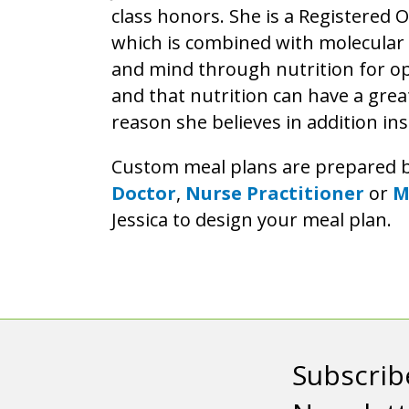
class honors. She is a Registered
which is combined with molecular t
and mind through nutrition for op
and that nutrition can have a grea
reason she believes in addition ins
Custom meal plans are prepared 
Doctor
,
Nurse Practitioner
or
M
Jessica to design your meal plan.
Subscrib