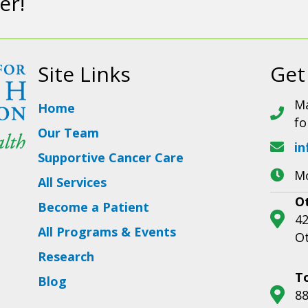
er!
Site Links
Get
Ma
Home
fo
Our Team
in
Supportive Cancer Care
Mo
All Services
O
Become a Patient
42
All Programs & Events
O
Research
T
Blog
88