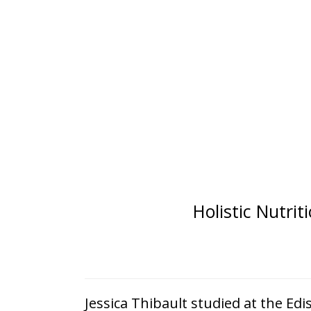
Holistic Nutri
Jessica Thibault studied at the Edi