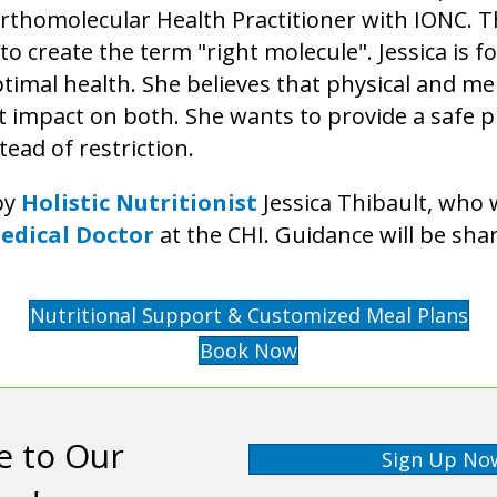
 Orthomolecular Health Practitioner with IONC. 
o create the term "right molecule". Jessica is
timal health. She believes that physical and me
t impact on both. She wants to provide a safe p
tead of restriction.
by
Holistic Nutritionist
Jessica Thibault, who 
edical Doctor
at the CHI. Guidance will be shar
Nutritional Support & Customized Meal Plans
Book Now
e to Our
Sign Up No