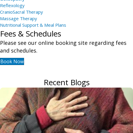
Reflexology
CranioSacral Therapy
Massage Therapy
Nutritional Support & Meal Plans
Fees & Schedules
Please see our online booking site regarding fees
and schedules.
Book Now
Recent Blogs