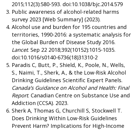
2015;112(3):580-593. doi:10.1038/bjc.2014.579
Public awareness of alcohol-related harms
survey 2023 [Web Summary] (2023).
Alcohol use and burden for 195 countries and
territories, 1990-2016: a systematic analysis for
the Global Burden of Disease Study 2016.
Lancet
. Sep 22 2018;392(10152):1015-1035.
doi:10.1016/s0140-6736(18)31310-2
Paradis C, Butt, P., Shield, K., Poole, N., Wells,
S., Naimi, T., Sherk, A., & the Low-Risk Alcohol
Drinking Guidelines Scientific Expert Panels.
Canada’s Guidance on Alcohol and Health: Final
Report
. Canadian Centre on Substance Use and
Addiction (CCSA). 2023.
Sherk A, Thomas G, Churchill S, Stockwell T.
Does Drinking Within Low-Risk Guidelines
Prevent Harm? Implications for High-Income