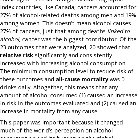
index countries, like Canada, cancers accounted for
27% of alcohol-related deaths among men and 19%
among women. This doesn’t mean alcohol causes
27% of cancers, just that among deaths
linked to
alcohol
, cancer was the biggest contributor. Of the
23 outcomes that were analyzed, 20 showed that
relative risk
significantly and consistently
increased with increasing alcohol consumption.
The minimum consumption level to reduce risk of
these outcomes and
all-cause mortality
was 0
drinks daily. Altogether, this means that any
amount of alcohol consumed (1) caused an increase
in risk in the outcomes evaluated and (2) caused an
increase in mortality from any cause.
This paper was important because it changed
much of the world’s perception on alcohol