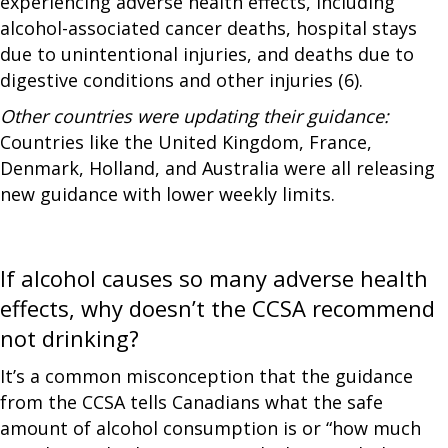
experiencing adverse health effects, including
alcohol-associated cancer deaths, hospital stays
due to unintentional injuries, and deaths due to
digestive conditions and other injuries (6).
Other countries were updating their guidance:
Countries like the United Kingdom, France,
Denmark, Holland, and Australia were all releasing
new guidance with lower weekly limits.
If alcohol causes so many adverse health
effects, why doesn’t the CCSA recommend
not drinking?
It’s a common misconception that the guidance
from the CCSA tells Canadians what the safe
amount of alcohol consumption is or “how much