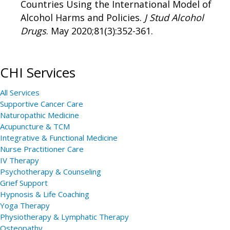
Countries Using the International Model of
Alcohol Harms and Policies.
J Stud Alcohol
Drugs
. May 2020;81(3):352-361.
CHI Services
All Services
Supportive Cancer Care
Naturopathic Medicine
Acupuncture & TCM
Integrative & Functional Medicine
Nurse Practitioner Care
IV Therapy
Psychotherapy & Counseling
Grief Support
Hypnosis & Life Coaching
Yoga Therapy
Physiotherapy & Lymphatic Therapy
Osteopathy