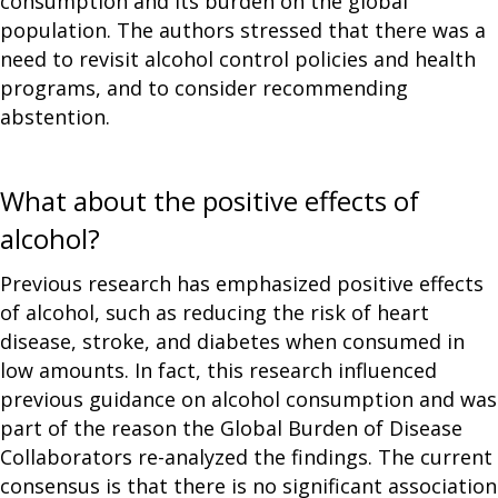
consumption and its burden on the global
population. The authors stressed that there was a
need to revisit alcohol control policies and health
programs, and to consider recommending
abstention.
What about the positive effects of
alcohol?
Previous research has emphasized positive effects
of alcohol, such as reducing the risk of heart
disease, stroke, and diabetes when consumed in
low amounts. In fact, this research influenced
previous guidance on alcohol consumption and was
part of the reason the Global Burden of Disease
Collaborators re-analyzed the findings. The current
consensus is that there is no significant association