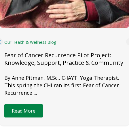
Our Health & Wellness Blog
Fear of Cancer Recurrence Pilot Project:
Knowledge, Support, Practice & Community
By Anne Pitman, M.Sc., C-IAYT. Yoga Therapist.
This spring the CHI ran its first Fear of Cancer
Recurrence ...
Read More