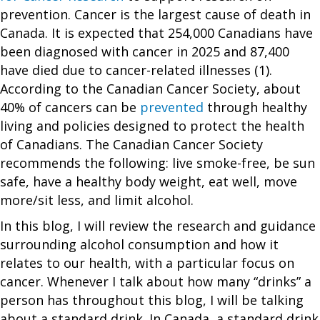
prevention. Cancer is the largest cause of death in
Canada. It is expected that 254,000 Canadians have
been diagnosed with cancer in 2025 and 87,400
have died due to cancer-related illnesses (1).
According to the Canadian Cancer Society, about
40% of cancers can be
prevented
through healthy
living and policies designed to protect the health
of Canadians. The Canadian Cancer Society
recommends the following: live smoke-free, be sun
safe, have a healthy body weight, eat well, move
more/sit less, and limit alcohol.
In this blog, I will review the research and guidance
surrounding alcohol consumption and how it
relates to our health, with a particular focus on
cancer. Whenever I talk about how many “drinks” a
person has throughout this blog, I will be talking
about a standard drink. In Canada, a standard drink