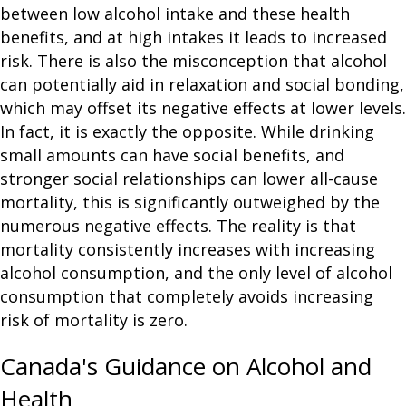
between low alcohol intake and these health
benefits, and at high intakes it leads to increased
risk. There is also the misconception that alcohol
can potentially aid in relaxation and social bonding,
which may offset its negative effects at lower levels.
In fact, it is exactly the opposite. While drinking
small amounts can have social benefits, and
stronger social relationships can lower all-cause
mortality, this is significantly outweighed by the
numerous negative effects. The reality is that
mortality consistently increases with increasing
alcohol consumption, and the only level of alcohol
consumption that completely avoids increasing
risk of mortality is zero.
Canada's Guidance on Alcohol and
Health