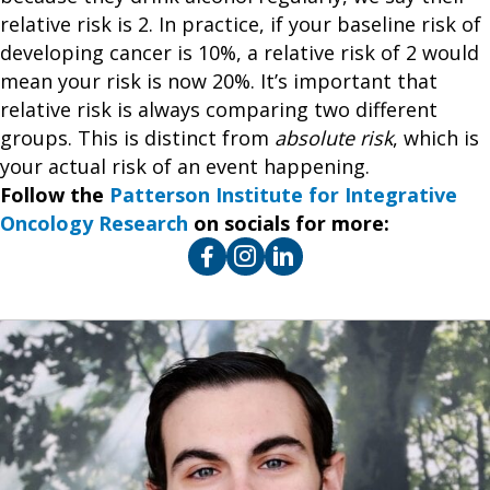
relative risk is 2. In practice, if your baseline risk of
developing cancer is 10%, a relative risk of 2 would
mean your risk is now 20%. It’s important that
relative risk is always comparing two different
groups. This is distinct from
absolute risk
, which is
your actual risk of an event happening.
Follow the
Patterson Institute for Integrative
Oncology Research
on socials for more: