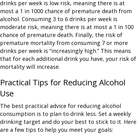
drinks per week is low risk, meaning there is at
most a 1 in 1000 chance of premature death from
alcohol. Consuming 3 to 6 drinks per week is
moderate risk, meaning there is at most a 1 in 100
chance of premature death. Finally, the risk of
premature mortality from consuming 7 or more
drinks per week is “increasingly high.” This means
that for each additional drink you have, your risk of
mortality will increase.
Practical Tips for Reducing Alcohol
Use
The best practical advice for reducing alcohol
consumption is to plan to drink less. Set a weekly
drinking target and do your best to stick to it. Here
are a few tips to help you meet your goals: