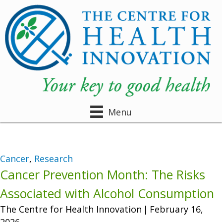
Menu
Cancer
,
Research
Cancer Prevention Month: The Risks
Associated with Alcohol Consumption
The Centre for Health Innovation
|
February 16,
2026