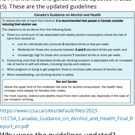
(5). These are the updated guidelines:
https://www.ccsa.ca/sites/default/files/2023-
1/CCSA_Canadas_Guidance_on_Alcohol_and_Health_Final_R
eport_en.pdf
Why were the guidelines updated?