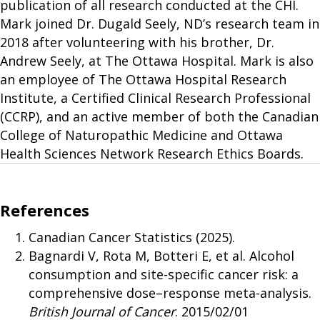
publication of all research conducted at the CHI.
Mark joined Dr. Dugald Seely, ND’s research team in
2018 after volunteering with his brother, Dr.
Andrew Seely, at The Ottawa Hospital. Mark is also
an employee of The Ottawa Hospital Research
Institute, a Certified Clinical Research Professional
(CCRP), and an active member of both the Canadian
College of Naturopathic Medicine and Ottawa
Health Sciences Network Research Ethics Boards.
References
Canadian Cancer Statistics (2025).
Bagnardi V, Rota M, Botteri E, et al. Alcohol
consumption and site-specific cancer risk: a
comprehensive dose–response meta-analysis.
British Journal of Cancer
. 2015/02/01