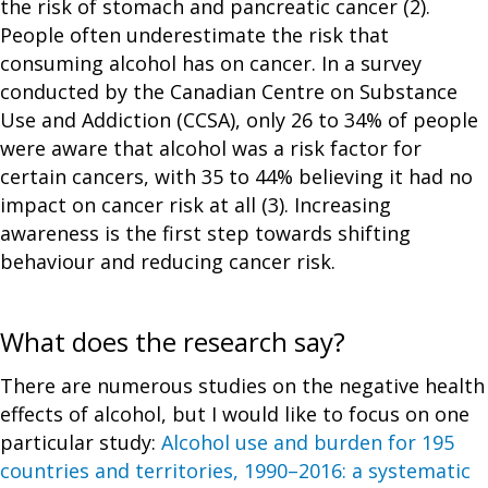
the risk of stomach and pancreatic cancer (2).
People often underestimate the risk that
consuming alcohol has on cancer. In a survey
conducted by the Canadian Centre on Substance
Use and Addiction (CCSA), only 26 to 34% of people
were aware that alcohol was a risk factor for
certain cancers, with 35 to 44% believing it had no
impact on cancer risk at all (3). Increasing
awareness is the first step towards shifting
behaviour and reducing cancer risk.
What does the research say?
There are numerous studies on the negative health
effects of alcohol, but I would like to focus on one
particular study:
Alcohol use and burden for 195
countries and territories, 1990–2016:
a systematic