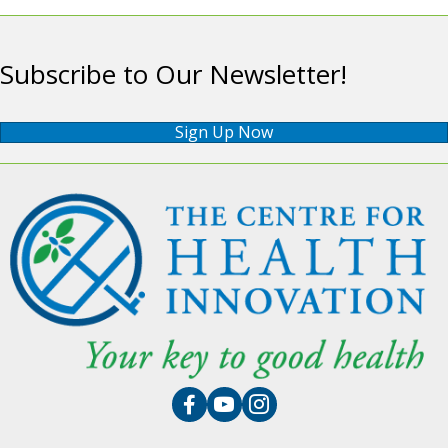
Subscribe to Our Newsletter!
Sign Up Now