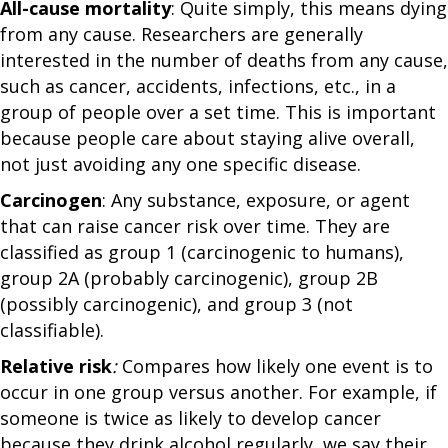
All-cause mortality
: Quite simply, this means dying
from any cause. Researchers are generally
interested in the number of deaths from any cause,
such as cancer, accidents, infections, etc., in a
group of people over a set time. This is important
because people care about staying alive overall,
not just avoiding any one specific disease.
Carcinogen
: Any substance, exposure, or agent
that can raise cancer risk over time. They are
classified as group 1 (carcinogenic to humans),
group 2A (probably carcinogenic), group 2B
(possibly carcinogenic), and group 3 (not
classifiable).
Relative risk
:
Compares how likely one event is to
occur in one group versus another. For example, if
someone is twice as likely to develop cancer
because they drink alcohol regularly, we say their