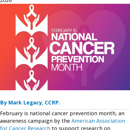
By Mark Legacy, CCRP.
February is national cancer prevention month, an
awareness campaign by the
American Association
for Cancer Research
to support research on