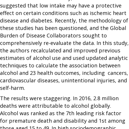
suggested that low intake may have a protective
effect on certain conditions such as ischemic heart
disease and diabetes. Recently, the methodology of
these studies has been questioned, and the Global
Burden of Disease Collaborators sought to
comprehensively re-evaluate the data. In this study,
the authors recalculated and improved previous
estimates of alcohol use and used updated analytic
techniques to calculate the association between
alcohol and 23 health outcomes, including cancers,
cardiovascular diseases, unintentional injuries, and
self-harm.
The results were staggering. In 2016, 2.8 million
deaths were attributable to alcohol globally.
Alcohol was ranked as the 7th leading risk factor
for premature death and disability and 1st among
those aged 15 to 49. In high sociodemographic