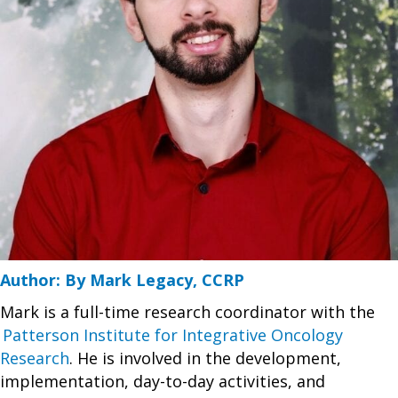
Author: By Mark Legacy, CCRP
Mark is a full-time research coordinator with the
Patterson Institute for Integrative Oncology
Research
. He is involved in the development,
implementation, day-to-day activities, and