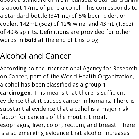
is about 17mL of pure alcohol. This corresponds to
a standard bottle (341mL) of 5% beer, cider, or
cooler, 142mL (5oz) of 12% wine, and 43mL (1.5oz)
of 40% spirits. Definitions are provided for other
words in
bold
at the end of this blog.
Alcohol and Cancer
According to the International Agency for Research
on Cancer, part of the World Health Organization,
alcohol has been classified as a group 1
carcinogen
. This means that there is sufficient
evidence that it causes cancer in humans. There is
substantial evidence that alcohol is a major risk
factor for cancers of the mouth, throat,
esophagus, liver, colon, rectum, and breast. There
is also emerging evidence that alcohol increases