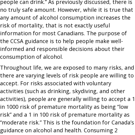
people can drink.” As previously discussed, there is
no truly safe amount. However, while it is true that
any amount of alcohol consumption increases the
risk of mortality, that is not exactly useful
information for most Canadians. The purpose of
the CCSA guidance is to help people make well-
informed and responsible decisions about their
consumption of alcohol.
Throughout life, we are exposed to many risks, and
there are varying levels of risk people are willing to
accept. For risks associated with voluntary
activities (such as drinking, skydiving, and other
activities), people are generally willing to accept a 1
in 1000 risk of premature mortality as being “low
risk” and a 1 in 100 risk of premature mortality as
“moderate risk.” This is the foundation for Canada’s
guidance on alcohol and health. Consuming 2