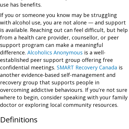
use has benefits.
If you or someone you know may be struggling
with alcohol use, you are not alone — and support
is available. Reaching out can feel difficult, but help
from a health care provider, counsellor, or peer
support program can make a meaningful
difference.
Alcoholics Anonymous
is a well-
established peer support group offering free
confidential meetings.
SMART Recovery Canada
is
another evidence-based self-management and
recovery group that supports people in
overcoming addictive behaviours. If you’re not sure
where to begin, consider speaking with your family
doctor or exploring local community resources.
Definitions