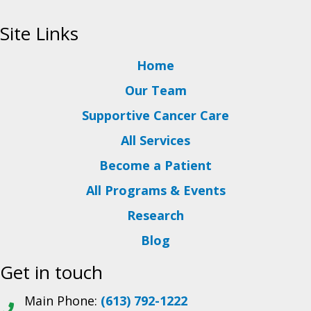
Site Links
Home
Our Team
Supportive Cancer Care
All Services
Become a Patient
All Programs & Events
Research
Blog
Get in touch
Main Phone:
(613) 792-1222