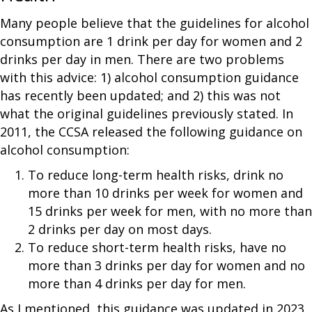
Many people believe that the guidelines for alcohol
consumption are 1 drink per day for women and 2
drinks per day in men. There are two problems
with this advice: 1) alcohol consumption guidance
has recently been updated; and 2) this was not
what the original guidelines previously stated. In
2011, the CCSA released the following guidance on
alcohol consumption:
To reduce long-term health risks, drink no
more than 10 drinks per week for women and
15 drinks per week for men, with no more than
2 drinks per day on most days.
To reduce short-term health risks, have no
more than 3 drinks per day for women and no
more than 4 drinks per day for men.
As I mentioned, this guidance was updated in 2023