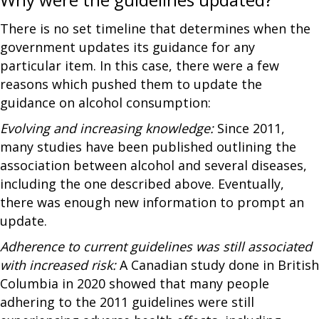
There is no set timeline that determines when the
government updates its guidance for any
particular item. In this case, there were a few
reasons which pushed them to update the
guidance on alcohol consumption:
Evolving and increasing knowledge:
Since 2011,
many studies have been published outlining the
association between alcohol and several diseases,
including the one described above. Eventually,
there was enough new information to prompt an
update.
Adherence to current guidelines was still associated
with increased risk:
A Canadian study done in British
Columbia in 2020 showed that many people
adhering to the 2011 guidelines were still