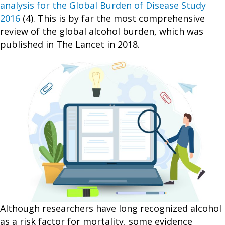
analysis for the Global Burden of Disease Study
2016
(4). This is by far the most comprehensive
review of the global alcohol burden, which was
published in The Lancet in 2018.
Although researchers have long recognized alcohol
as a risk factor for mortality, some evidence