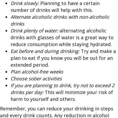
Drink slowly:
Planning to have a certain
number of drinks will help with this.
Alternate alcoholic drinks with non-alcoholic
drinks
Drink plenty of water:
alternating alcoholic
drinks with glasses of water is a great way to
reduce consumption while staying hydrated.
Eat before and during drinking:
Try and make a
plan to eat if you know you will be out for an
extended period.
Plan alcohol-free weeks
Choose sober activities
If you are planning to drink, try not to exceed 2
drinks per day:
This will minimize your risk of
harm to yourself and others.
Remember, you can reduce your drinking in steps
and every drink counts. Any reduction in alcohol