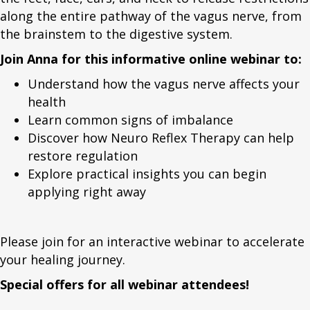
along the entire pathway of the vagus nerve, from
the brainstem to the digestive system.
Join Anna for this informative online webinar to:
Understand how the vagus nerve affects your
health
Learn common signs of imbalance
Discover how Neuro Reflex Therapy can help
restore regulation
Explore practical insights you can begin
applying right away
Please join for an interactive webinar to accelerate
your healing journey.
Special offers for all webinar attendees!