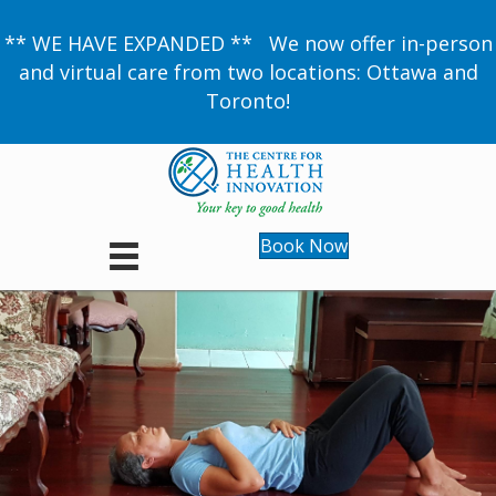
** WE HAVE EXPANDED ** We now offer in-person
and virtual care from two locations: Ottawa and
Toronto!
Book Now