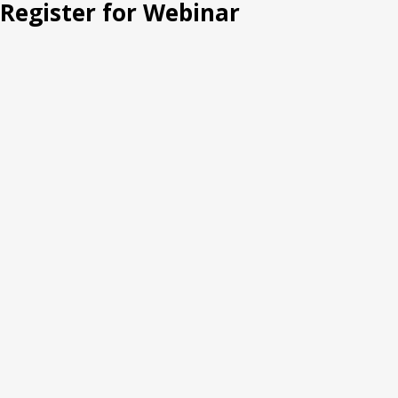
Register for Webinar