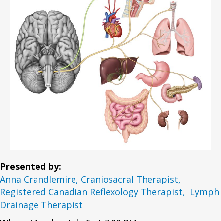
Presented by:
Anna Crandlemire, Craniosacral Therapist,
Registered Canadian Reflexology Therapist, Lymph
Drainage Therapist