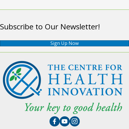
Subscribe to Our Newsletter!
Sign Up Now