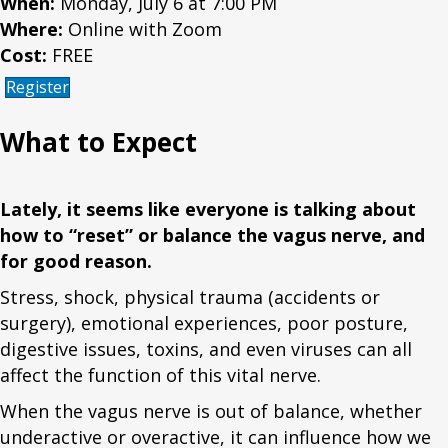
When:
Monday, July 6 at 7:00 PM
Where:
Online with Zoom
Cost:
FREE
Register
What to Expect
Lately, it seems like everyone is talking about
how to “reset” or balance the vagus nerve, and
for good reason.
Stress, shock, physical trauma (accidents or
surgery), emotional experiences, poor posture,
digestive issues, toxins, and even viruses can all
affect the function of this vital nerve.
When the vagus nerve is out of balance, whether
underactive or overactive, it can influence how we