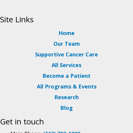
Site Links
Home
Our Team
Supportive Cancer Care
All Services
Become a Patient
All Programs & Events
Research
Blog
Get in touch