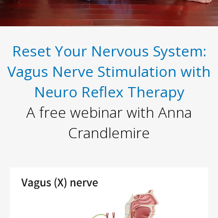
Reset Your Nervous System:
Vagus Nerve Stimulation with
Neuro Reflex Therapy
A free webinar with Anna
Crandlemire