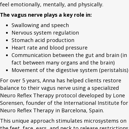
feel emotionally, mentally, and physically.
The vagus nerve plays a key role in:
Swallowing and speech
Nervous system regulation
Stomach acid production
Heart rate and blood pressure
Communication between the gut and brain (in
fact between many organs and the brain)
Movement of the digestive system (peristalsis)
For over 5 years, Anna has helped clients restore
balance to their vagus nerve using a specialized
Neuro Reflex Therapy protocol developed by Lone
Sorensen, founder of the International Institute for
Neuro Reflex Therapy in Barcelona, Spain.
This unique approach stimulates microsystems on
the feet, face, ears, and neck to release restrictions