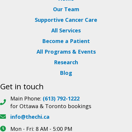
Our Team
Supportive Cancer Care
All Services
Become a Patient
All Programs & Events
Research
Blog
Get in touch
Main Phone:
(613) 792-1222
for Ottawa & Toronto bookings
info@thechi.ca
Mon - Fri: 8 AM - 5:00 PM