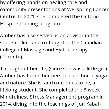
by offering hands on healing care and
community presentations at Wellspring Cancer
Centre. In 2021, she completed the Ontario
Hospice training program.
Amber has also served as an advisor in the
student clinic and co-taught at the Canadian
College of Massage and Hydrotherapy
(Toronto).
Throughout her life, (since she was a little girl)
Amber has found her personal anchor in yoga
and nature. She is, and continues to be, a
lifelong student. She completed the 8-week
Mindfulness Stress Management program in
2014, diving into the teachings of Jon Kabat-