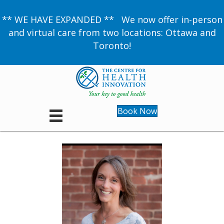
** WE HAVE EXPANDED ** We now offer in-person
and virtual care from two locations: Ottawa and
Toronto!
Book Now