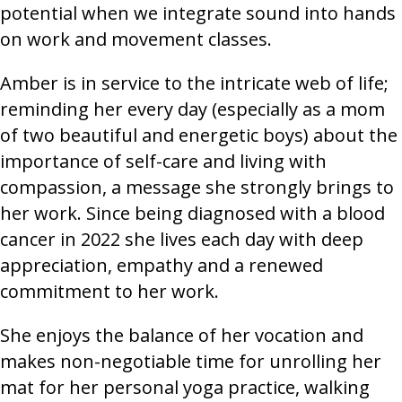
potential when we integrate sound into hands
on work and movement classes.
Amber is in service to the intricate web of life;
reminding her every day (especially as a mom
of two beautiful and energetic boys) about the
importance of self-care and living with
compassion, a message she strongly brings to
her work. Since being diagnosed with a blood
cancer in 2022 she lives each day with deep
appreciation, empathy and a renewed
commitment to her work.
She enjoys the balance of her vocation and
makes non-negotiable time for unrolling her
mat for her personal yoga practice, walking