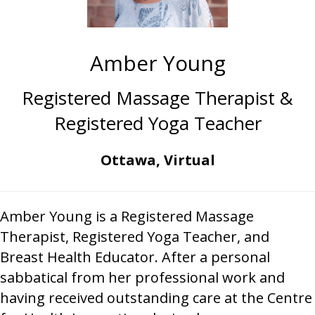
Amber Young
Registered Massage Therapist &
Registered Yoga Teacher
Ottawa, Virtual
Amber Young is a Registered Massage
Therapist, Registered Yoga Teacher, and
Breast Health Educator. After a personal
sabbatical from her professional work and
having received outstanding care at the Centre