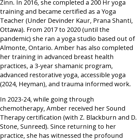
Zinn. In 2016, she completed a 200 Hr yoga
training and became certified as a Yoga
Teacher (Under Devinder Kaur, Prana Shanti,
Ottawa). From 2017 to 2020 (until the
pandemic) she ran a yoga studio based out of
Almonte, Ontario. Amber has also completed
her training in advanced breast health
practices, a 3-year shamanic program,
advanced restorative yoga, accessible yoga
(2024, Heyman), and trauma informed work.
In 2023-24, while going through
chemotherapy, Amber received her Sound
Therapy certification (with Z. Blackburn and D.
Stone, Sunreed). Since returning to her
practice, she has witnessed the profound