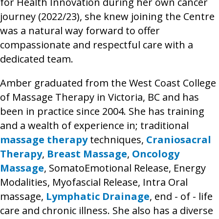
for Health Innovation during her own cancer
journey (2022/23), she knew joining the Centre
was a natural way forward to offer
compassionate and respectful care with a
dedicated team.
Amber graduated from the West Coast College
of Massage Therapy in Victoria, BC and has
been in practice since 2004. She has training
and a wealth of experience in; traditional
massage therapy
techniques,
Craniosacral
Therapy
,
Breast Massage
,
Oncology
Massage
, SomatoEmotional Release, Energy
Modalities, Myofascial Release, Intra Oral
massage,
Lymphatic Drainage
, end - of - life
care and chronic illness. She also has a diverse