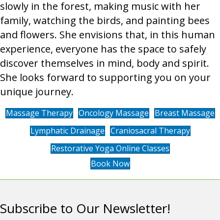
slowly in the forest, making music with her
family, watching the birds, and painting bees
and flowers. She envisions that, in this human
experience, everyone has the space to safely
discover themselves in mind, body and spirit.
She looks forward to supporting you on your
unique journey.
Massage Therapy
Oncology Massage
Breast Massage
Lymphatic Drainage
Craniosacral Therapy
Restorative Yoga Online Classes
Book Now
Subscribe to Our Newsletter!