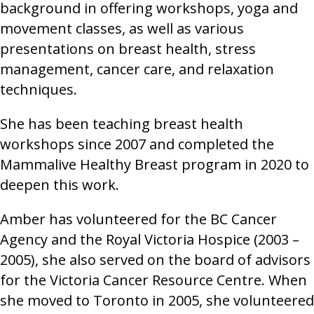
background in offering workshops, yoga and
movement classes, as well as various
presentations on breast health, stress
management, cancer care, and relaxation
techniques.
She has been teaching breast health
workshops since 2007 and completed the
Mammalive Healthy Breast program in 2020 to
deepen this work.
Amber has volunteered for the BC Cancer
Agency and the Royal Victoria Hospice (2003 –
2005), she also served on the board of advisors
for the Victoria Cancer Resource Centre. When
she moved to Toronto in 2005, she volunteered