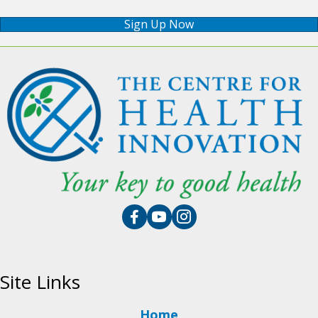
Sign Up Now
Site Links
Home