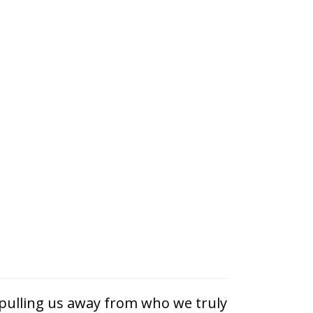
 pulling us away from who we truly