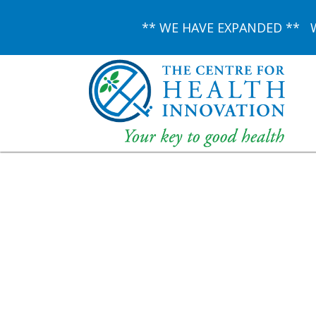
** WE HAVE EXPANDED ** We 