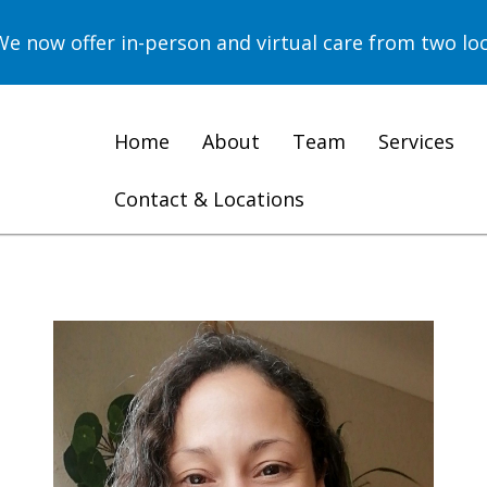
now offer in-person and virtual care from two loc
Home
About
Team
Services
Contact & Locations