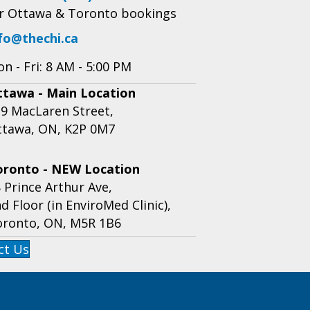
r Ottawa & Toronto bookings
fo@thechi.ca
n - Fri: 8 AM - 5:00 PM
ttawa - Main Location
9 MacLaren Street,
ttawa, ON, K2P 0M7
oronto - NEW Location
 Prince Arthur Ave,
d Floor (in EnviroMed Clinic),
oronto, ON, M5R 1B6
ct Us