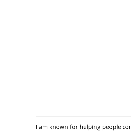
I am known for helping people com