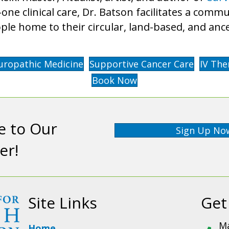
o-one clinical care, Dr. Batson facilitates a com
ple home to their circular, land-based, and an
uropathic Medicine
Supportive Cancer Care
IV The
Book Now
e to Our
Sign Up No
er!
Site Links
Get
Ma
Home