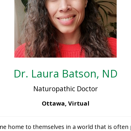
Dr. Laura Batson, ND
Naturopathic Doctor
Ottawa, Virtual
e home to themselves in a world that is often