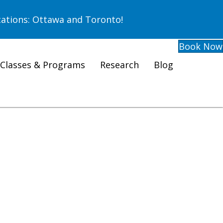
ations: Ottawa and Toronto!
Book Now
Classes & Programs
Research
Blog