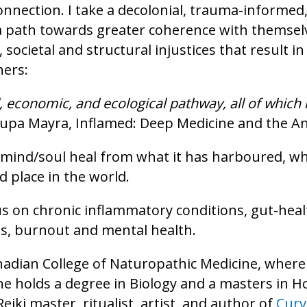
connection. I take a decolonial, trauma-informe
a path towards greater coherence with themselv
al, societal and structural injustices that resul
hers:
al, economic, and ecological pathway, all of whic
Rupa Mayra, Inflamed: Deep Medicine and the An
/mind/soul heal from what it has harboured, w
 place in the world.
cus on chronic inflammatory conditions, gut-heal
s, burnout and mental health.
anadian College of Naturopathic Medicine, where
e holds a degree in Biology and a masters in Hol
 Reiki master, ritualist, artist, and author of
Curv