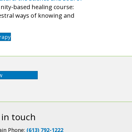
munity-based healing course:
cestral ways of knowing and
rapy
w
 in touch
in Phone:
(613) 792-1222