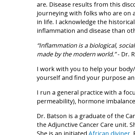
are. Disease results from this dis
journeying with folks who are on 
in life. I acknowledge the historic
inflammation and disease than ot
“Inflammation is a biological, soci
made by the modern world.”
- Dr. 
I work with you to help your body
yourself and find your purpose and
I run a general practice with a fo
permeability), hormone imbalance
Dr. Batson is a graduate of the C
the Adjunctive Cancer Care unit. Sh
She is an initiated
African diviner
,