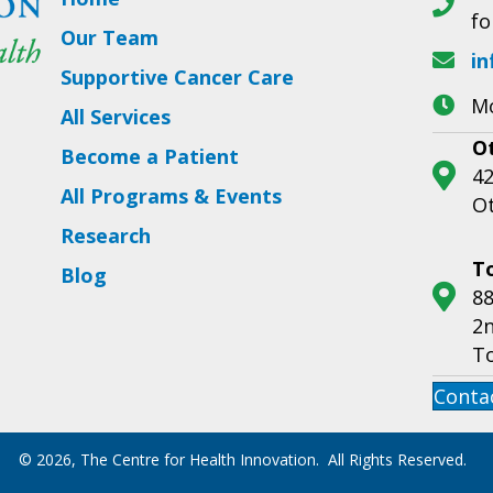
fo
Our Team
in
Supportive Cancer Care
Mo
All Services
O
Become a Patient
42
All Programs & Events
O
Research
T
Blog
88
2n
T
Conta
© 2026, The Centre for Health Innovation. All Rights Reserved.