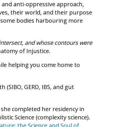
d, and anti-oppressive approach,
es, their world, and their purpose
t in some bodies harbouring more
h intersect, and whose contours were
atomy of Injustice.
hile helping you come home to
th (SIBO, GERD, IBS, and gut
 she completed her residency in
istic Science (complexity science).
ature: the Science and Soul of