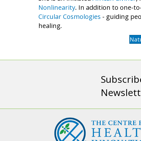
Nonlinearity
. In addition to one-t
Circular Cosmologies
- guiding peo
healing.
Nat
Subscrib
Newslett