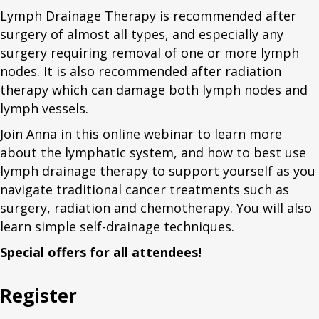
Lymph Drainage Therapy is recommended after
surgery of almost all types, and especially any
surgery requiring removal of one or more lymph
nodes. It is also recommended after radiation
therapy which can damage both lymph nodes and
lymph vessels.
Join Anna in this online webinar to learn more
about the lymphatic system, and how to best use
lymph drainage therapy to support yourself as you
navigate traditional cancer treatments such as
surgery, radiation and chemotherapy. You will also
learn simple self-drainage techniques.
Special offers for all attendees!
Register