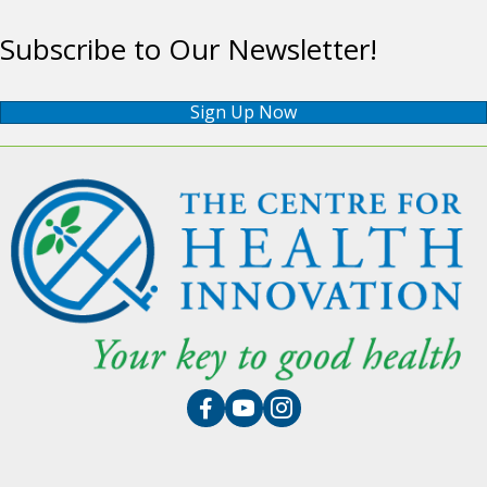
Subscribe to Our Newsletter!
Sign Up Now