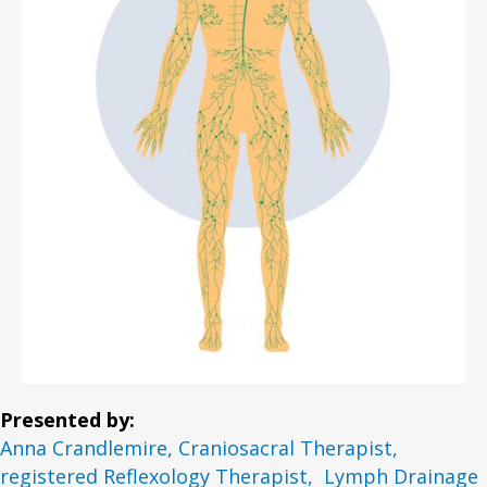
Presented by:
Anna Crandlemire, Craniosacral Therapist,
registered Reflexology Therapist, Lymph Drainage