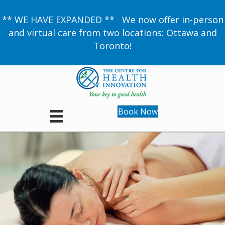
** WE HAVE EXPANDED ** We now offer in-person
and virtual care from two locations: Ottawa and
Toronto!
Book Now