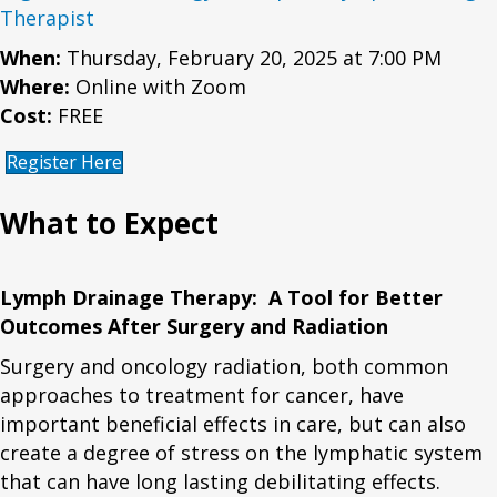
Therapist
When:
Thursday, February 20, 2025 at 7:00 PM
Where:
Online with Zoom
Cost:
FREE
Register Here
What to Expect
Lymph Drainage Therapy: A Tool for Better
Outcomes After Surgery and Radiation
Surgery and oncology radiation, both common
approaches to treatment for cancer, have
important beneficial effects in care, but can also
create a degree of stress on the lymphatic system
that can have long lasting debilitating effects.