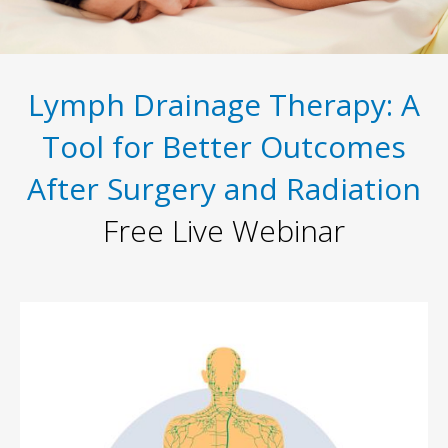
Lymph Drainage Therapy: A
Tool for Better Outcomes
After Surgery and Radiation
Free Live Webinar