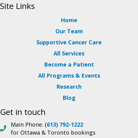
Site Links
Home
Our Team
Supportive Cancer Care
All Services
Become a Patient
All Programs & Events
Research
Blog
Get in touch
Main Phone:
(613) 792-1222
for Ottawa & Toronto bookings